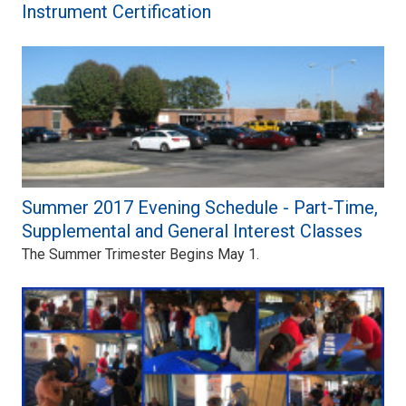
Instrument Certification
Summer 2017 Evening Schedule - Part-Time,
Supplemental and General Interest Classes
The Summer Trimester Begins May 1.