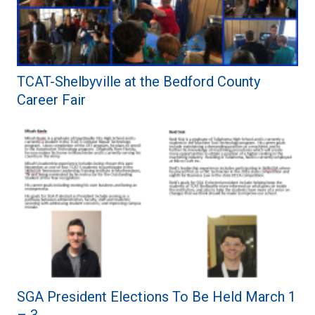
TCAT-Shelbyville at the Bedford County
Career Fair
SGA President Elections To Be Held March 1