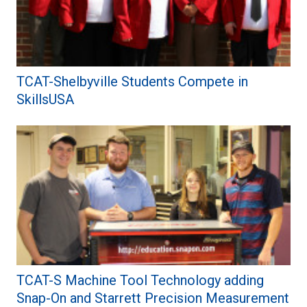
TCAT-Shelbyville Students Compete in
SkillsUSA
TCAT-S Machine Tool Technology adding
Snap-On and Starrett Precision Measurement