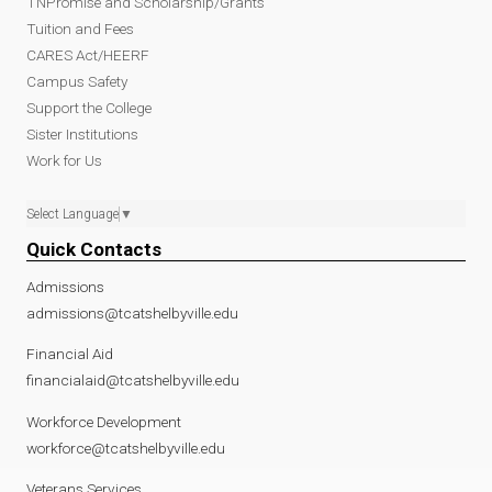
TNPromise and Scholarship/Grants
Tuition and Fees
CARES Act/HEERF
Campus Safety
Support the College
Sister Institutions
Work for Us
Select Language
▼
Quick Contacts
Admissions
admissions@tcatshelbyville.edu
Financial Aid
financialaid@tcatshelbyville.edu
Workforce Development
workforce@tcatshelbyville.edu
Veterans Services