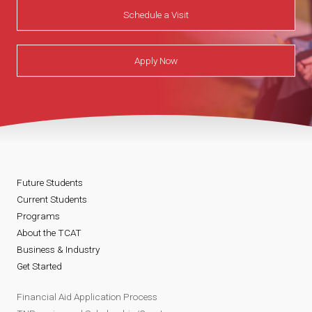
Schedule a Visit
Apply Now
Future Students
Current Students
Programs
About the TCAT
Business & Industry
Get Started
Financial Aid Application Process