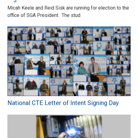
– 3
Micah Keele and Reid Sisk are running for election to the
office of SGA President. The stud
National CTE Letter of Intent Signing Day