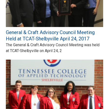
General & Craft Advisory Council Meeting
Held at TCAT-Shelbyville April 24, 2017
The General & Craft Advisory Council Meeting was held
at TCAT-Shelbyville on April 24, 2