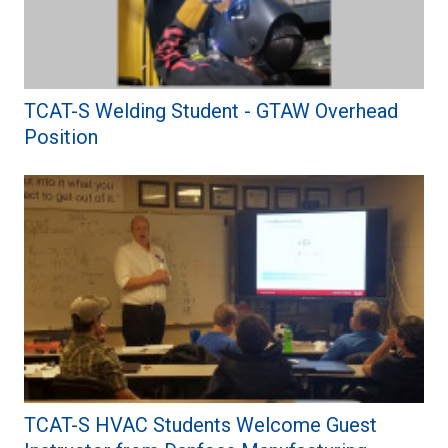
TCAT-S Welding Student - GTAW Overhead
Position
TCAT-S HVAC Students Welcome Guest