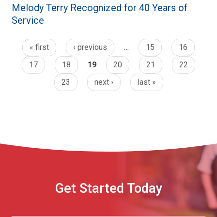
Melody Terry Recognized for 40 Years of
Service
« first
‹ previous
…
15
16
17
18
19
20
21
22
23
next ›
last »
Get Started Today