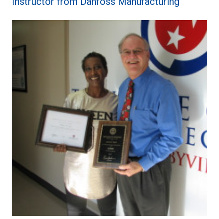
Instructor from Danfoss Manufacturing