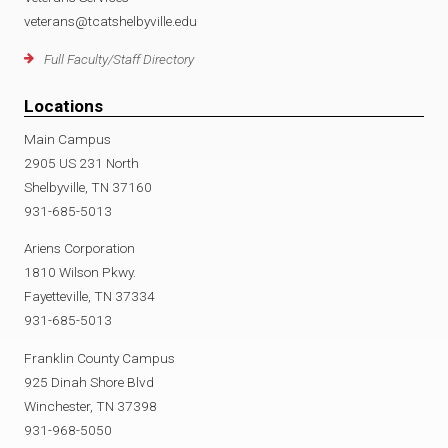
veterans@tcatshelbyville.edu
Full Faculty/Staff Directory
Locations
Main Campus
2905 US 231 North
Shelbyville, TN 37160
931-685-5013
Ariens Corporation
1810 Wilson Pkwy.
Fayetteville, TN 37334
931-685-5013
Franklin County Campus
925 Dinah Shore Blvd
Winchester, TN 37398
931-968-5050