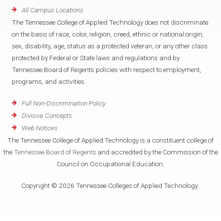
All Campus Locations
The Tennessee College of Applied Technology does not discriminate
on the basis of race, color, religion, creed, ethnic or national origin,
sex, disability, age, status as a protected veteran, or any other class
protected by Federal or State laws and regulations and by
Tennessee Board of Regents policies with respect to employment,
programs, and activities.
Full Non-Discrimination Policy
Divisive Concepts
Web Notices
The Tennessee College of Applied Technology is a constituent college of
the
Tennessee Board of Regents
and accredited by the Commission of the
Council on Occupational Education.
Copyright © 2026 Tennessee Colleges of Applied Technology.