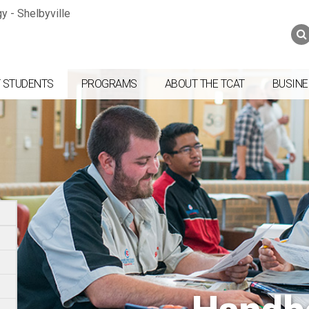
Jump to navigation
Skip to Content
Search
Search
form
 STUDENTS
PROGRAMS
ABOUT THE TCAT
BUSINE