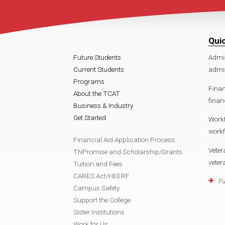
Qui
Future Students
Admi
Current Students
admis
Programs
Finan
About the TCAT
finan
Business & Industry
Get Started
Work
workf
Financial Aid Application Process
Veter
TNPromise and Scholarship/Grants
veter
Tuition and Fees
CARES Act/HEERF
Fu
Campus Safety
Support the College
Sister Institutions
Work for Us