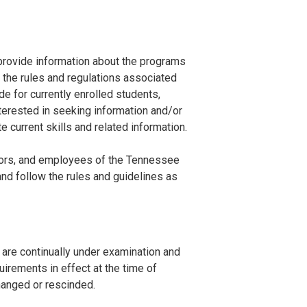
rovide information about the programs
d the rules and regulations associated
de for currently enrolled students,
terested in seeking information and/or
 current skills and related information.
cators, and employees of the Tennessee
nd follow the rules and guidelines as
 are continually under examination and
irements in effect at the time of
changed or rescinded.