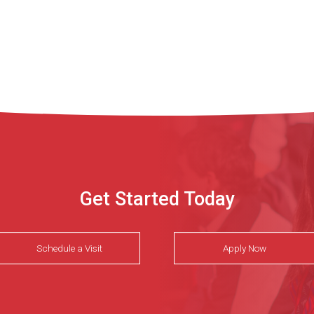
Get Started Today
Schedule a Visit
Apply Now