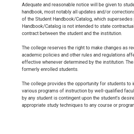
Adequate and reasonable notice will be given to stud
handbook, most notably all updates and/or corrections 
of the Student Handbook/Catalog, which supersedes p
Handbook/Catalog is not intended to state contractua
contract between the student and the institution.
The college reserves the right to make changes as requ
academic policies and other rules and regulations af
effective whenever determined by the institution. The
formerly enrolled students.
The college provides the opportunity for students to 
various programs of instruction by well-qualified fac
by any student is contingent upon the student’s desire
appropriate study techniques to any course or progra