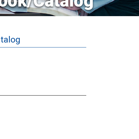
ook/Catalog
talog