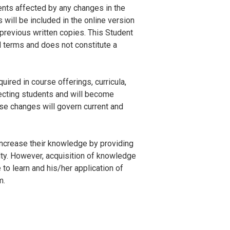
ents affected by any changes in the
will be included in the online version
revious written copies. This Student
l terms and does not constitute a
ired in course offerings, curricula,
fecting students and will become
se changes will govern current and
increase their knowledge by providing
ulty. However, acquisition of knowledge
 to learn and his/her application of
m.