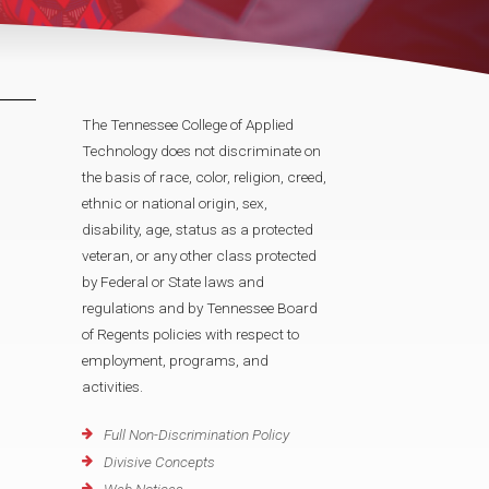
The Tennessee College of Applied
Technology does not discriminate on
the basis of race, color, religion, creed,
ethnic or national origin, sex,
disability, age, status as a protected
veteran, or any other class protected
by Federal or State laws and
regulations and by Tennessee Board
of Regents policies with respect to
employment, programs, and
activities.
Full Non-Discrimination Policy
Divisive Concepts