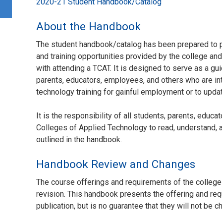
2020-21 Student Handbook/Catalog
About the Handbook
The student handbook/catalog has been prepared to p
and training opportunities provided by the college an
with attending a TCAT. It is designed to serve as a gui
parents, educators, employees, and others who are in
technology training for gainful employment or to update
It is the responsibility of all students, parents, edu
Colleges of Applied Technology to read, understand, a
outlined in the handbook.
Handbook Review and Changes
The course offerings and requirements of the college
revision. This handbook presents the offering and requ
publication, but is no guarantee that they will not be 