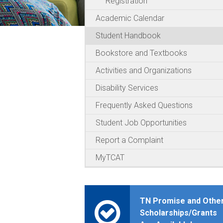
Registration
Academic Calendar
Student Handbook
Bookstore and Textbooks
Activities and Organizations
Disability Services
Frequently Asked Questions
Student Job Opportunities
Report a Complaint
MyTCAT
TN Promise and Othe
Scholarships/Grants