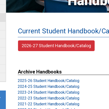
Handb
Current Student Handbook/Ca
2026-27 Student Handbook/Catalog
Archive Handbooks
2025-26 Student Handbook/Catalog
2024-25 Student Handbook/Catalog
2023-24 Student Handbook/Catalog
2022-23 Student Handbook/Catalog
r
2021-22 Student Handbook/Catalog