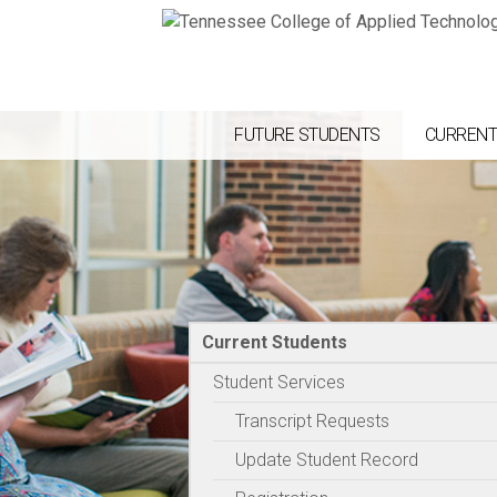
FUTURE STUDENTS
CURRENT
Current Students
Student Services
Transcript Requests
Update Student Record