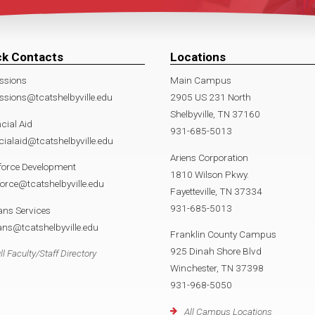
ck Contacts
Locations
ssions
Main Campus
sions@tcatshelbyville.edu
2905 US 231 North
Shelbyville, TN 37160
cial Aid
931-685-5013
cialaid@tcatshelbyville.edu
Ariens Corporation
force Development
1810 Wilson Pkwy.
orce@tcatshelbyville.edu
Fayetteville, TN 37334
931-685-5013
ans Services
ans@tcatshelbyville.edu
Franklin County Campus
925 Dinah Shore Blvd
ll Faculty/Staff Directory
Winchester, TN 37398
931-968-5050
All Campus Locations