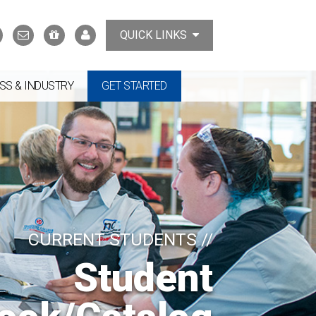
Search
Contact
Support
MyTCAT
QUICK LINKS
Us
the
College
SS & INDUSTRY
GET STARTED
CURRENT STUDENTS //
Student