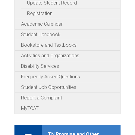
Update Student Record
Registration
Academic Calendar
Student Handbook
Bookstore and Textbooks
Activities and Organizations
Disability Services
Frequently Asked Questions
Student Job Opportunities
Report a Complaint
MyTCAT
TN Promise and Other