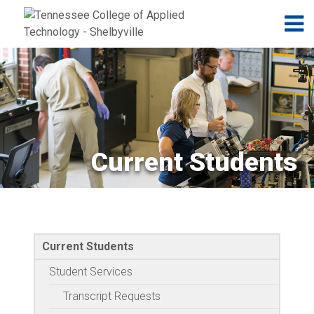
Jump to navigation
Skip to Content
N
Current Students
Current Students
Student Services
Transcript Requests