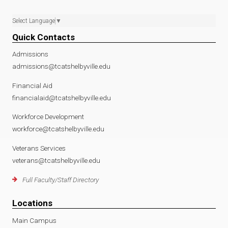
Select Language
▼
Quick Contacts
Admissions
admissions@tcatshelbyville.edu
Financial Aid
financialaid@tcatshelbyville.edu
Workforce Development
workforce@tcatshelbyville.edu
Veterans Services
veterans@tcatshelbyville.edu
Full Faculty/Staff Directory
Locations
Main Campus