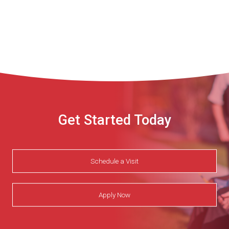
Get Started Today
Schedule a Visit
Apply Now