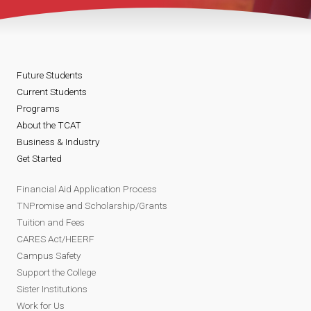
Future Students
Current Students
Programs
About the TCAT
Business & Industry
Get Started
Financial Aid Application Process
TNPromise and Scholarship/Grants
Tuition and Fees
CARES Act/HEERF
Campus Safety
Support the College
Sister Institutions
Work for Us