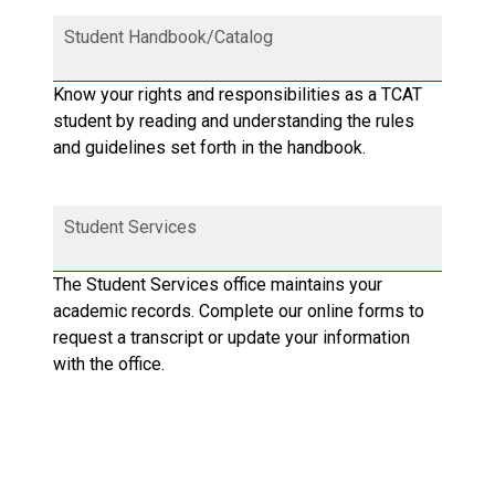
Student Handbook/Catalog
Know your rights and responsibilities as a TCAT
student by reading and understanding the rules
and guidelines set forth in the handbook.
Student Services
The Student Services office maintains your
academic records. Complete our online forms to
request a transcript or update your information
with the office.