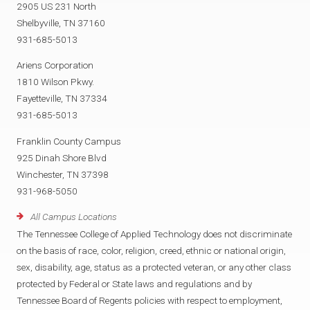
2905 US 231 North
Shelbyville, TN 37160
931-685-5013
Ariens Corporation
1810 Wilson Pkwy.
Fayetteville, TN 37334
931-685-5013
Franklin County Campus
925 Dinah Shore Blvd
Winchester, TN 37398
931-968-5050
All Campus Locations
The Tennessee College of Applied Technology does not discriminate
on the basis of race, color, religion, creed, ethnic or national origin,
sex, disability, age, status as a protected veteran, or any other class
protected by Federal or State laws and regulations and by
Tennessee Board of Regents policies with respect to employment,