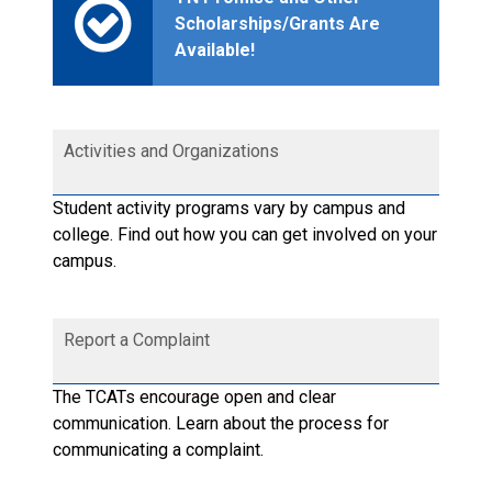
Scholarships/Grants Are
Available!
Activities and Organizations
Student activity programs vary by campus and
college. Find out how you can get involved on your
campus.
Report a Complaint
The TCATs encourage open and clear
communication. Learn about the process for
communicating a complaint.