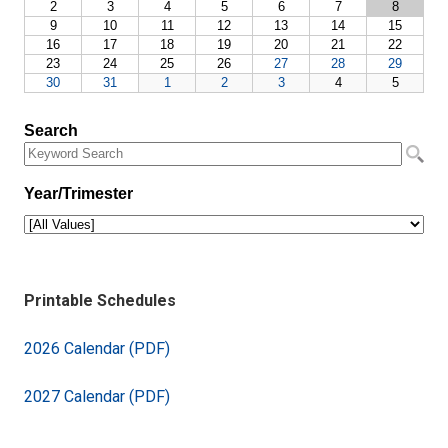
Printable Schedules
2026 Calendar (PDF)
2027 Calendar (PDF)