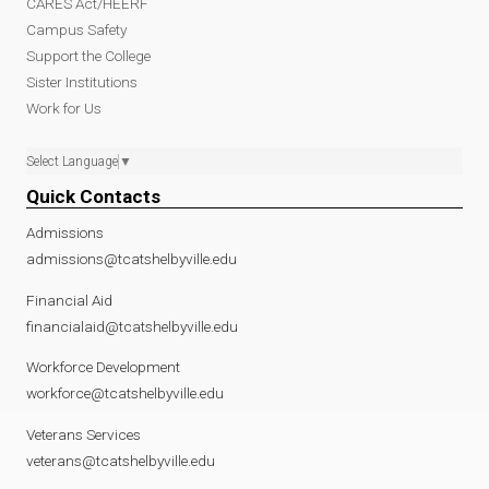
CARES Act/HEERF
Campus Safety
Support the College
Sister Institutions
Work for Us
Select Language
▼
Quick Contacts
Admissions
admissions@tcatshelbyville.edu
Financial Aid
financialaid@tcatshelbyville.edu
Workforce Development
workforce@tcatshelbyville.edu
Veterans Services
veterans@tcatshelbyville.edu