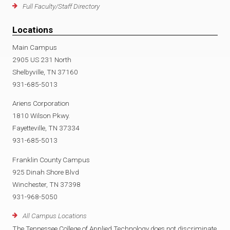
Full Faculty/Staff Directory
Locations
Main Campus
2905 US 231 North
Shelbyville, TN 37160
931-685-5013
Ariens Corporation
1810 Wilson Pkwy.
Fayetteville, TN 37334
931-685-5013
Franklin County Campus
925 Dinah Shore Blvd
Winchester, TN 37398
931-968-5050
All Campus Locations
The Tennessee College of Applied Technology does not discriminate