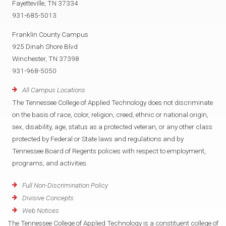
Fayetteville, TN 37334
931-685-5013
Franklin County Campus
925 Dinah Shore Blvd
Winchester, TN 37398
931-968-5050
All Campus Locations
The Tennessee College of Applied Technology does not discriminate
on the basis of race, color, religion, creed, ethnic or national origin,
sex, disability, age, status as a protected veteran, or any other class
protected by Federal or State laws and regulations and by
Tennessee Board of Regents policies with respect to employment,
programs, and activities.
Full Non-Discrimination Policy
Divisive Concepts
Web Notices
The Tennessee College of Applied Technology is a constituent college of