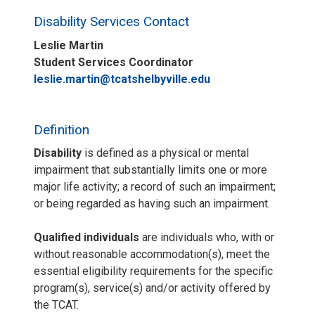
Disability Services Contact
Leslie Martin
Student Services Coordinator
leslie.martin@tcatshelbyville.edu
Definition
Disability
is defined as a physical or mental
impairment that substantially limits one or more
major life activity; a record of such an impairment;
or being regarded as having such an impairment.
Qualified individuals
are individuals who, with or
without reasonable accommodation(s), meet the
essential eligibility requirements for the specific
program(s), service(s) and/or activity offered by
the TCAT.