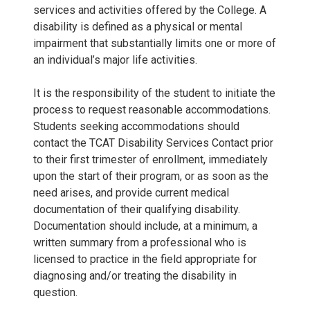
services and activities offered by the College. A
disability is defined as a physical or mental
impairment that substantially limits one or more of
an individual’s major life activities.
It is the responsibility of the student to initiate the
process to request reasonable accommodations.
Students seeking accommodations should
contact the TCAT Disability Services Contact prior
to their first trimester of enrollment, immediately
upon the start of their program, or as soon as the
need arises, and provide current medical
documentation of their qualifying disability.
Documentation should include, at a minimum, a
written summary from a professional who is
licensed to practice in the field appropriate for
diagnosing and/or treating the disability in
question.