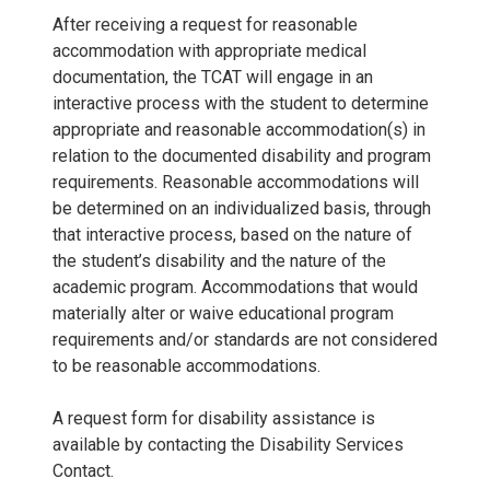
After receiving a request for reasonable
accommodation with appropriate medical
documentation, the TCAT will engage in an
interactive process with the student to determine
appropriate and reasonable accommodation(s) in
relation to the documented disability and program
requirements. Reasonable accommodations will
be determined on an individualized basis, through
that interactive process, based on the nature of
the student’s disability and the nature of the
academic program. Accommodations that would
materially alter or waive educational program
requirements and/or standards are not considered
to be reasonable accommodations.
A request form for disability assistance is
available by contacting the Disability Services
Contact.