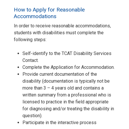
How to Apply for Reasonable
Accommodations
In order to receive reasonable accommodations,
students with disabilities must complete the
following steps:
Self-identify to the TCAT Disability Services
Contact.
Complete the Application for Accommodation.
Provide current documentation of the
disability (documentation is typically not be
more than 3 – 4 years old and contains a
written summary from a professional who is
licensed to practice in the field appropriate
for diagnosing and/or treating the disability in
question).
Participate in the interactive process