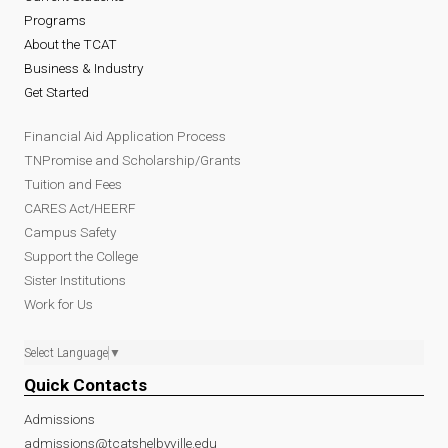
Programs
About the TCAT
Business & Industry
Get Started
Financial Aid Application Process
TNPromise and Scholarship/Grants
Tuition and Fees
CARES Act/HEERF
Campus Safety
Support the College
Sister Institutions
Work for Us
Select Language
▼
Quick Contacts
Admissions
admissions@tcatshelbyville.edu