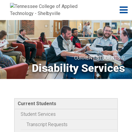
Jump to navigation
Skip to Content
N
CURRENT STUDENTS //
Disability Services
Current Students
Student Services
Transcript Requests