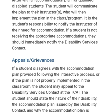
letter with an accommodation plan for qualified
disabled students. The student will communicate
the plan to their instructor(s), who will then
implement the plan in the class/program. It is the
student’s responsibility to notify the instructor of
their need for accommodation. If a student is not
receiving the appropriate accommodations, they
should immediately notify the Disability Services
Contact.
Appeals/Grievances
If a student disagrees with the accommodation
plan provided following the interactive process, or
if the plan is not properly implemented in the
classroom, the student may appeal to the
Disability Services Contact at the TCAT. The
student should state the nature of their disability,
the accommodation plan issued by the Disability
Contact, and why the accommodation plan is