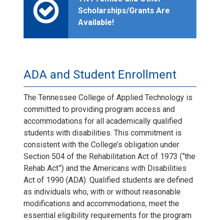
Scholarships/Grants Are
Available!
ADA and Student Enrollment
The Tennessee College of Applied Technology is
committed to providing program access and
accommodations for all academically qualified
students with disabilities. This commitment is
consistent with the College’s obligation under
Section 504 of the Rehabilitation Act of 1973 (“the
Rehab Act”) and the Americans with Disabilities
Act of 1990 (ADA). Qualified students are defined
as individuals who, with or without reasonable
modifications and accommodations, meet the
essential eligibility requirements for the program