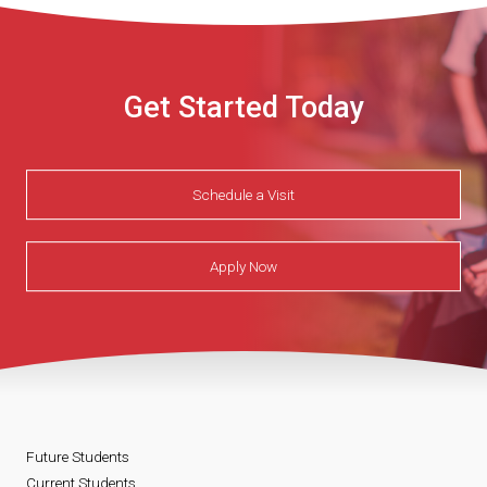
Get Started Today
Schedule a Visit
Apply Now
Future Students
Current Students