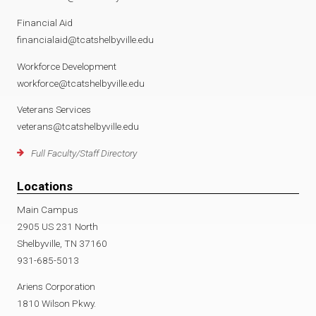
Financial Aid
financialaid@tcatshelbyville.edu
Workforce Development
workforce@tcatshelbyville.edu
Veterans Services
veterans@tcatshelbyville.edu
Full Faculty/Staff Directory
Locations
Main Campus
2905 US 231 North
Shelbyville, TN 37160
931-685-5013
Ariens Corporation
1810 Wilson Pkwy.