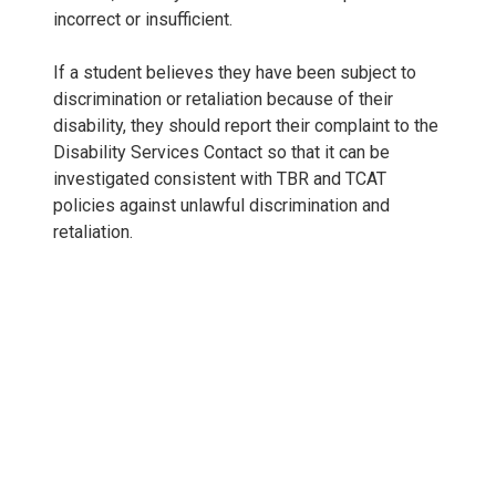
incorrect or insufficient.
If a student believes they have been subject to
discrimination or retaliation because of their
disability, they should report their complaint to the
Disability Services Contact so that it can be
investigated consistent with TBR and TCAT
policies against unlawful discrimination and
retaliation.