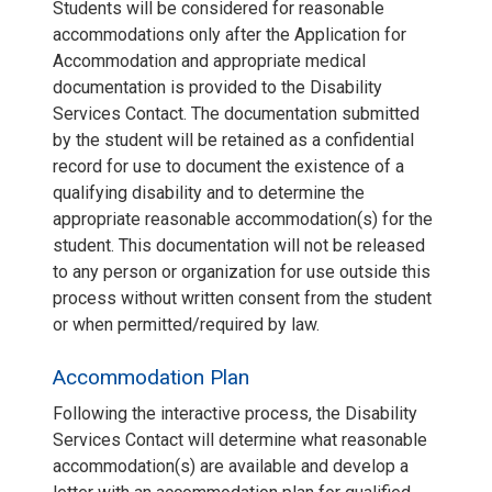
Students will be considered for reasonable
accommodations only after the Application for
Accommodation and appropriate medical
documentation is provided to the Disability
Services Contact. The documentation submitted
by the student will be retained as a confidential
record for use to document the existence of a
qualifying disability and to determine the
appropriate reasonable accommodation(s) for the
student. This documentation will not be released
to any person or organization for use outside this
process without written consent from the student
or when permitted/required by law.
Accommodation Plan
Following the interactive process, the Disability
Services Contact will determine what reasonable
accommodation(s) are available and develop a