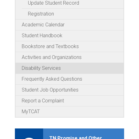
Update Student Record
Registration
Academic Calendar
Student Handbook
Bookstore and Textbooks
Activities and Organizations
Disability Services
Frequently Asked Questions
Student Job Opportunities
Report a Complaint
MyTCAT
TN Promise and Other