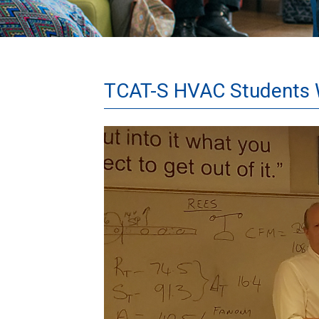
TCAT-S HVAC Students W
Danfoss.jpg