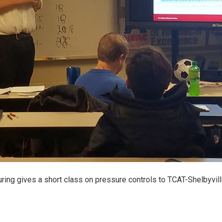
ing gives a short class on pressure controls to TCAT-Shelbyvil