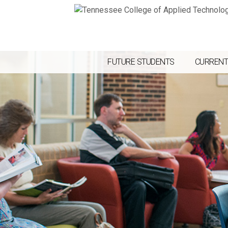
FUTURE STUDENTS
CURRENT