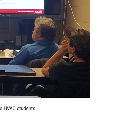
le HVAC students.