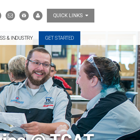
Search
Contact
Support
MyTCAT
QUICK LINKS
Us
the
College
SS & INDUSTRY
GET STARTED