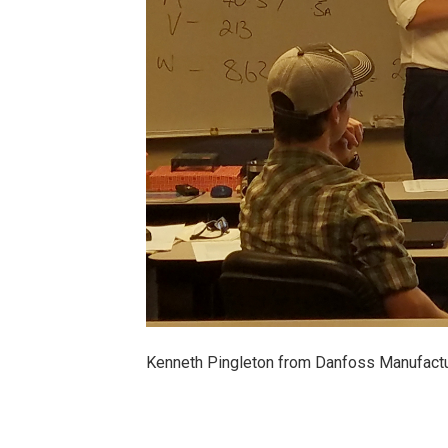
Kenneth Pingleton from Danfoss Manufactur