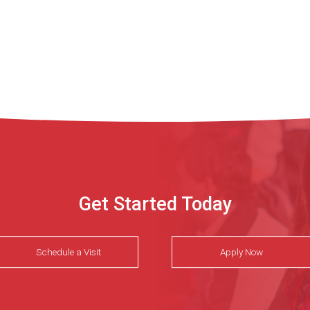
Get Started Today
Schedule a Visit
Apply Now