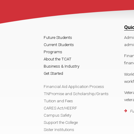
Qui
Future Students
Admi
Current Students
admis
Programs
Finan
About the TCAT
finan
Business & Industry
Get Started
Work
workf
Financial Aid Application Process
Veter
TNPromise and Scholarship/Grants
veter
Tuition and Fees
CARES Act/HEERF
Fu
Campus Safety
Support the College
Sister Institutions