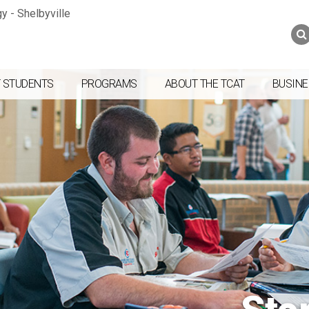
Jump to navigation
Skip to Content
Search
Search
form
 STUDENTS
PROGRAMS
ABOUT THE TCAT
BUSINE