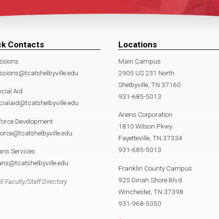
ck Contacts
Locations
ssions
Main Campus
sions@tcatshelbyville.edu
2905 US 231 North
Shelbyville, TN 37160
cial Aid
931-685-5013
cialaid@tcatshelbyville.edu
Ariens Corporation
force Development
1810 Wilson Pkwy.
orce@tcatshelbyville.edu
Fayetteville, TN 37334
931-685-5013
ans Services
ans@tcatshelbyville.edu
Franklin County Campus
925 Dinah Shore Blvd
ll Faculty/Staff Directory
Winchester, TN 37398
931-968-5050