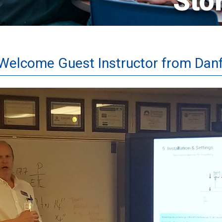
Sto
elcome Guest Instructor from Dan