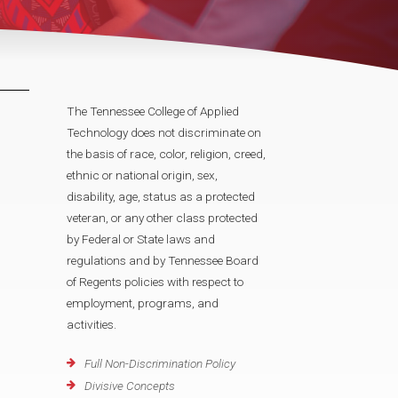
The Tennessee College of Applied
Technology does not discriminate on
the basis of race, color, religion, creed,
ethnic or national origin, sex,
disability, age, status as a protected
veteran, or any other class protected
by Federal or State laws and
regulations and by Tennessee Board
of Regents policies with respect to
employment, programs, and
activities.
Full Non-Discrimination Policy
Divisive Concepts