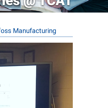
ries @ TCAT
foss Manufacturing