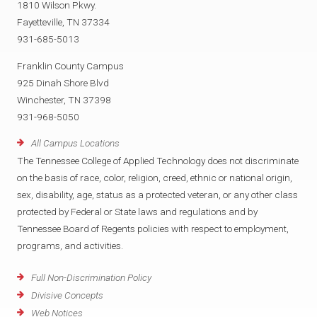
1810 Wilson Pkwy.
Fayetteville, TN 37334
931-685-5013
Franklin County Campus
925 Dinah Shore Blvd
Winchester, TN 37398
931-968-5050
All Campus Locations
The Tennessee College of Applied Technology does not discriminate
on the basis of race, color, religion, creed, ethnic or national origin,
sex, disability, age, status as a protected veteran, or any other class
protected by Federal or State laws and regulations and by
Tennessee Board of Regents policies with respect to employment,
programs, and activities.
Full Non-Discrimination Policy
Divisive Concepts
Web Notices