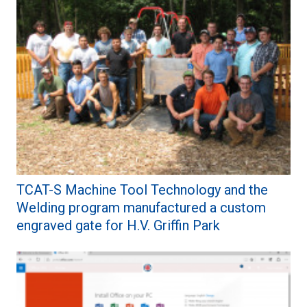
TCAT-S Machine Tool Technology and the
Welding program manufactured a custom
engraved gate for H.V. Griffin Park