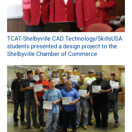
TCAT-Shelbyville CAD Technology/SkillsUSA
students presented a design project to the
Shelbyville Chamber of Commerce