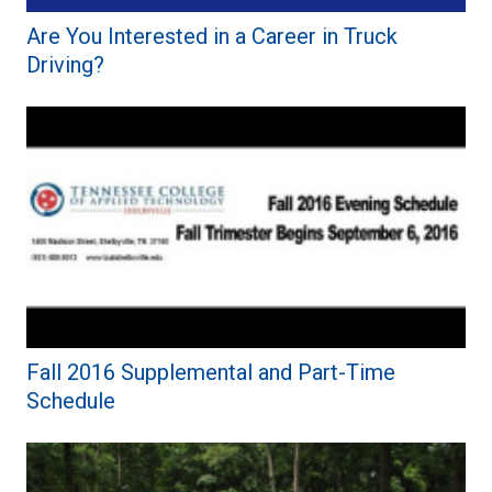
Are You Interested in a Career in Truck
Driving?
Fall 2016 Supplemental and Part-Time
Schedule