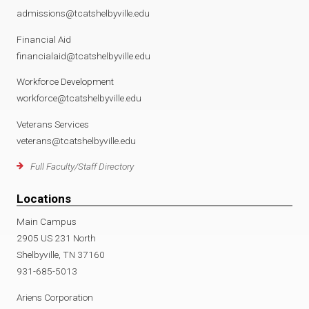
admissions@tcatshelbyville.edu
Financial Aid
financialaid@tcatshelbyville.edu
Workforce Development
workforce@tcatshelbyville.edu
Veterans Services
veterans@tcatshelbyville.edu
Full Faculty/Staff Directory
Locations
Main Campus
2905 US 231 North
Shelbyville, TN 37160
931-685-5013
Ariens Corporation