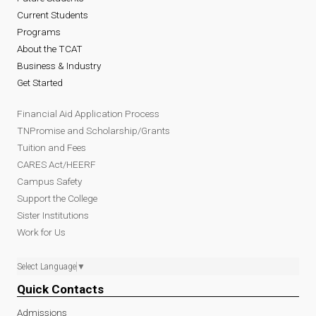
Current Students
Programs
About the TCAT
Business & Industry
Get Started
Financial Aid Application Process
TNPromise and Scholarship/Grants
Tuition and Fees
CARES Act/HEERF
Campus Safety
Support the College
Sister Institutions
Work for Us
Select Language
▼
Quick Contacts
Admissions