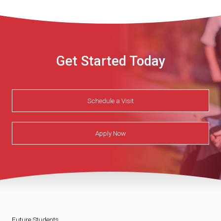
Get Started Today
Schedule a Visit
Apply Now
Future Students