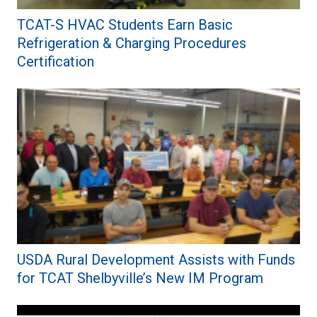
TCAT-S HVAC Students Earn Basic
Refrigeration & Charging Procedures
Certification
USDA Rural Development Assists with Funds
for TCAT Shelbyville’s New IM Program