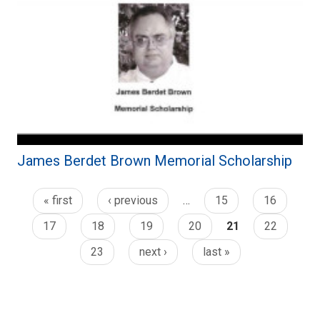
James Berdet Brown Memorial Scholarship
« first
‹ previous
…
15
16
17
18
19
20
21
22
23
next ›
last »