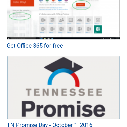
Get Office 365 for free
TN Promise Day - October 1, 2016