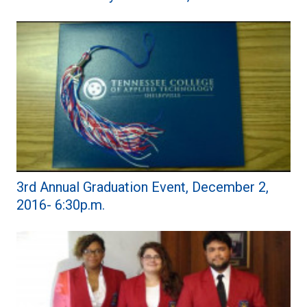
3rd Annual Graduation Event, December 2,
2016- 6:30p.m.