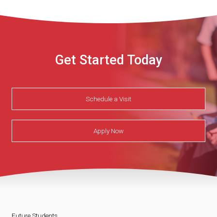
Get Started Today
Schedule a Visit
Apply Now
Future Students