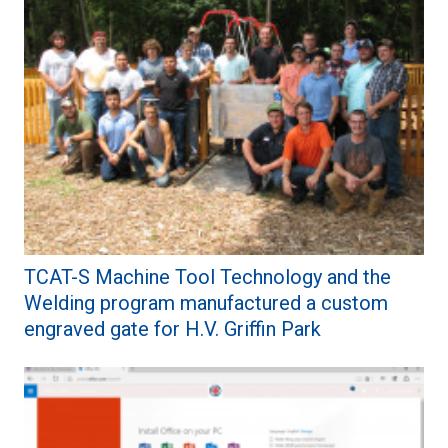
TCAT-S Machine Tool Technology and the
Welding program manufactured a custom
engraved gate for H.V. Griffin Park