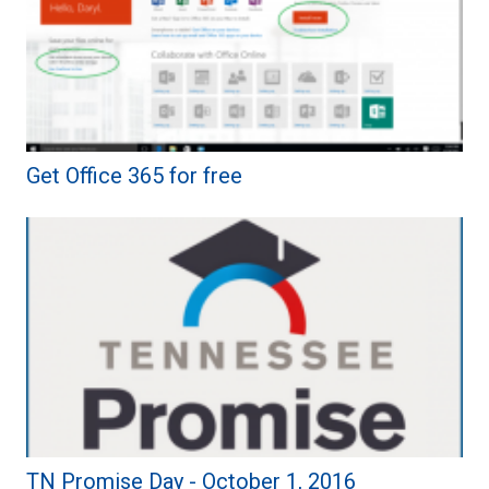
Get Office 365 for free
TN Promise Day - October 1, 2016