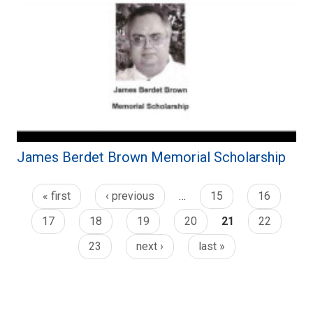
James Berdet Brown Memorial Scholarship
« first
‹ previous
…
15
16
17
18
19
20
21
22
23
next ›
last »