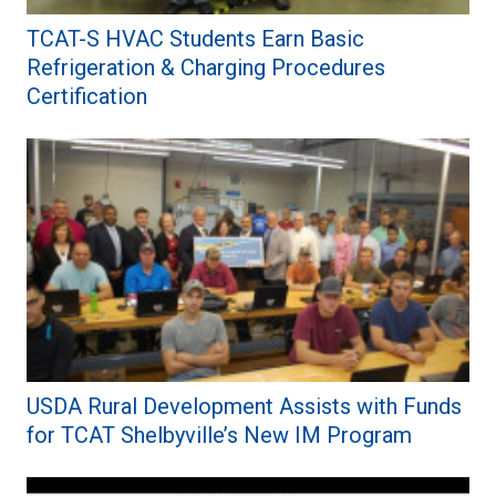
TCAT-S HVAC Students Earn Basic
Refrigeration & Charging Procedures
Certification
USDA Rural Development Assists with Funds
for TCAT Shelbyville’s New IM Program