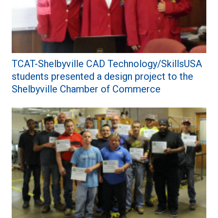
TCAT-Shelbyville CAD Technology/SkillsUSA
students presented a design project to the
Shelbyville Chamber of Commerce