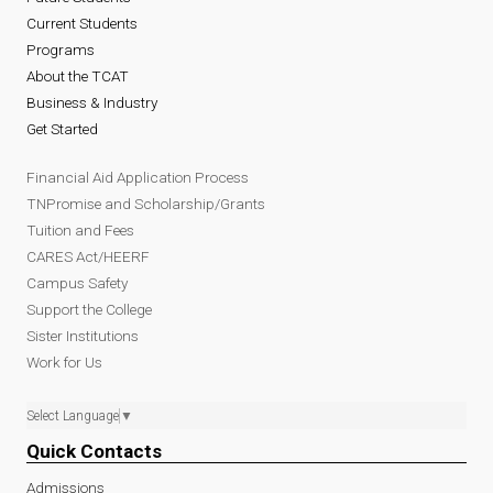
Current Students
Programs
About the TCAT
Business & Industry
Get Started
Financial Aid Application Process
TNPromise and Scholarship/Grants
Tuition and Fees
CARES Act/HEERF
Campus Safety
Support the College
Sister Institutions
Work for Us
Select Language
▼
Quick Contacts
Admissions