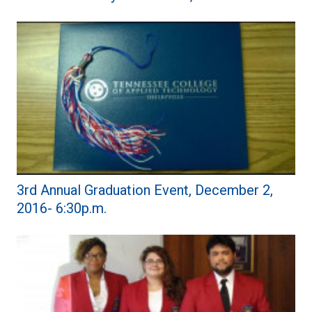
3rd Annual Graduation Event, December 2,
2016- 6:30p.m.