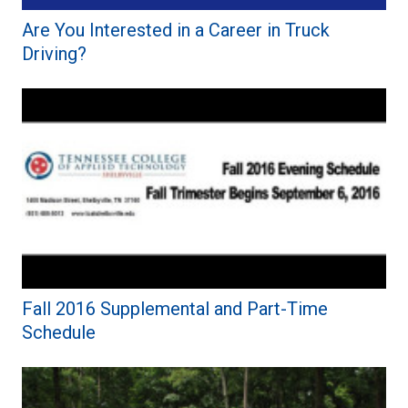
Are You Interested in a Career in Truck
Driving?
Fall 2016 Supplemental and Part-Time
Schedule