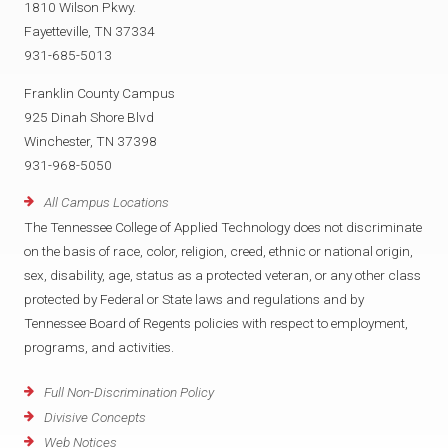
1810 Wilson Pkwy.
Fayetteville, TN 37334
931-685-5013
Franklin County Campus
925 Dinah Shore Blvd
Winchester, TN 37398
931-968-5050
All Campus Locations
The Tennessee College of Applied Technology does not discriminate
on the basis of race, color, religion, creed, ethnic or national origin,
sex, disability, age, status as a protected veteran, or any other class
protected by Federal or State laws and regulations and by
Tennessee Board of Regents policies with respect to employment,
programs, and activities.
Full Non-Discrimination Policy
Divisive Concepts
Web Notices