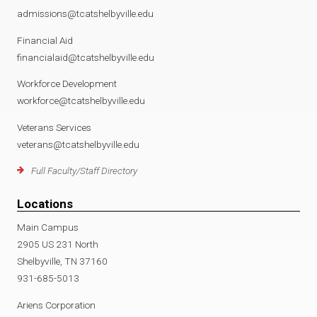
admissions@tcatshelbyville.edu
Financial Aid
financialaid@tcatshelbyville.edu
Workforce Development
workforce@tcatshelbyville.edu
Veterans Services
veterans@tcatshelbyville.edu
Full Faculty/Staff Directory
Locations
Main Campus
2905 US 231 North
Shelbyville, TN 37160
931-685-5013
Ariens Corporation