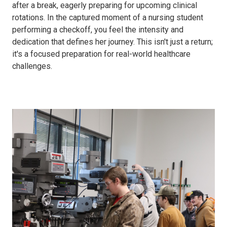
after a break, eagerly preparing for upcoming clinical
rotations. In the captured moment of a nursing student
performing a checkoff, you feel the intensity and
dedication that defines her journey. This isn't just a return;
it's a focused preparation for real-world healthcare
challenges.
MTT
Spring
24