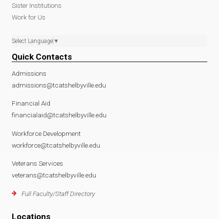
Sister Institutions
Work for Us
Select Language
▼
Quick Contacts
Admissions
admissions@tcatshelbyville.edu
Financial Aid
financialaid@tcatshelbyville.edu
Workforce Development
workforce@tcatshelbyville.edu
Veterans Services
veterans@tcatshelbyville.edu
Full Faculty/Staff Directory
Locations