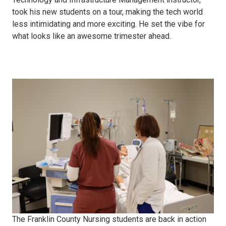
took his new students on a tour, making the tech world
less intimidating and more exciting. He set the vibe for
what looks like an awesome trimester ahead.
LPN
Checkoffs
The Franklin County Nursing students are back in action