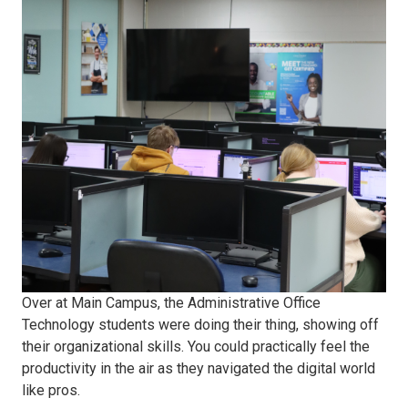
24
first
day
Administrative
Office
Over at Main Campus, the Administrative Office
Technology students were doing their thing, showing off
their organizational skills. You could practically feel the
productivity in the air as they navigated the digital world
like pros.