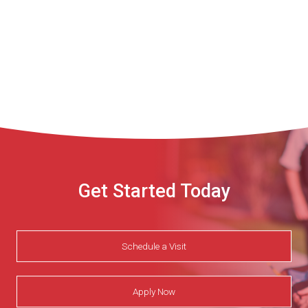
Get Started Today
Schedule a Visit
Apply Now