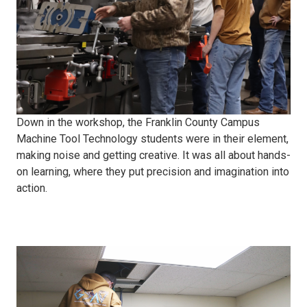
Down in the workshop, the Franklin County Campus
Machine Tool Technology students were in their element,
making noise and getting creative. It was all about hands-
on learning, where they put precision and imagination into
action.
Electric
security