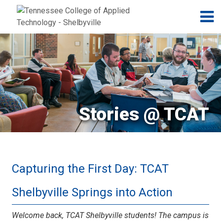
Jump to navigation
Skip to Content
N
Stories @ TCAT
Capturing the First Day: TCAT
Shelbyville Springs into Action
Welcome back, TCAT Shelbyville students! The campus is