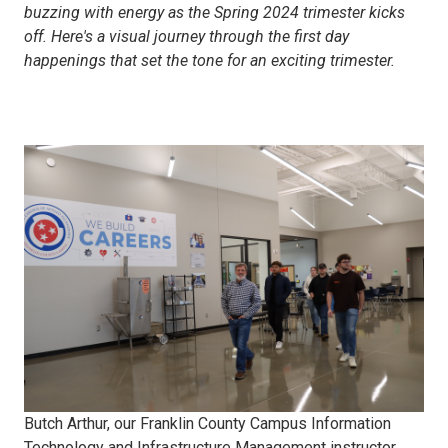
buzzing with energy as the Spring 2024 trimester kicks
off. Here's a visual journey through the first day
happenings that set the tone for an exciting trimester.
ITIM
New
Student
Tour
Butch Arthur, our Franklin County Campus Information
Technology and Infrastructure Management instructor,