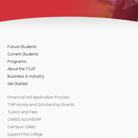
Future Students
Current Students
Programs
About the TCAT
Business & Industry
Get Started
Financial Aid Application Process
TNPromise and Scholarship/Grants
Tuition and Fees
CARES Act/HEERF
Campus Safety
Support the College