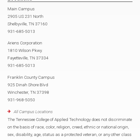
Main Campus
2905 US 231 North
Shelbyville, TN 37160
931-685-5013
Ariens Corporation
1810 Wilson Pkwy.
Fayetteville, TN 37334
931-685-5013
Franklin County Campus
925 Dinah Shore Blvd
Winchester, TN 37398
931-968-5050
All Campus Locations
The Tennessee College of Applied Technology does not discriminate
on the basis of race, color, religion, creed, ethnic or national origin,
sex, disability, age, status as a protected veteran, or any other class