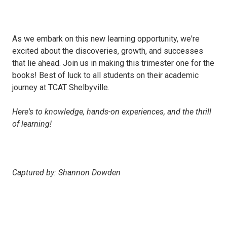
As we embark on this new learning opportunity, we're
excited about the discoveries, growth, and successes
that lie ahead. Join us in making this trimester one for the
books! Best of luck to all students on their academic
journey at TCAT Shelbyville.
Here's to knowledge, hands-on experiences, and the thrill
of learning!
Captured by: Shannon Dowden