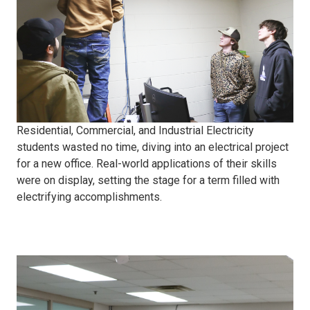
project
Residential, Commercial, and Industrial Electricity
students wasted no time, diving into an electrical project
for a new office. Real-world applications of their skills
were on display, setting the stage for a term filled with
electrifying accomplishments.
Spring