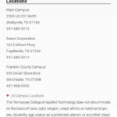
Locations
Main Campus
2905 US 231 North
Shelbyville, TN 37160
931-685-5013
Ariens Corporation
1810 Wilson Pkwy.
Fayetteville, TN 37334
931-685-5013
Franklin County Campus
925 Dinah Shore Blvd
Winchester, TN 37398
931-968-5050
All Campus Locations
The Tennessee College of Applied Technology does not discriminate
on the basis of race, color, religion, creed, ethnic or national origin,
sex, disability, age, status as a protected veteran, or any other class