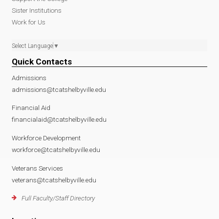
Sister Institutions
Work for Us
Select Language
▼
Quick Contacts
Admissions
admissions@tcatshelbyville.edu
Financial Aid
financialaid@tcatshelbyville.edu
Workforce Development
workforce@tcatshelbyville.edu
Veterans Services
veterans@tcatshelbyville.edu
Full Faculty/Staff Directory