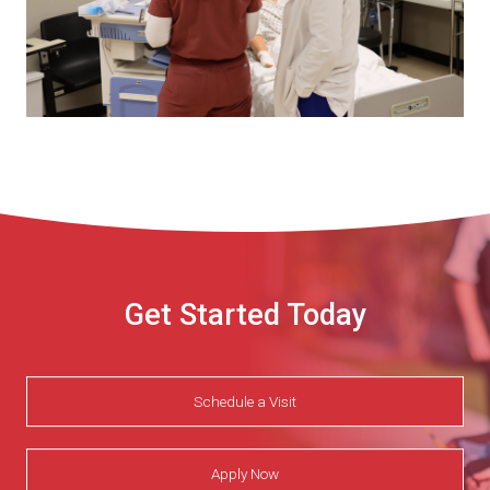
Get Started Today
Schedule a Visit
Apply Now