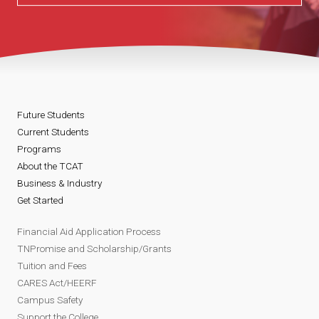
Future Students
Current Students
Programs
About the TCAT
Business & Industry
Get Started
Financial Aid Application Process
TNPromise and Scholarship/Grants
Tuition and Fees
CARES Act/HEERF
Campus Safety
Support the College