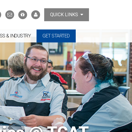
Search
Contact
Support
MyTCAT
QUICK LINKS
Us
the
College
SS & INDUSTRY
GET STARTED