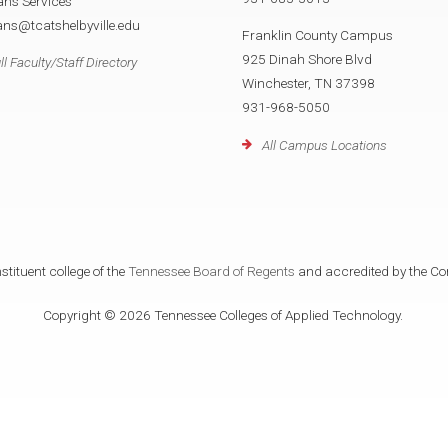
ans Services
ans@tcatshelbyville.edu
Franklin County Campus
925 Dinah Shore Blvd
ll Faculty/Staff Directory
Winchester, TN 37398
931-968-5050
All Campus Locations
tituent college of the
Tennessee Board of Regents
and accredited by the Co
Copyright © 2026 Tennessee Colleges of Applied Technology.