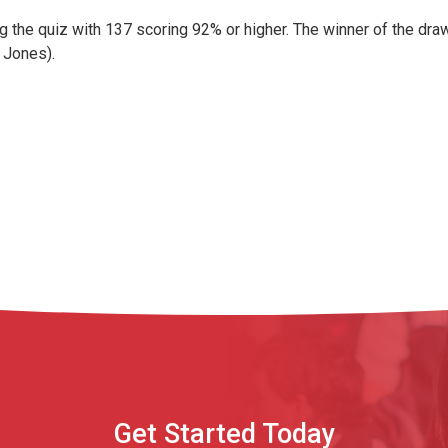
ng the quiz with 137 scoring 92% or higher. The winner of the dr
n Jones).
Get Started Today