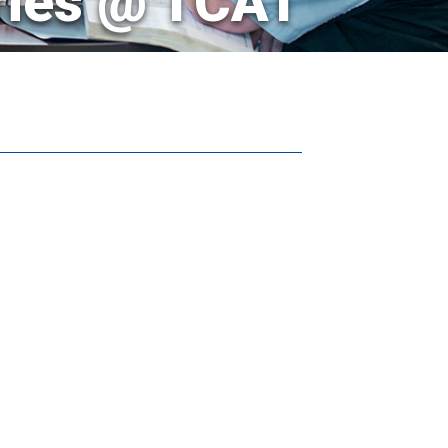
ries @ TCAT