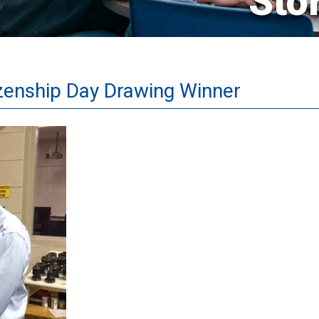
Sto
izenship Day Drawing Winner