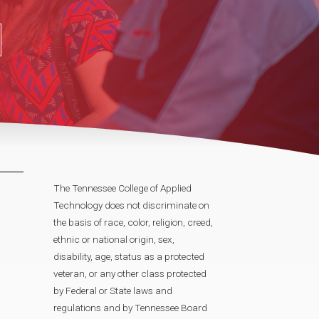
The Tennessee College of Applied
Technology does not discriminate on
the basis of race, color, religion, creed,
ethnic or national origin, sex,
disability, age, status as a protected
veteran, or any other class protected
by Federal or State laws and
regulations and by Tennessee Board