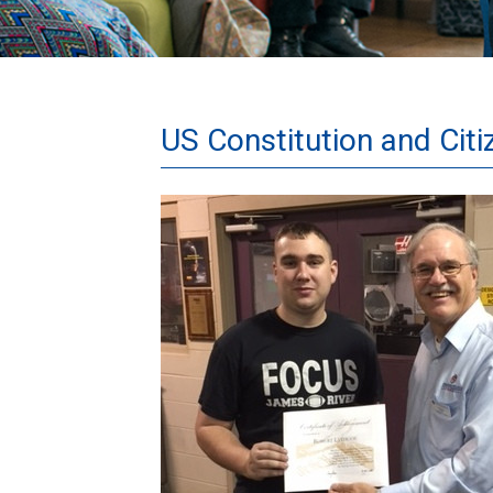
US Constitution and Cit
RobertLythgoe-
001.JPG