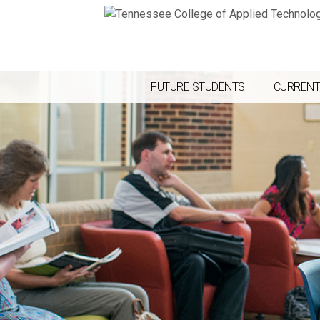
FUTURE STUDENTS
CURRENT