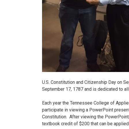
U.S. Constitution and Citizenship Day on S
September 17, 1787 and is dedicated to all
Each year the Tennessee College of Applie
participate in viewing a PowerPoint present
Constitution. After viewing the PowerPoint,
textbook credit of $200 that can be applied