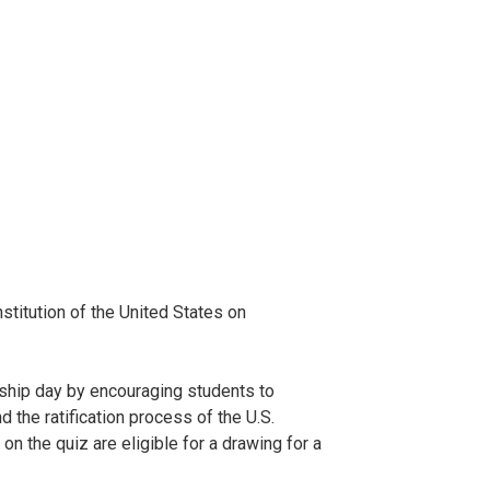
titution of the United States on
ship day by encouraging students to
 the ratification process of the U.S.
 the quiz are eligible for a drawing for a