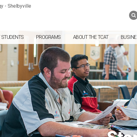
Jump to navigation
Skip to Content
Search
Search
form
 STUDENTS
PROGRAMS
ABOUT THE TCAT
BUSINE