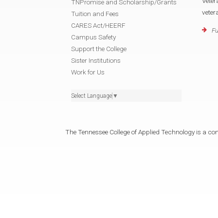
Veter
TNPromise and Scholarship/Grants
veter
Tuition and Fees
CARES Act/HEERF
Fu
Campus Safety
Support the College
Sister Institutions
Work for Us
Select Language
▼
The Tennessee College of Applied Technology is a cons