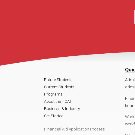
Qui
Future Students
Admi
Current Students
admis
Programs
Finan
About the TCAT
finan
Business & Industry
Get Started
Work
workf
Financial Aid Application Process