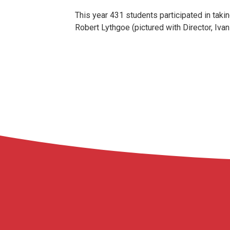
This year 431 students participated in taki
Robert Lythgoe (pictured with Director, Iva