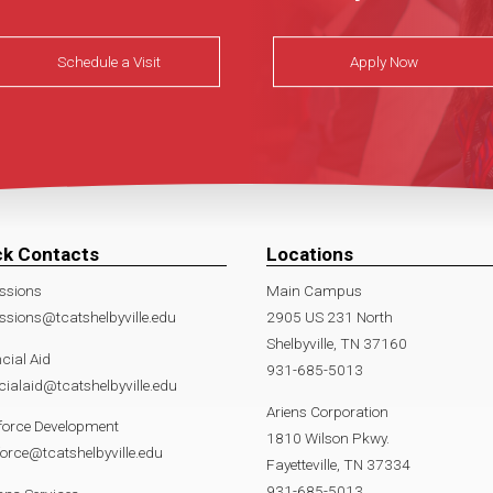
Schedule a Visit
Apply Now
ck Contacts
Locations
ssions
Main Campus
sions@tcatshelbyville.edu
2905 US 231 North
Shelbyville, TN 37160
cial Aid
931-685-5013
cialaid@tcatshelbyville.edu
Ariens Corporation
force Development
1810 Wilson Pkwy.
orce@tcatshelbyville.edu
Fayetteville, TN 37334
931-685-5013