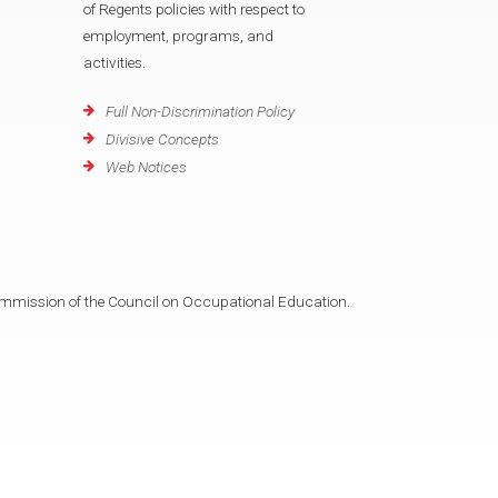
of Regents policies with respect to
employment, programs, and
activities.
Full Non-Discrimination Policy
Divisive Concepts
Web Notices
mmission of the Council on Occupational Education.