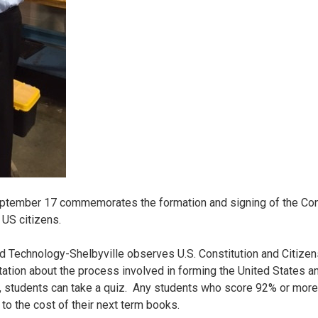
eptember 17 commemorates the formation and signing of the Cons
 US citizens.
d Technology-Shelbyville observes U.S. Constitution and Citizen
ation about the process involved in forming the United States and
 students can take a quiz. Any students who score 92% or more on
 to the cost of their next term books.