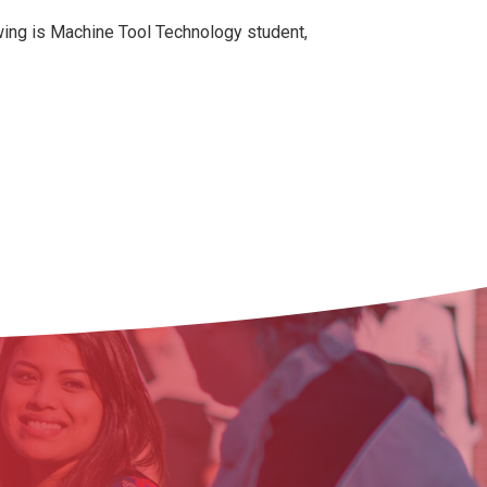
awing is Machine Tool Technology student,