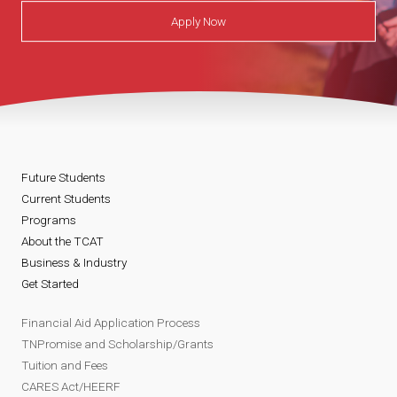
Apply Now
Future Students
Current Students
Programs
About the TCAT
Business & Industry
Get Started
Financial Aid Application Process
TNPromise and Scholarship/Grants
Tuition and Fees
CARES Act/HEERF