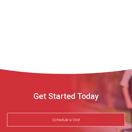
TCAT-
Shelbyville
CompTIA
Case
Study.pdf
Get Started Today
Schedule a Visit