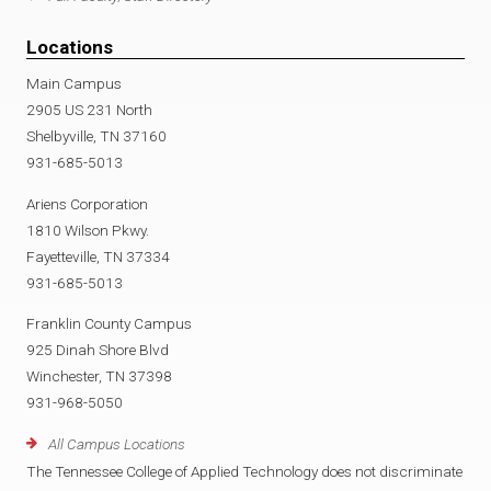
Locations
Main Campus
2905 US 231 North
Shelbyville, TN 37160
931-685-5013
Ariens Corporation
1810 Wilson Pkwy.
Fayetteville, TN 37334
931-685-5013
Franklin County Campus
925 Dinah Shore Blvd
Winchester, TN 37398
931-968-5050
All Campus Locations
The Tennessee College of Applied Technology does not discriminate