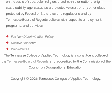
on the basis of race, color, religion, creed, ethnic or national origin,
sex, disability, age, status as a protected veteran, or any other class
protected by Federal or State laws and regulations and by
Tennessee Board of Regents policies with respect to employment,
programs, and activities.
Full Non-Discrimination Policy
Divisive Concepts
Web Notices
The Tennessee College of Applied Technology is a constituent college of
the
Tennessee Board of Regents
and accredited by the Commission of the
Council on Occupational Education.
Copyright © 2026 Tennessee Colleges of Applied Technology.