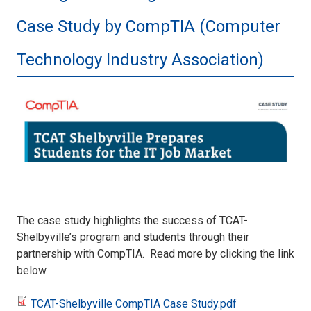
Case Study by CompTIA (Computer
Technology Industry Association)
CaseStudy.JPG
The case study highlights the success of TCAT-
Shelbyville’s program and students through their
partnership with CompTIA. Read more by clicking the link
below.
TCAT-Shelbyville CompTIA Case Study.pdf