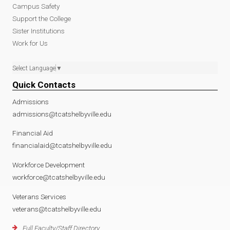
Campus Safety
Support the College
Sister Institutions
Work for Us
Select Language
▼
Quick Contacts
Admissions
admissions@tcatshelbyville.edu
Financial Aid
financialaid@tcatshelbyville.edu
Workforce Development
workforce@tcatshelbyville.edu
Veterans Services
veterans@tcatshelbyville.edu
Full Faculty/Staff Directory