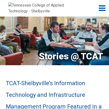
Jump to navigation
Skip to Content
N
Stories @ TCAT
TCAT-Shelbyville's Information
Technology and Infrastructure
Management Program Featured in a