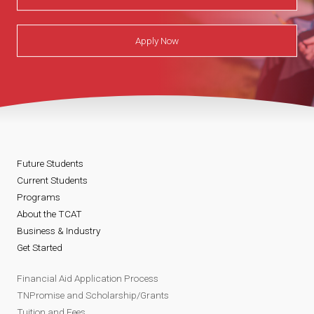
Apply Now
Future Students
Current Students
Programs
About the TCAT
Business & Industry
Get Started
Financial Aid Application Process
TNPromise and Scholarship/Grants
Tuition and Fees