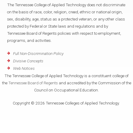
The Tennessee College of Applied Technology does not discriminate
on the basis of race, color, religion, creed, ethnic or national origin,
sex, disability, age, status as a protected veteran, or any other class
protected by Federal or State laws and regulations and by
Tennessee Board of Regents policies with respect to employment,
programs, and activities.
Full Non-Discrimination Policy
Divisive Concepts
Web Notices
The Tennessee College of Applied Technology is a constituent college of
the
Tennessee Board of Regents
and accredited by the Commission of the
Council on Occupational Education.
Copyright © 2026 Tennessee Colleges of Applied Technology.