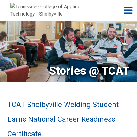
Jump to navigation
Skip to Content
N
Stories @ TCAT
TCAT Shelbyville Welding Student
Earns National Career Readiness
Certificate