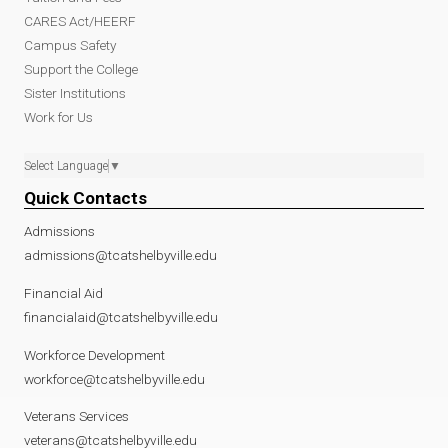
CARES Act/HEERF
Campus Safety
Support the College
Sister Institutions
Work for Us
Select Language
▼
Quick Contacts
Admissions
admissions@tcatshelbyville.edu
Financial Aid
financialaid@tcatshelbyville.edu
Workforce Development
workforce@tcatshelbyville.edu
Veterans Services
veterans@tcatshelbyville.edu