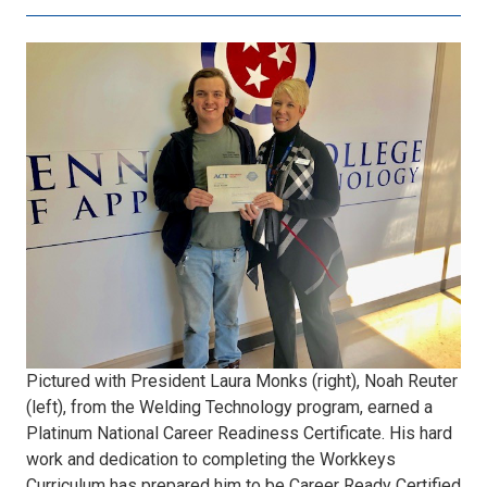
6.jpg
Pictured with President Laura Monks (right), Noah Reuter
(left), from the Welding Technology program, earned a
Platinum National Career Readiness Certificate. His hard
work and dedication to completing the Workkeys
Curriculum has prepared him to be Career Ready Certified