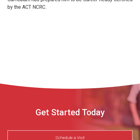
by the ACT NCRC.
Get Started Today
Schedule a Visit