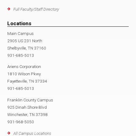
Full Faculty/Staff Directory
Locations
Main Campus
2905 US 231 North
Shelbyville, TN 37160
931-685-5013
Ariens Corporation
1810 Wilson Pkwy.
Fayetteville, TN 37334
931-685-5013
Franklin County Campus
925 Dinah Shore Blvd
Winchester, TN 37398
931-968-5050
All Campus Locations