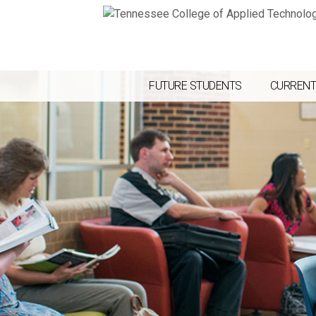
FUTURE STUDENTS
CURRENT