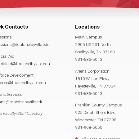
ck Contacts
Locations
ssions
Main Campus
sions@tcatshelbyville.edu
2905 US 231 North
Shelbyville, TN 37160
cial Aid
931-685-5013
cialaid@tcatshelbyville.edu
Ariens Corporation
force Development
1810 Wilson Pkwy.
orce@tcatshelbyville.edu
Fayetteville, TN 37334
931-685-5013
ans Services
ans@tcatshelbyville.edu
Franklin County Campus
925 Dinah Shore Blvd
ll Faculty/Staff Directory
Winchester, TN 37398
931-968-5050
All Campus Locations