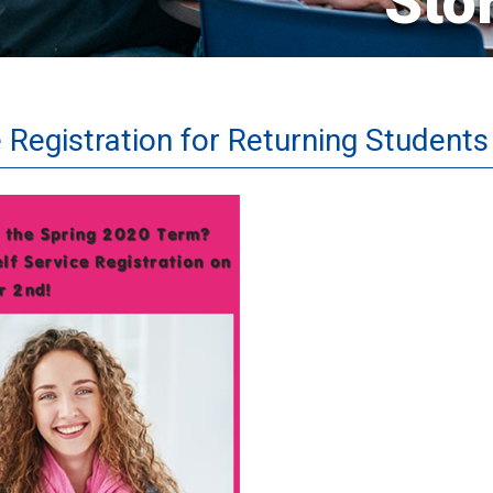
Sto
 Registration for Returning Students