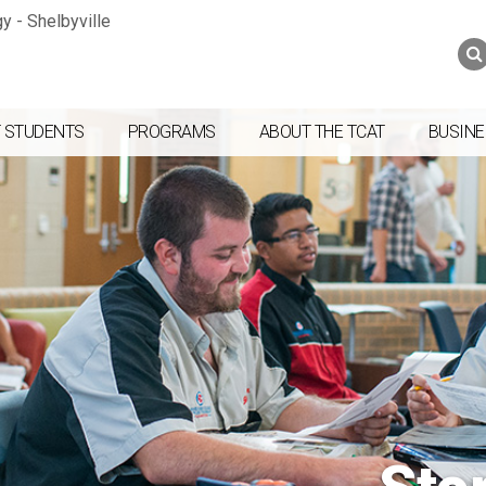
Jump to navigation
Skip to Content
Search
Search
form
 STUDENTS
PROGRAMS
ABOUT THE TCAT
BUSINE