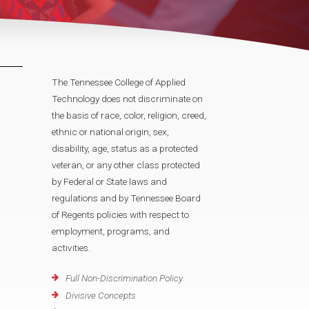
The Tennessee College of Applied
Technology does not discriminate on
the basis of race, color, religion, creed,
ethnic or national origin, sex,
disability, age, status as a protected
veteran, or any other class protected
by Federal or State laws and
regulations and by Tennessee Board
of Regents policies with respect to
employment, programs, and
activities.
Full Non-Discrimination Policy
Divisive Concepts