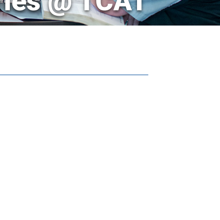
ries @ TCAT