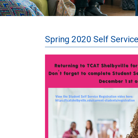
Spring 2020 Self Service
Spring2020News.png