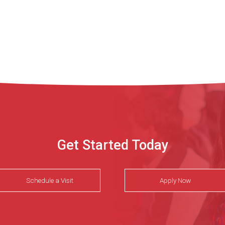
Get Started Today
Schedule a Visit
Apply Now