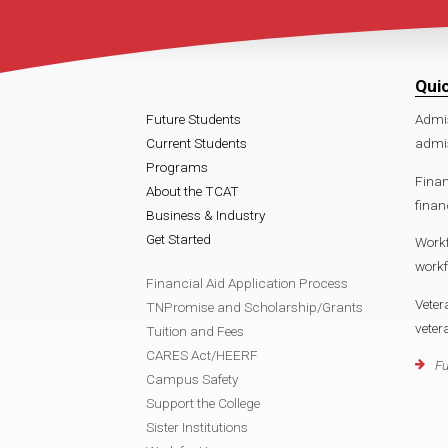
Qui
Future Students
Admi
Current Students
admis
Programs
Finan
About the TCAT
finan
Business & Industry
Get Started
Work
workf
Financial Aid Application Process
Veter
TNPromise and Scholarship/Grants
veter
Tuition and Fees
CARES Act/HEERF
Fu
Campus Safety
Support the College
Sister Institutions