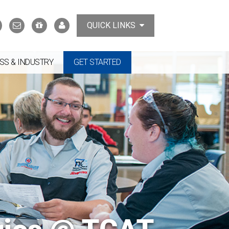
Search
Contact
Support
MyTCAT
QUICK LINKS
Us
the
College
SS & INDUSTRY
GET STARTED