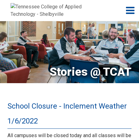
Jump to navigation
Skip to Content
N
Stories @ TCAT
School Closure - Inclement Weather
1/6/2022
All campuses will be closed today and all classes will be