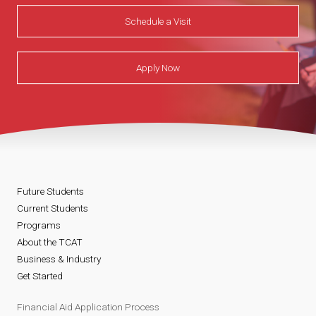
Schedule a Visit
Apply Now
Future Students
Current Students
Programs
About the TCAT
Business & Industry
Get Started
Financial Aid Application Process