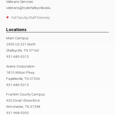
Veterans Services
veterans@tcatshelbyville.edu
Full Faculty/Staff Directory
Locations
Main Campus
2905 US 231 North
Shelbyville, TN 37160
931-685-5013
Ariens Corporation
1810 Wilson Pkwy.
Fayetteville, TN 37334
931-685-5013
Franklin County Campus
925 Dinah Shore Blvd
Winchester, TN 37398
931-968-5050