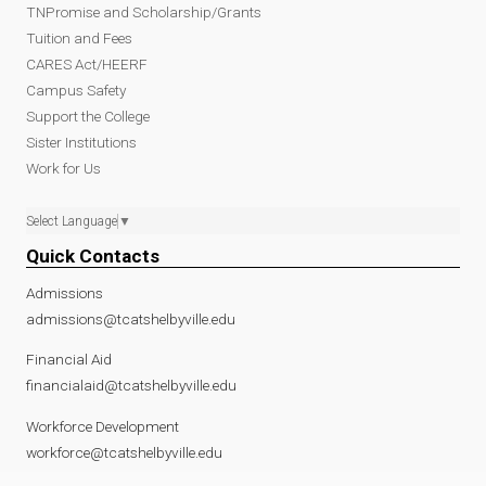
TNPromise and Scholarship/Grants
Tuition and Fees
CARES Act/HEERF
Campus Safety
Support the College
Sister Institutions
Work for Us
Select Language
▼
Quick Contacts
Admissions
admissions@tcatshelbyville.edu
Financial Aid
financialaid@tcatshelbyville.edu
Workforce Development
workforce@tcatshelbyville.edu