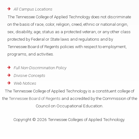
All Campus Locations
The Tennessee College of Applied Technology does not discriminate
on the basis of race, color, religion, creed, ethnic or national origin,
sex, disability, age, status as a protected veteran, or any other class
protected by Federal or State laws and regulations and by
Tennessee Board of Regents policies with respect to employment,
programs, and activities.
Full Non-Discrimination Policy
Divisive Concepts
Web Notices
The Tennessee College of Applied Technology is a constituent college of
the
Tennessee Board of Regents
and accredited by the Commission of the
Council on Occupational Education.
Copyright © 2026 Tennessee Colleges of Applied Technology.