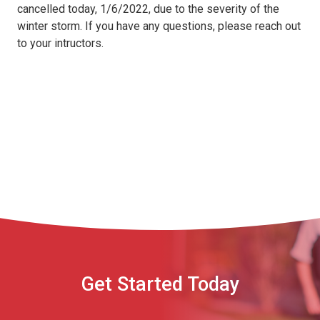
cancelled today, 1/6/2022, due to the severity of the
winter storm. If you have any questions, please reach out
to your intructors.
Get Started Today