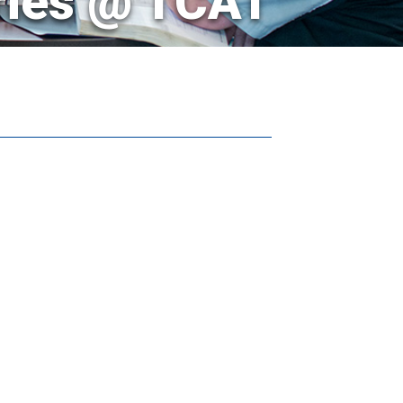
ries @ TCAT