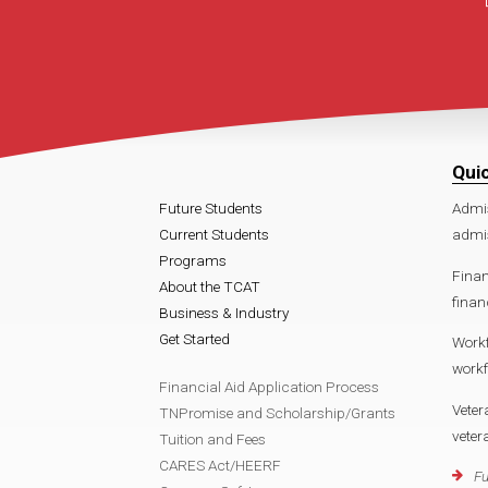
Qui
Future Students
Admi
Current Students
admis
Programs
Finan
About the TCAT
finan
Business & Industry
Get Started
Work
workf
Financial Aid Application Process
Veter
TNPromise and Scholarship/Grants
veter
Tuition and Fees
CARES Act/HEERF
Fu