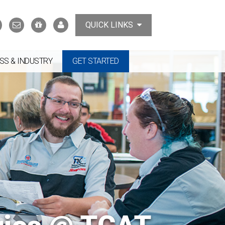
Search
Contact
Support
MyTCAT
QUICK LINKS
Us
the
College
SS & INDUSTRY
GET STARTED