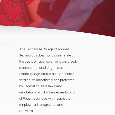
The Tennessee College of Applied
Technology does not discriminate on
the basis of race, color, religion, creed,
ethnic or national origin, sex,
disability, age, status as a protected
veteran, or any other class protected
by Federal or State laws and
regulations and by Tennessee Board
of Regents policies with respect to
employment, programs, and
activities.