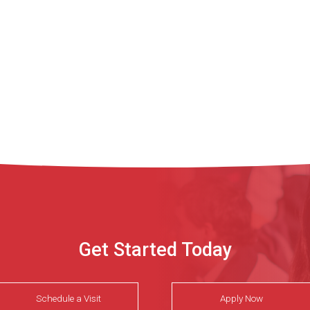
Get Started Today
Schedule a Visit
Apply Now