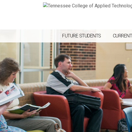
FUTURE STUDENTS
CURRENT