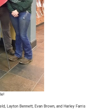
le!
ield, Layton Bennett, Evan Brown, and Harley Farris