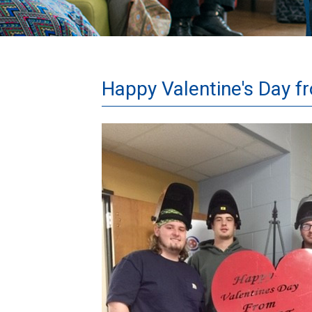
Happy Valentine's Day f
Welding
Valentines.jpg