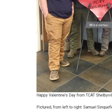
Happy Valentine's Day from TCAT Shelbyvil
Pictured, from left to right: Samuel Sinquef