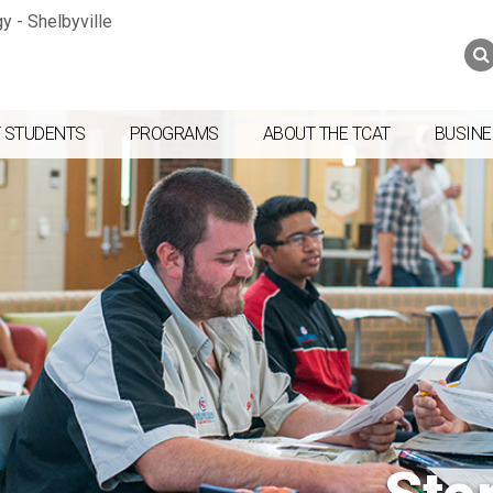
Jump to navigation
Skip to Content
Search
Search
form
 STUDENTS
PROGRAMS
ABOUT THE TCAT
BUSINE