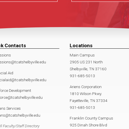
ck Contacts
Locations
ssions
Main Campus
sions@tcatshelbyville.edu
2905 US 231 North
Shelbyville, TN 37160
cial Aid
931-685-5013
cialaid@tcatshelbyville.edu
Ariens Corporation
force Development
1810 Wilson Pkwy.
orce@tcatshelbyville.edu
Fayetteville, TN 37334
931-685-5013
ans Services
ans@tcatshelbyville.edu
Franklin County Campus
925 Dinah Shore Blvd
ll Faculty/Staff Directory