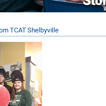
Sto
rom TCAT Shelbyville