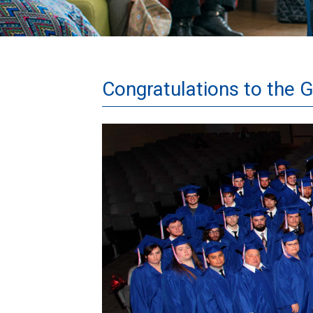
Congratulations to the 
Grad
Group
1
8x10.jpg