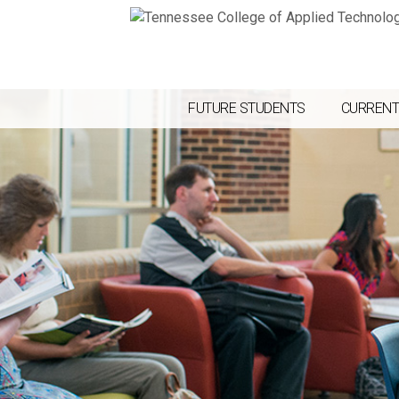
FUTURE STUDENTS
CURRENT