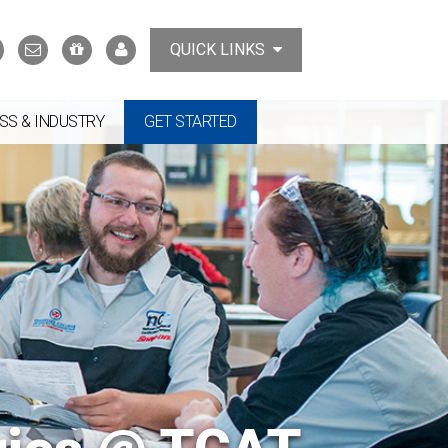
Search
Contact
Support
MyTCAT
QUICK LINKS
Us
the
College
SS & INDUSTRY
GET STARTED