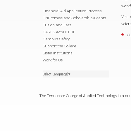
workf
Financial Aid Application Process
Veter
TNPromise and Scholarship/Grants
veter
Tuition and Fees
CARES Act/HEERF
Fu
Campus Safety
Support the College
Sister Institutions
Work for Us
Select Language
▼
The Tennessee College of Applied Technology is a cons