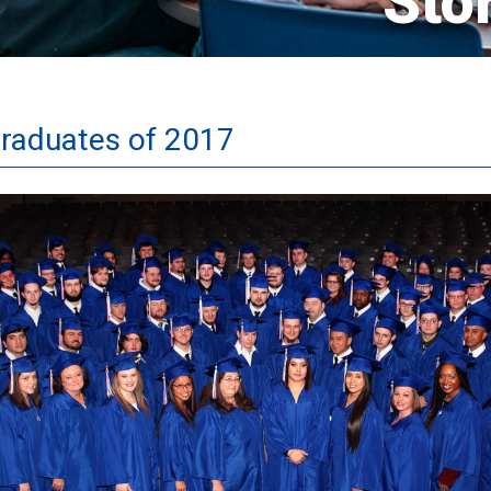
Sto
Graduates of 2017