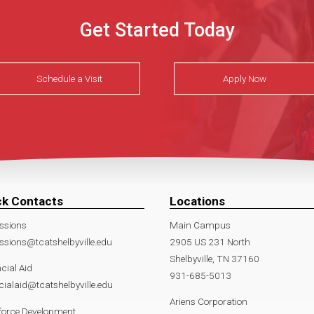
Get Started Today
Schedule a Visit
Apply Now
ck Contacts
Locations
ssions
Main Campus
sions@tcatshelbyville.edu
2905 US 231 North
Shelbyville, TN 37160
cial Aid
931-685-5013
cialaid@tcatshelbyville.edu
Ariens Corporation
force Development