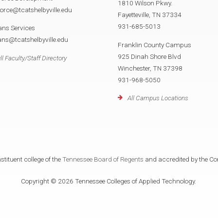
1810 Wilson Pkwy.
orce@tcatshelbyville.edu
Fayetteville, TN 37334
931-685-5013
ans Services
ans@tcatshelbyville.edu
Franklin County Campus
925 Dinah Shore Blvd
ll Faculty/Staff Directory
Winchester, TN 37398
931-968-5050
All Campus Locations
tituent college of the
Tennessee Board of Regents
and accredited by the Co
Copyright © 2026 Tennessee Colleges of Applied Technology.