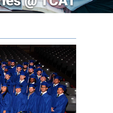
ries @ TCAT