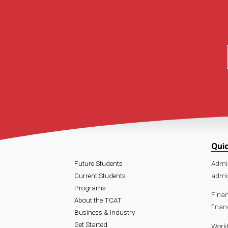
Qui
Future Students
Admi
Current Students
admis
Programs
Finan
About the TCAT
finan
Business & Industry
Get Started
Work