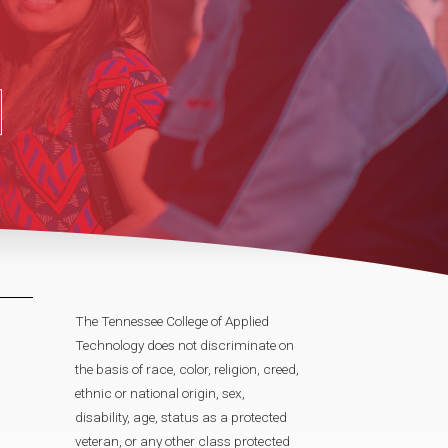
The Tennessee College of Applied
Technology does not discriminate on
the basis of race, color, religion, creed,
ethnic or national origin, sex,
disability, age, status as a protected
veteran, or any other class protected