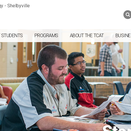
Jump to navigation
Skip to Content
Search
Search
form
 STUDENTS
PROGRAMS
ABOUT THE TCAT
BUSINE