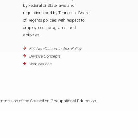
by Federal or State laws and
regulations and by Tennessee Board
of Regents policies with respect to
employment, programs, and
activities.
Full Non-Discrimination Policy
Divisive Concepts
Web Notices
mmission of the Council on Occupational Education.