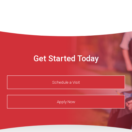
Get Started Today
Schedule a Visit
Apply Now