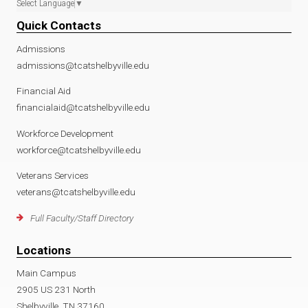
Select Language
▼
Quick Contacts
Admissions
admissions@tcatshelbyville.edu
Financial Aid
financialaid@tcatshelbyville.edu
Workforce Development
workforce@tcatshelbyville.edu
Veterans Services
veterans@tcatshelbyville.edu
Full Faculty/Staff Directory
Locations
Main Campus
2905 US 231 North
Shelbyville, TN 37160