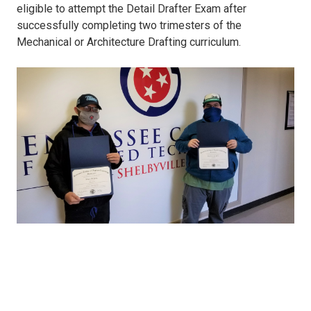
eligible to attempt the Detail Drafter Exam after
successfully completing two trimesters of the
Mechanical or Architecture Drafting curriculum.
CAD.jpg