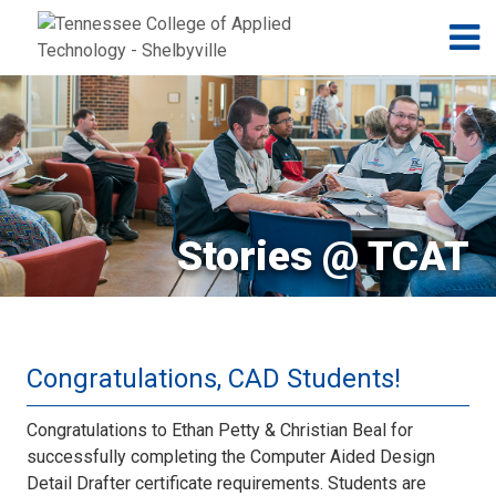
Jump to navigation
Skip to Content
N
Stories @ TCAT
Congratulations, CAD Students!
Congratulations to Ethan Petty & Christian Beal for
successfully completing the Computer Aided Design
Detail Drafter certificate requirements. Students are