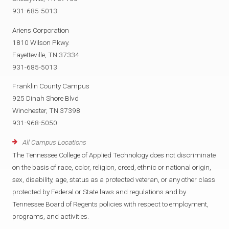
931-685-5013
Ariens Corporation
1810 Wilson Pkwy.
Fayetteville, TN 37334
931-685-5013
Franklin County Campus
925 Dinah Shore Blvd
Winchester, TN 37398
931-968-5050
All Campus Locations
The Tennessee College of Applied Technology does not discriminate
on the basis of race, color, religion, creed, ethnic or national origin,
sex, disability, age, status as a protected veteran, or any other class
protected by Federal or State laws and regulations and by
Tennessee Board of Regents policies with respect to employment,
programs, and activities.