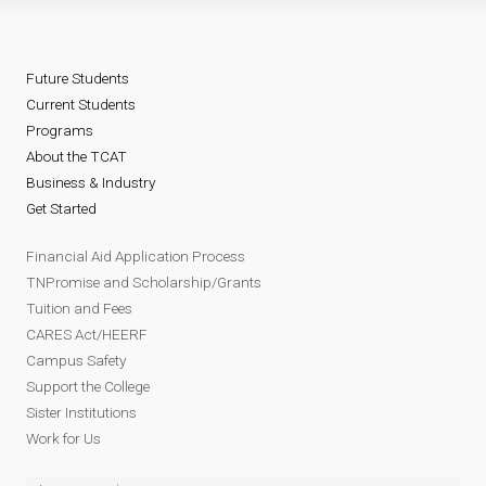
Future Students
Current Students
Programs
About the TCAT
Business & Industry
Get Started
Financial Aid Application Process
TNPromise and Scholarship/Grants
Tuition and Fees
CARES Act/HEERF
Campus Safety
Support the College
Sister Institutions
Work for Us