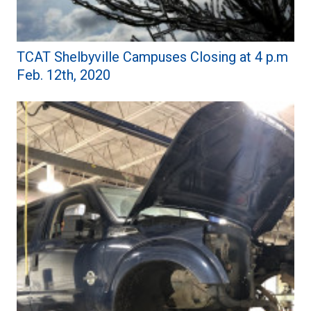
TCAT Shelbyville Campuses Closing at 4 p.m
Feb. 12th, 2020