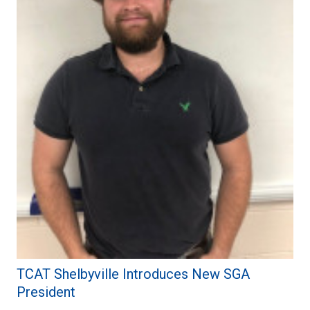
TCAT Shelbyville Introduces New SGA
President