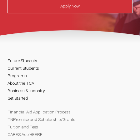
Apply Now
Future Students
Current Students
Programs
About the TCAT
Business & Industry
Get Started
Financial Aid Application Process
TNPromise and Scholarship/Grants
Tuition and Fees
CARES Act/HEERF