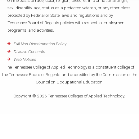
on the basis of race, color, religion, creed, ethnic or national origin,
sex, disability, age, status as a protected veteran, or any other class
protected by Federal or State laws and regulations and by
Tennessee Board of Regents policies with respect to employment,
programs, and activities.
Full Non-Discrimination Policy
Divisive Concepts
Web Notices
The Tennessee College of Applied Technology is a constituent college of
the
Tennessee Board of Regents
and accredited by the Commission of the
Council on Occupational Education.
Copyright © 2026 Tennessee Colleges of Applied Technology.