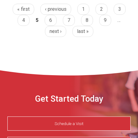
« first
‹ previous
1
2
3
4
5
6
7
8
9
…
next ›
last »
Get Started Today
Schedule a Visit