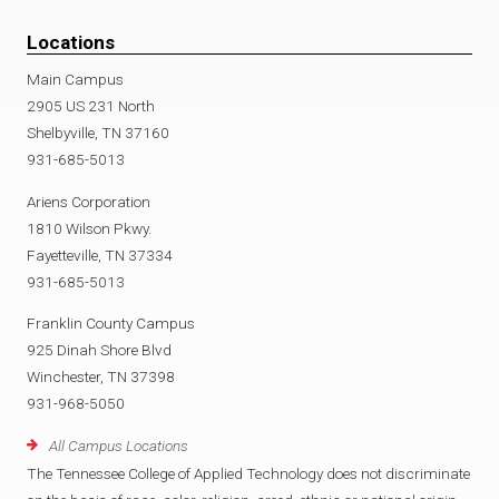
Locations
Main Campus
2905 US 231 North
Shelbyville, TN 37160
931-685-5013
Ariens Corporation
1810 Wilson Pkwy.
Fayetteville, TN 37334
931-685-5013
Franklin County Campus
925 Dinah Shore Blvd
Winchester, TN 37398
931-968-5050
All Campus Locations
The Tennessee College of Applied Technology does not discriminate