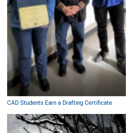
CAD Students Earn a Drafting Certificate