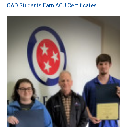
CAD Students Earn ACU Certificates