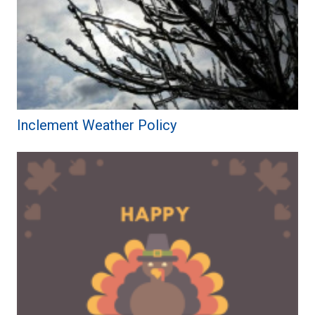
Inclement Weather Policy