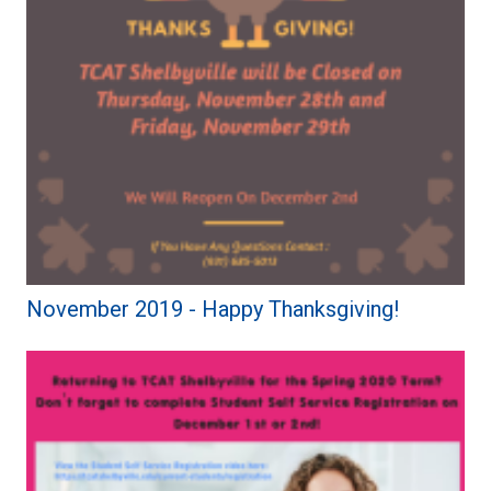
November 2019 - Happy Thanksgiving!