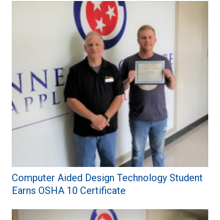
Computer Aided Design Technology Student
Earns OSHA 10 Certificate