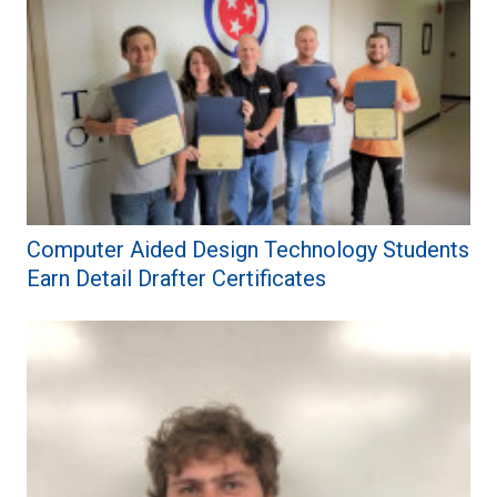
Computer Aided Design Technology Students
Earn Detail Drafter Certificates