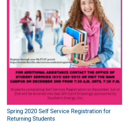
Spring 2020 Self Service Registration for
Returning Students