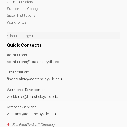
Campus Safety
Support the College
Sister Institutions
Work for Us
Select Language
▼
Quick Contacts
Admissions
admissions@tcatshelbyville.edu
Financial Aid
financialaid@tcatshelbyville.edu
Workforce Development
workforce@tcatshelbyville.edu
Veterans Services
veterans@tcatshelbyville.edu
Full Faculty/Staff Directory