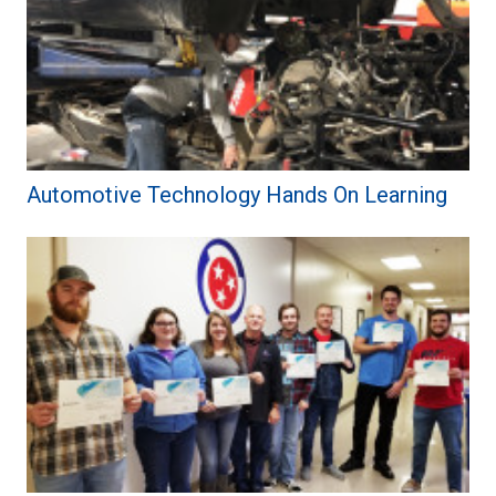
Automotive Technology Hands On Learning