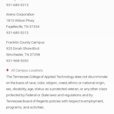
931-685-5013
Ariens Corporation
1810 Wilson Pkwy.
Fayetteville, TN 37334
931-685-5013
Franklin County Campus
925 Dinah Shore Blvd
Winchester, TN 37398
931-968-5050
All Campus Locations
The Tennessee College of Applied Technology does not discriminate
on the basis of race, color, religion, creed, ethnic or national origin,
sex, disability, age, status as a protected veteran, or any other class
protected by Federal or State laws and regulations and by
Tennessee Board of Regents policies with respect to employment,
programs, and activities.