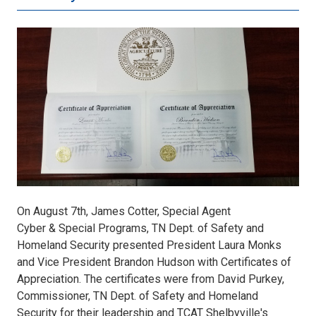
certificates.jpg
On August 7th, James Cotter, Special Agent
Cyber & Special Programs, TN Dept. of Safety and
Homeland Security presented President Laura Monks
and Vice President Brandon Hudson with Certificates of
Appreciation. The certificates were from David Purkey,
Commissioner, TN Dept. of Safety and Homeland
Security for their leadership and TCAT Shelbyville's