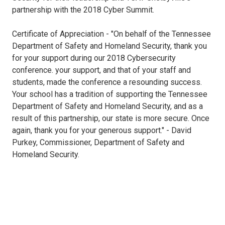
partnership with the 2018 Cyber Summit.
Certificate of Appreciation - "On behalf of the Tennessee
Department of Safety and Homeland Security, thank you
for your support during our 2018 Cybersecurity
conference. your support, and that of your staff and
students, made the conference a resounding success.
Your school has a tradition of supporting the Tennessee
Department of Safety and Homeland Security, and as a
result of this partnership, our state is more secure. Once
again, thank you for your generous support." - David
Purkey, Commissioner, Department of Safety and
Homeland Security.