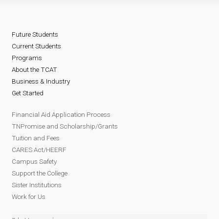
Future Students
Current Students
Programs
About the TCAT
Business & Industry
Get Started
Financial Aid Application Process
TNPromise and Scholarship/Grants
Tuition and Fees
CARES Act/HEERF
Campus Safety
Support the College
Sister Institutions
Work for Us