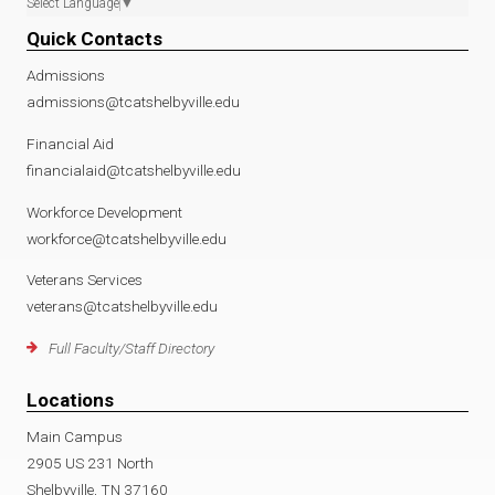
Select Language
▼
Quick Contacts
Admissions
admissions@tcatshelbyville.edu
Financial Aid
financialaid@tcatshelbyville.edu
Workforce Development
workforce@tcatshelbyville.edu
Veterans Services
veterans@tcatshelbyville.edu
Full Faculty/Staff Directory
Locations
Main Campus
2905 US 231 North
Shelbyville, TN 37160