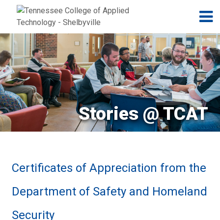
Jump to navigation
Skip to Content
N
Stories @ TCAT
Certificates of Appreciation from the
Department of Safety and Homeland
Security