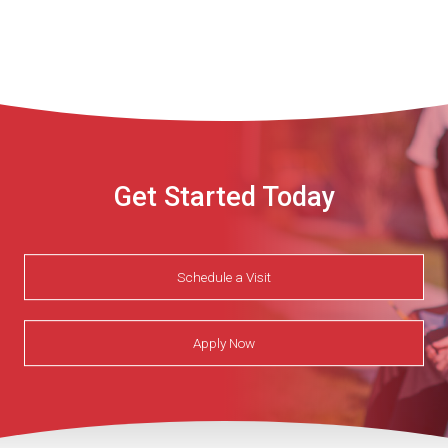
Get Started Today
Schedule a Visit
Apply Now