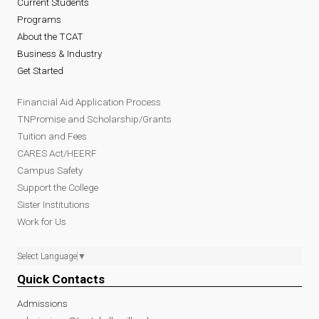
Current Students
Programs
About the TCAT
Business & Industry
Get Started
Financial Aid Application Process
TNPromise and Scholarship/Grants
Tuition and Fees
CARES Act/HEERF
Campus Safety
Support the College
Sister Institutions
Work for Us
Select Language
▼
Quick Contacts
Admissions