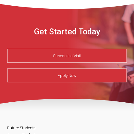
Get Started Today
Schedule a Visit
Apply Now
Future Students