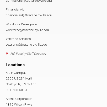
admissions@tcatshelbyville.edu
Financial Aid
financialaid@tcatshelbyville.edu
Workforce Development
workforce@tcatshelbyville.edu
Veterans Services
veterans@tcatshelbyville.edu
Full Faculty/Staff Directory
Locations
Main Campus
2905 US 231 North
Shelbyville, TN 37160
931-685-5013
Ariens Corporation
1810 Wilson Pkwy.