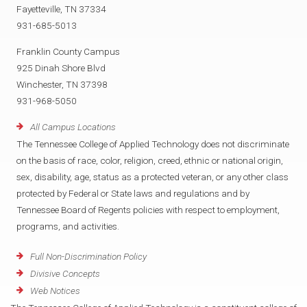
Fayetteville, TN 37334
931-685-5013
Franklin County Campus
925 Dinah Shore Blvd
Winchester, TN 37398
931-968-5050
All Campus Locations
The Tennessee College of Applied Technology does not discriminate
on the basis of race, color, religion, creed, ethnic or national origin,
sex, disability, age, status as a protected veteran, or any other class
protected by Federal or State laws and regulations and by
Tennessee Board of Regents policies with respect to employment,
programs, and activities.
Full Non-Discrimination Policy
Divisive Concepts
Web Notices