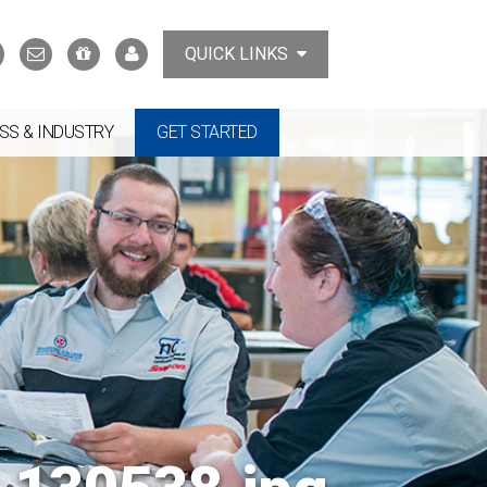
Search
Contact
Support
MyTCAT
QUICK LINKS
Us
the
College
SS & INDUSTRY
GET STARTED