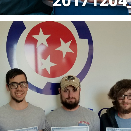
20171204