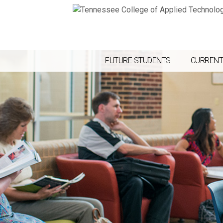
FUTURE STUDENTS
CURRENT