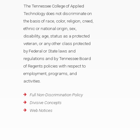
The Tennessee College of Applied
Technology does not discriminate on
the basis of race, color, religion, creed,
ethnic or national origin, sex,
disability, age, status as a protected
veteran, or any other class protected
by Federal or State laws and
regulations and by Tennessee Board
of Regents policies with respect to
employment, programs, and
activities.
Full Non-Discrimination Policy
Divisive Concepts
Web Notices