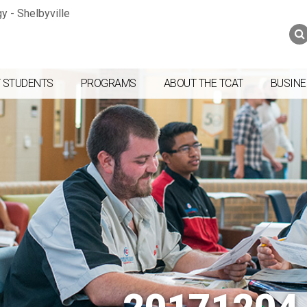
Jump to navigation
Skip to Content
Search
Search
form
 STUDENTS
PROGRAMS
ABOUT THE TCAT
BUSINE