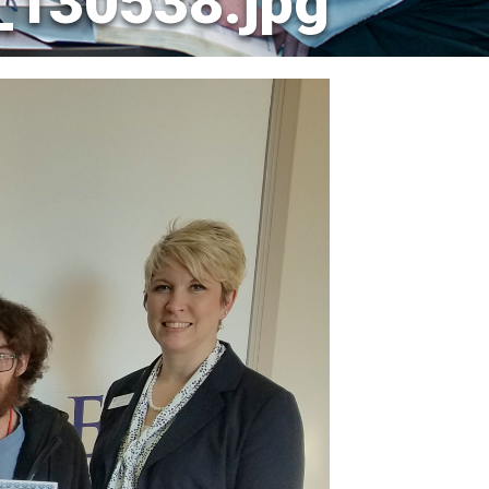
_130538.jpg