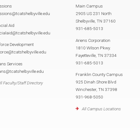
ssions
Main Campus
sions@tcatshelbyville.edu
2905 US 231 North
Shelbyville, TN 37160
cial Aid
931-685-5013
cialaid@tcatshelbyville.edu
Ariens Corporation
force Development
1810 Wilson Pkwy.
orce@tcatshelbyville.edu
Fayetteville, TN 37334
931-685-5013
ans Services
ans@tcatshelbyville.edu
Franklin County Campus
925 Dinah Shore Blvd
ll Faculty/Staff Directory
Winchester, TN 37398
931-968-5050
All Campus Locations