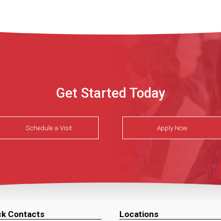
Get Started Today
Schedule a Visit
Apply Now
ck Contacts
Locations