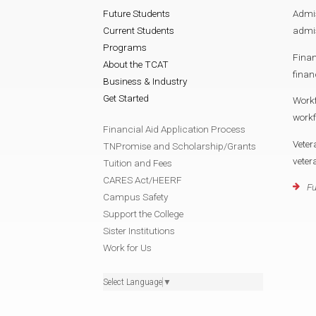
Future Students
Admi
Current Students
admis
Programs
Finan
About the TCAT
finan
Business & Industry
Get Started
Work
workf
Financial Aid Application Process
Veter
TNPromise and Scholarship/Grants
veter
Tuition and Fees
CARES Act/HEERF
Fu
Campus Safety
Support the College
Sister Institutions
Work for Us
Select Language
▼