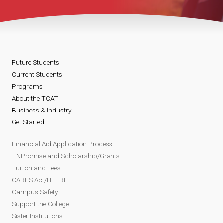
Future Students
Current Students
Programs
About the TCAT
Business & Industry
Get Started
Financial Aid Application Process
TNPromise and Scholarship/Grants
Tuition and Fees
CARES Act/HEERF
Campus Safety
Support the College
Sister Institutions