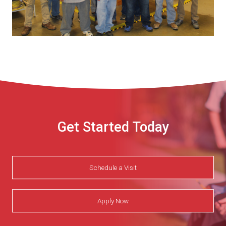
Get Started Today
Schedule a Visit
Apply Now