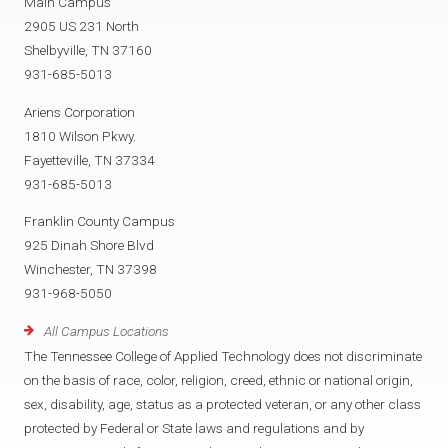
Main Campus
2905 US 231 North
Shelbyville, TN 37160
931-685-5013
Ariens Corporation
1810 Wilson Pkwy.
Fayetteville, TN 37334
931-685-5013
Franklin County Campus
925 Dinah Shore Blvd
Winchester, TN 37398
931-968-5050
All Campus Locations
The Tennessee College of Applied Technology does not discriminate
on the basis of race, color, religion, creed, ethnic or national origin,
sex, disability, age, status as a protected veteran, or any other class
protected by Federal or State laws and regulations and by