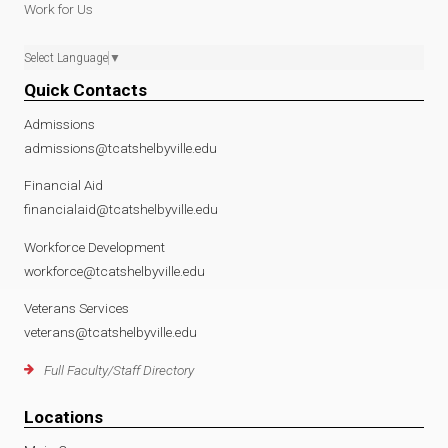
Work for Us
Select Language
▼
Quick Contacts
Admissions
admissions@tcatshelbyville.edu
Financial Aid
financialaid@tcatshelbyville.edu
Workforce Development
workforce@tcatshelbyville.edu
Veterans Services
veterans@tcatshelbyville.edu
Full Faculty/Staff Directory
Locations