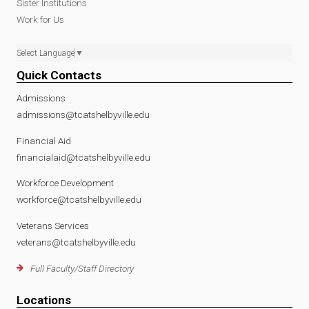
Sister Institutions
Work for Us
Select Language
▼
Quick Contacts
Admissions
admissions@tcatshelbyville.edu
Financial Aid
financialaid@tcatshelbyville.edu
Workforce Development
workforce@tcatshelbyville.edu
Veterans Services
veterans@tcatshelbyville.edu
Full Faculty/Staff Directory
Locations