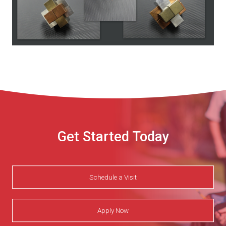
Get Started Today
Schedule a Visit
Apply Now