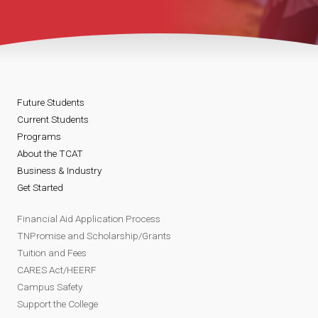
Future Students
Current Students
Programs
About the TCAT
Business & Industry
Get Started
Financial Aid Application Process
TNPromise and Scholarship/Grants
Tuition and Fees
CARES Act/HEERF
Campus Safety
Support the College