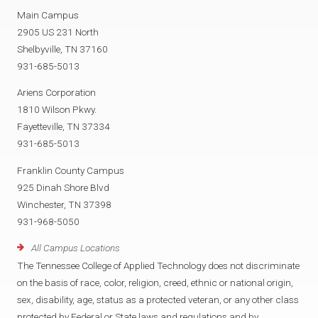
Main Campus
2905 US 231 North
Shelbyville, TN 37160
931-685-5013
Ariens Corporation
1810 Wilson Pkwy.
Fayetteville, TN 37334
931-685-5013
Franklin County Campus
925 Dinah Shore Blvd
Winchester, TN 37398
931-968-5050
All Campus Locations
The Tennessee College of Applied Technology does not discriminate
on the basis of race, color, religion, creed, ethnic or national origin,
sex, disability, age, status as a protected veteran, or any other class
protected by Federal or State laws and regulations and by