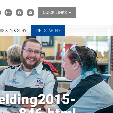
Search
Contact
Support
MyTCAT
QUICK LINKS
Us
the
College
SS & INDUSTRY
GET STARTED
elding2015-