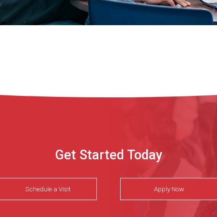
Get Started Today
Schedule a Visit
Apply Now