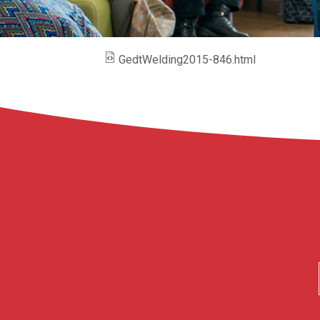
GedtWelding2015-846.html