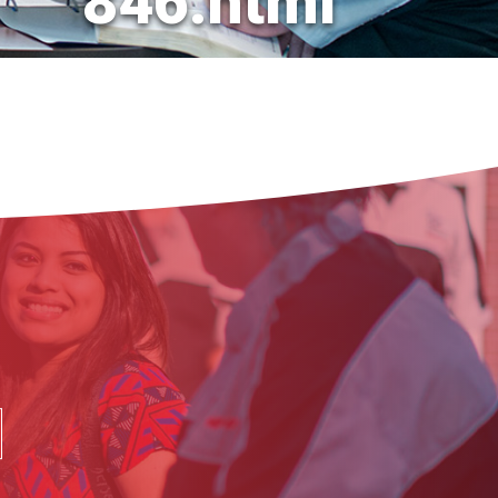
846.html