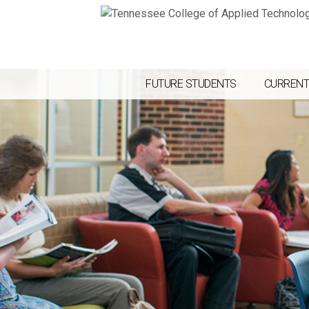
FUTURE STUDENTS
CURRENT