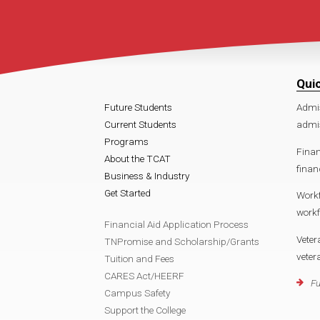
Qui
Future Students
Admi
Current Students
admis
Programs
Finan
About the TCAT
finan
Business & Industry
Get Started
Work
workf
Financial Aid Application Process
Veter
TNPromise and Scholarship/Grants
veter
Tuition and Fees
CARES Act/HEERF
Fu
Campus Safety
Support the College