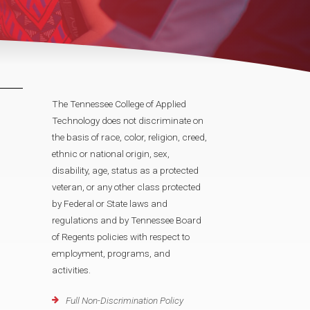
The Tennessee College of Applied
Technology does not discriminate on
the basis of race, color, religion, creed,
ethnic or national origin, sex,
disability, age, status as a protected
veteran, or any other class protected
by Federal or State laws and
regulations and by Tennessee Board
of Regents policies with respect to
employment, programs, and
activities.
Full Non-Discrimination Policy