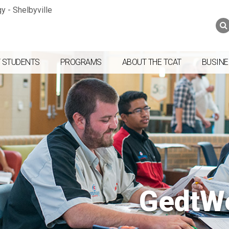
Jump to navigation
Skip to Content
Search
Search
form
 STUDENTS
PROGRAMS
ABOUT THE TCAT
BUSINE
GedtW