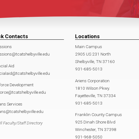
ck Contacts
Locations
ssions
Main Campus
sions@tcatshelbyville.edu
2905 US 231 North
Shelbyville, TN 37160
cial Aid
931-685-5013
cialaid@tcatshelbyville.edu
Ariens Corporation
force Development
1810 Wilson Pkwy.
orce@tcatshelbyville.edu
Fayetteville, TN 37334
931-685-5013
ans Services
ans@tcatshelbyville.edu
Franklin County Campus
925 Dinah Shore Blvd
ll Faculty/Staff Directory
Winchester, TN 37398
931-968-5050