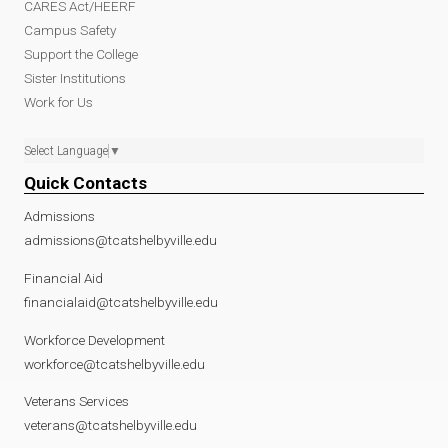
CARES Act/HEERF
Campus Safety
Support the College
Sister Institutions
Work for Us
Select Language
▼
Quick Contacts
Admissions
admissions@tcatshelbyville.edu
Financial Aid
financialaid@tcatshelbyville.edu
Workforce Development
workforce@tcatshelbyville.edu
Veterans Services
veterans@tcatshelbyville.edu