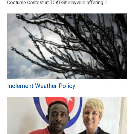
Costume Contest at TCAT-Shelbyville offering 1
Inclement Weather Policy