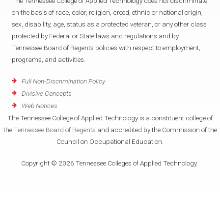
The Tennessee College of Applied Technology does not discriminate
on the basis of race, color, religion, creed, ethnic or national origin,
sex, disability, age, status as a protected veteran, or any other class
protected by Federal or State laws and regulations and by
Tennessee Board of Regents policies with respect to employment,
programs, and activities.
Full Non-Discrimination Policy
Divisive Concepts
Web Notices
The Tennessee College of Applied Technology is a constituent college of
the
Tennessee Board of Regents
and accredited by the Commission of the
Council on Occupational Education.
Copyright © 2026 Tennessee Colleges of Applied Technology.