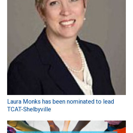
Laura Monks has been nominated to lead
TCAT-Shelbyville