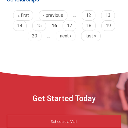
« first
‹ previous
…
12
13
14
15
16
17
18
19
20
…
next ›
last »
Get Started Today
Schedule a Visit