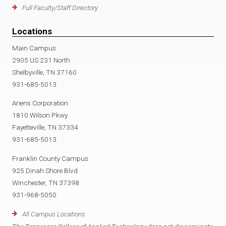
Full Faculty/Staff Directory
Locations
Main Campus
2905 US 231 North
Shelbyville, TN 37160
931-685-5013
Ariens Corporation
1810 Wilson Pkwy.
Fayetteville, TN 37334
931-685-5013
Franklin County Campus
925 Dinah Shore Blvd
Winchester, TN 37398
931-968-5050
All Campus Locations