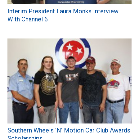
Interim President Laura Monks Interview
With Channel 6
Southern Wheels 'N' Motion Car Club Awards
Scholarships