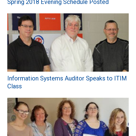
Spring 2018 Evening Schedule Posted
Information Systems Auditor Speaks to ITIM
Class