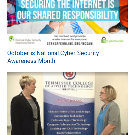
October is National Cyber Security
Awareness Month