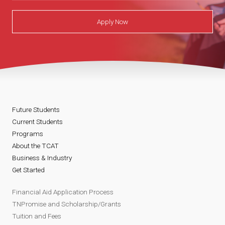
Apply Now
Future Students
Current Students
Programs
About the TCAT
Business & Industry
Get Started
Financial Aid Application Process
TNPromise and Scholarship/Grants
Tuition and Fees