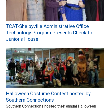
TCAT-Shelbyville Administrative Office
Technology Program Presents Check to
Junior's House
Halloween Costume Contest hosted by
Southern Connections
Southern Connections hosted their annual Halloween