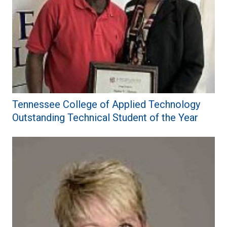
Tennessee College of Applied Technology
Outstanding Technical Student of the Year