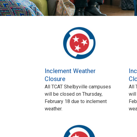
Pages
Inclement Weather
In
Closure
Cl
All TCAT Shelbyville campuses
All
will be closed on Thursday,
wil
February 18 due to inclement
Feb
weather.
wea