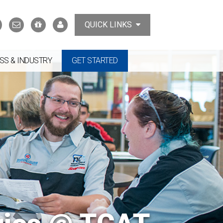
Search
Contact
Support
MyTCAT
QUICK LINKS
Us
the
College
SS & INDUSTRY
GET STARTED