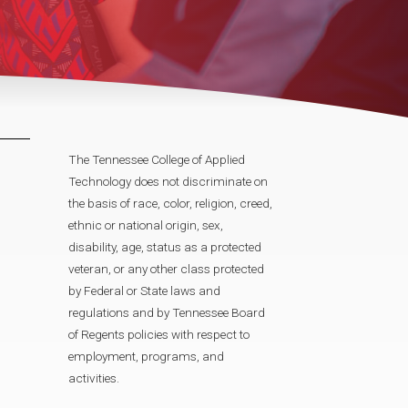
The Tennessee College of Applied
Technology does not discriminate on
the basis of race, color, religion, creed,
ethnic or national origin, sex,
disability, age, status as a protected
veteran, or any other class protected
by Federal or State laws and
regulations and by Tennessee Board
of Regents policies with respect to
employment, programs, and
activities.