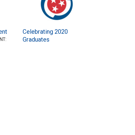
ent
Celebrating 2020
Graduates
NT: