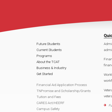
Qui
Future Students
Admi
Current Students
admis
Programs
Finan
About the TCAT
finan
Business & Industry
Get Started
Work
workf
Financial Aid Application Process
Veter
TNPromise and Scholarship/Grants
veter
Tuition and Fees
CARES Act/HEERF
Fu
Campus Safety