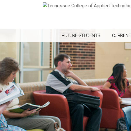
FUTURE STUDENTS
CURRENT