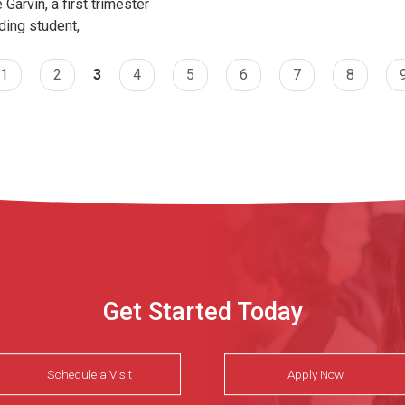
 Garvin, a first trimester
ding student,
1
2
3
4
5
6
7
8
Get Started Today
Schedule a Visit
Apply Now