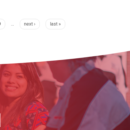
9
…
next ›
last »