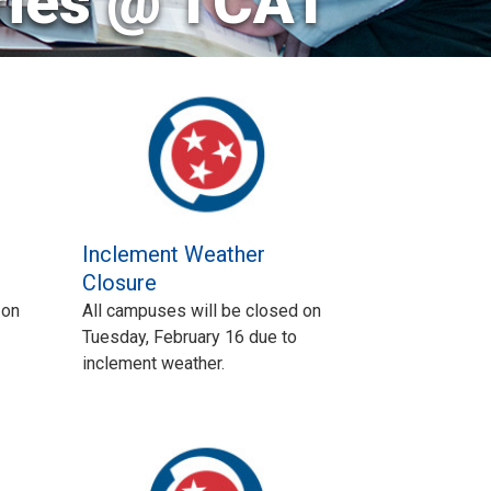
ries @ TCAT
Inclement Weather
Closure
 on
All campuses will be closed on
Tuesday, February 16 due to
inclement weather.