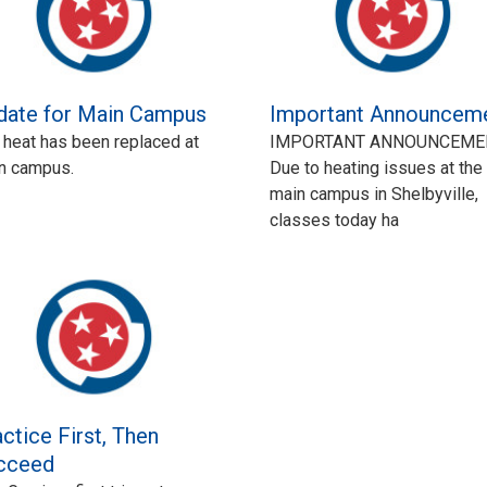
date for Main Campus
Important Announcem
 heat has been replaced at
IMPORTANT ANNOUNCEME
n campus.
Due to heating issues at the
main campus in Shelbyville,
classes today ha
ctice First, Then
cceed