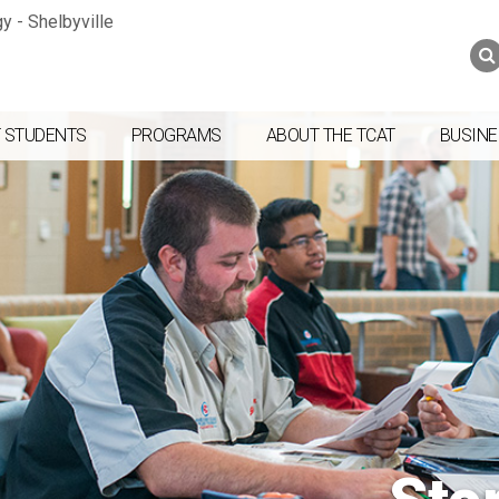
Jump to navigation
Skip to Content
Search
Search
form
 STUDENTS
PROGRAMS
ABOUT THE TCAT
BUSINE