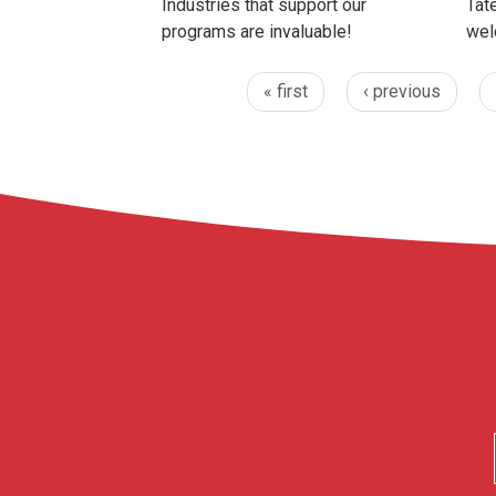
Industries that support our
Tate
programs are invaluable!
wel
« first
‹ previous