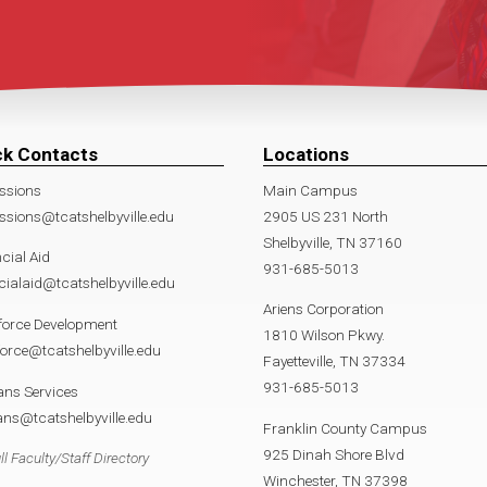
ck Contacts
Locations
ssions
Main Campus
sions@tcatshelbyville.edu
2905 US 231 North
Shelbyville, TN 37160
cial Aid
931-685-5013
cialaid@tcatshelbyville.edu
Ariens Corporation
force Development
1810 Wilson Pkwy.
orce@tcatshelbyville.edu
Fayetteville, TN 37334
931-685-5013
ans Services
ans@tcatshelbyville.edu
Franklin County Campus
925 Dinah Shore Blvd
ll Faculty/Staff Directory
Winchester, TN 37398