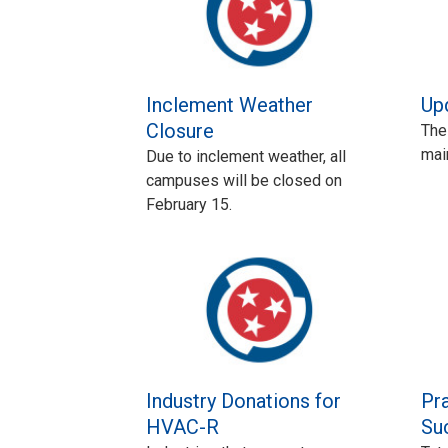
Inclement Weather
Up
Closure
The
mai
Due to inclement weather, all
campuses will be closed on
February 15.
Industry Donations for
Pra
HVAC-R
Su