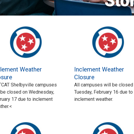
Sto
clement Weather
Inclement Weather
osure
Closure
 TCAT Shelbyville campuses
All campuses will be closed
l be closed on Wednesday,
Tuesday, February 16 due to
ruary 17 due to inclement
inclement weather.
ther.<