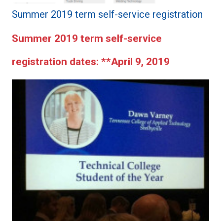
Summer 2019 term self-service registration
Summer 2019 term self-service
registration dates:
**April 9, 2019