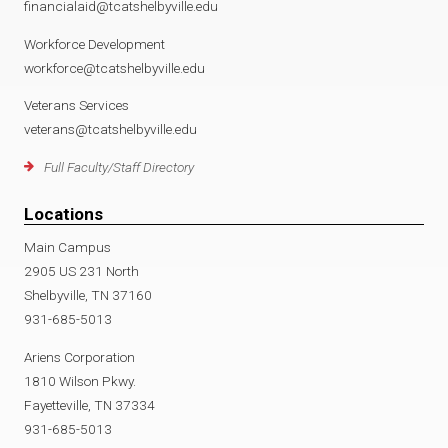
financialaid@tcatshelbyville.edu
Workforce Development
workforce@tcatshelbyville.edu
Veterans Services
veterans@tcatshelbyville.edu
Full Faculty/Staff Directory
Locations
Main Campus
2905 US 231 North
Shelbyville, TN 37160
931-685-5013
Ariens Corporation
1810 Wilson Pkwy.
Fayetteville, TN 37334
931-685-5013