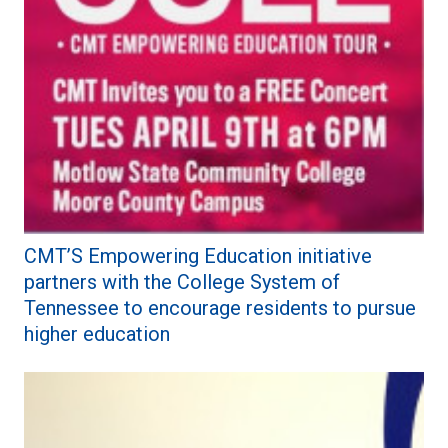
CMT’S Empowering Education initiative
partners with the College System of
Tennessee to encourage residents to pursue
higher education