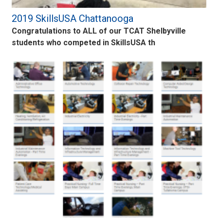
2019 SkillsUSA Chattanooga
Congratulations to ALL of our TCAT Shelbyville
students who competed in SkillsUSA th