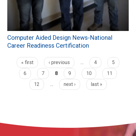
Computer Aided Design News-National
Career Readiness Certification
« first
‹ previous
…
4
5
6
7
8
9
10
11
12
…
next ›
last »