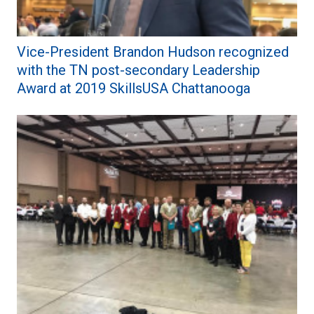
Vice-President Brandon Hudson recognized
with the TN post-secondary Leadership
Award at 2019 SkillsUSA Chattanooga