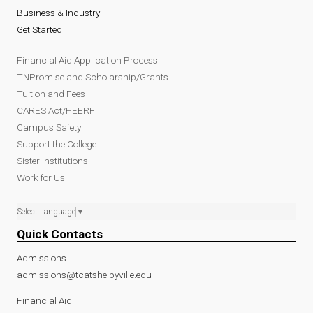
Business & Industry
Get Started
Financial Aid Application Process
TNPromise and Scholarship/Grants
Tuition and Fees
CARES Act/HEERF
Campus Safety
Support the College
Sister Institutions
Work for Us
Select Language
▼
Quick Contacts
Admissions
admissions@tcatshelbyville.edu
Financial Aid