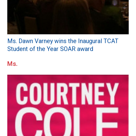
Ms. Dawn Varney wins the Inaugural TCAT
Student of the Year SOAR award
Ms.