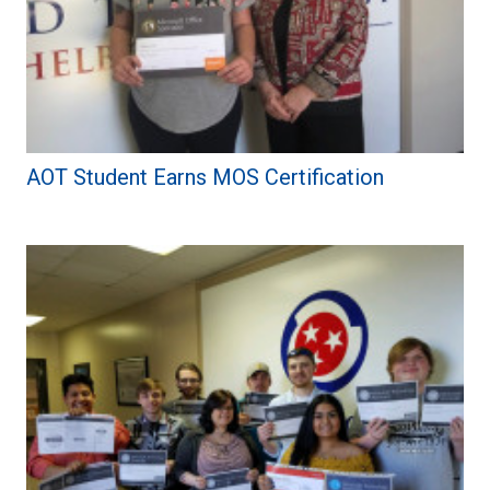
AOT Student Earns MOS Certification