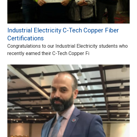
Industrial Electricity C-Tech Copper Fiber
Certifications
Congratulations to our Industrial Electricity students who
recently earned their C-Tech Copper Fi