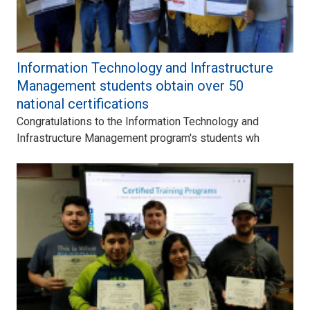
Information Technology and Infrastructure
Management students obtain over 50
national certifications
Congratulations to the Information Technology and
Infrastructure Management program's students wh