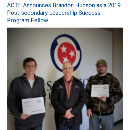
ACTE Announces Brandon Hudson as a 2019
Post-secondary Leadership Success
Program Fellow.