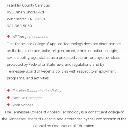
Franklin County Campus
925 Dinah Shore Blvd
Winchester, TN 37398
931-968-5050
All Campus Locations
The Tennessee College of Applied Technology does not discriminate
on the basis of race, color, religion, creed, ethnic or national origin,
sex, disability, age, status as a protected veteran, or any other class
protected by Federal or State laws and regulations and by
Tennessee Board of Regents policies with respect to employment,
programs, and activities.
Full Non-Discrimination Policy
Divisive Concepts
Web Notices
The Tennessee College of Applied Technology is a constituent college of
the
Tennessee Board of Regents
and accredited by the Commission of the
Council on Occupational Education.