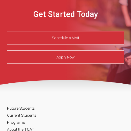
Get Started Today
Schedule a Visit
Apply Now
Future Students
Current Students
Programs
About the TCAT