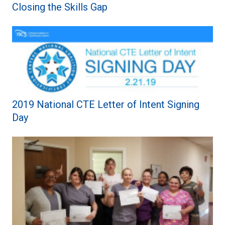
Closing the Skills Gap
2019 National CTE Letter of Intent Signing
Day