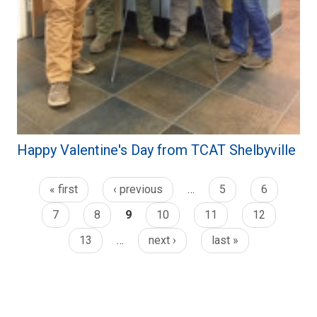
Happy Valentine's Day from TCAT Shelbyville
« first
‹ previous
…
5
6
7
8
9
10
11
12
13
…
next ›
last »