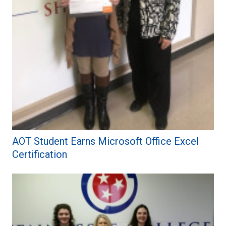
AOT Student Earns Microsoft Office Excel
Certification