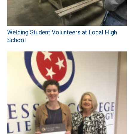
Welding Student Volunteers at Local High
School