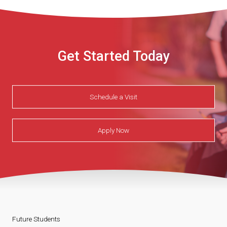
Get Started Today
Schedule a Visit
Apply Now
Future Students