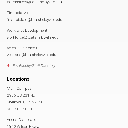
admissions@tcatshelbyville.edu
Financial Aid
financialaid@tcatshelbyville.edu
Workforce Development
workforce@tcatshelbyville.edu
Veterans Services
veterans@tcatshelbyville.edu
Full Faculty/Staff Directory
Locations
Main Campus
2905 US 231 North
Shelbyville, TN 37160
931-685-5013
Ariens Corporation
1810 Wilson Pkwy.