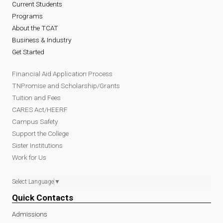
Current Students
Programs
About the TCAT
Business & Industry
Get Started
Financial Aid Application Process
TNPromise and Scholarship/Grants
Tuition and Fees
CARES Act/HEERF
Campus Safety
Support the College
Sister Institutions
Work for Us
Select Language
▼
Quick Contacts
Admissions