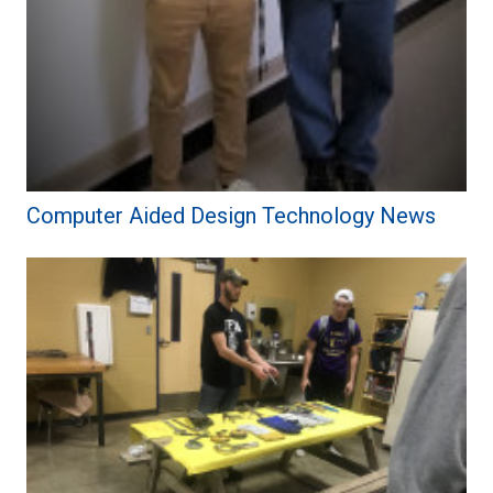
Computer Aided Design Technology News