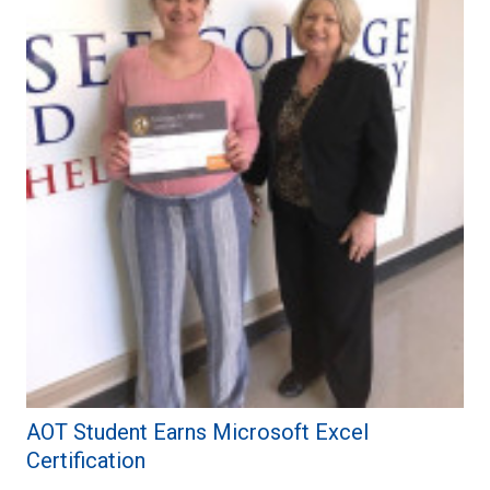
AOT Student Earns Microsoft Excel
Certification