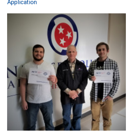
Application