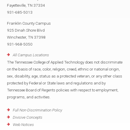
Fayetteville, TN 37334
931-685-5013
Franklin County Campus
925 Dinah Shore Blvd
Winchester, TN 37398
931-968-5050
All Campus Locations
The Tennessee College of Applied Technology does not discriminate
on the basis of race, color, religion, creed, ethnic or national origin,
sex, disability, age, status as a protected veteran, or any other class
protected by Federal or State laws and regulations and by
Tennessee Board of Regents policies with respect to employment,
programs, and activities.
Full Non-Discrimination Policy
Divisive Concepts
Web Notices