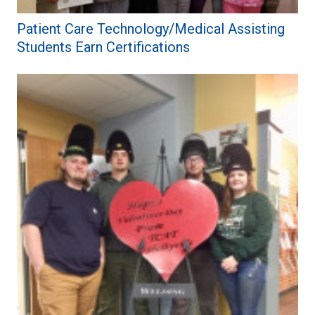
Patient Care Technology/Medical Assisting
Students Earn Certifications