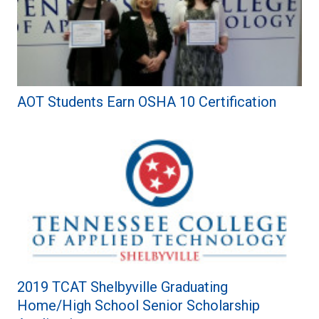
AOT Students Earn OSHA 10 Certification
2019 TCAT Shelbyville Graduating
Home/High School Senior Scholarship