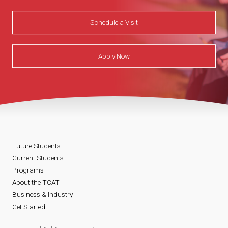
Schedule a Visit
Apply Now
Future Students
Current Students
Programs
About the TCAT
Business & Industry
Get Started