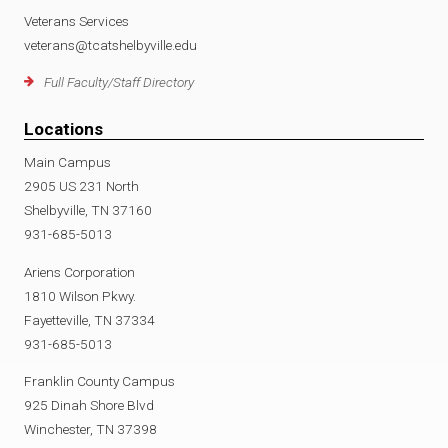
Veterans Services
veterans@tcatshelbyville.edu
Full Faculty/Staff Directory
Locations
Main Campus
2905 US 231 North
Shelbyville, TN 37160
931-685-5013
Ariens Corporation
1810 Wilson Pkwy.
Fayetteville, TN 37334
931-685-5013
Franklin County Campus
925 Dinah Shore Blvd
Winchester, TN 37398