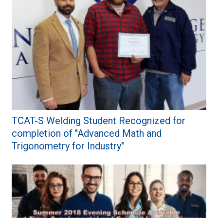
TCAT-S Welding Student Recognized for
completion of "Advanced Math and
Trigonometry for Industry"