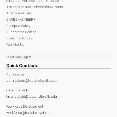
Financial Aid Application Process
TNPromise and Scholarship/Grants
Tuition and Fees
CARES Act/HEERF
Campus Safety
Support the College
Sister Institutions
Work for Us
Select Language
▼
Quick Contacts
Admissions
admissions@tcatshelbyville.edu
Financial Aid
financialaid@tcatshelbyville.edu
Workforce Development
workforce@tcatshelbyville.edu