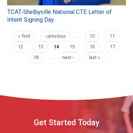
TCAT-Shelbyville National CTE Letter of
Intent Signing Day
« first
‹ previous
…
10
11
12
13
14
15
16
17
18
…
next ›
last »
Get Started Today