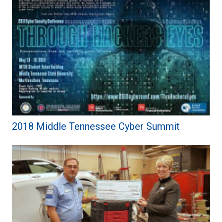
2018 Middle Tennessee Cyber Summit