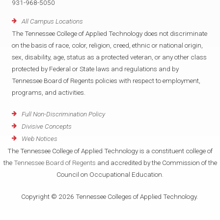
931-968-5050
All Campus Locations
The Tennessee College of Applied Technology does not discriminate
on the basis of race, color, religion, creed, ethnic or national origin,
sex, disability, age, status as a protected veteran, or any other class
protected by Federal or State laws and regulations and by
Tennessee Board of Regents policies with respect to employment,
programs, and activities.
Full Non-Discrimination Policy
Divisive Concepts
Web Notices
The Tennessee College of Applied Technology is a constituent college of
the
Tennessee Board of Regents
and accredited by the Commission of the
Council on Occupational Education.
Copyright © 2026 Tennessee Colleges of Applied Technology.