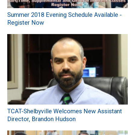
Summer 2018 Evening Schedule Available -
Register Now
TCAT-Shelbyville Welcomes New Assistant
Director, Brandon Hudson