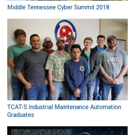
Middle Tennessee Cyber Summit 2018
TCAT-S Industrial Maintenance Automation
Graduates