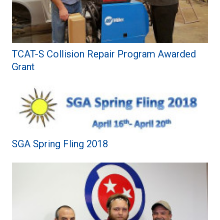
TCAT-S Collision Repair Program Awarded
Grant
SGA Spring Fling 2018