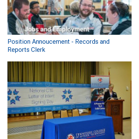
Position Annoucement - Records and
Reports Clerk