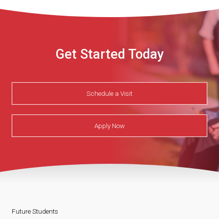
Get Started Today
Schedule a Visit
Apply Now
Future Students