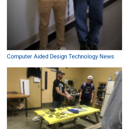
Computer Aided Design Technology News