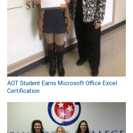
AOT Student Earns Microsoft Office Excel
Certification