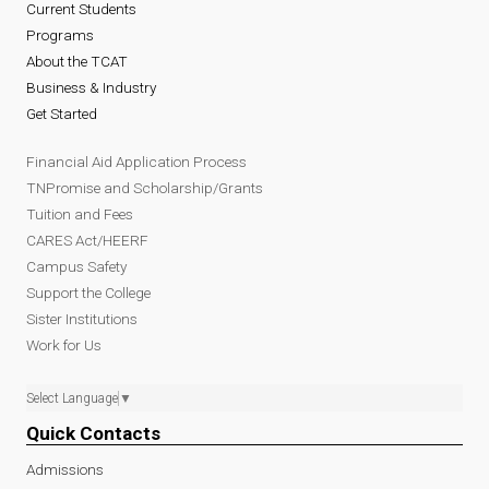
Current Students
Programs
About the TCAT
Business & Industry
Get Started
Financial Aid Application Process
TNPromise and Scholarship/Grants
Tuition and Fees
CARES Act/HEERF
Campus Safety
Support the College
Sister Institutions
Work for Us
Select Language
▼
Quick Contacts
Admissions