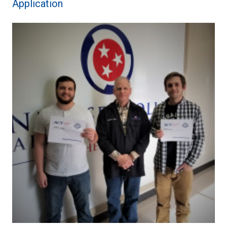
Application