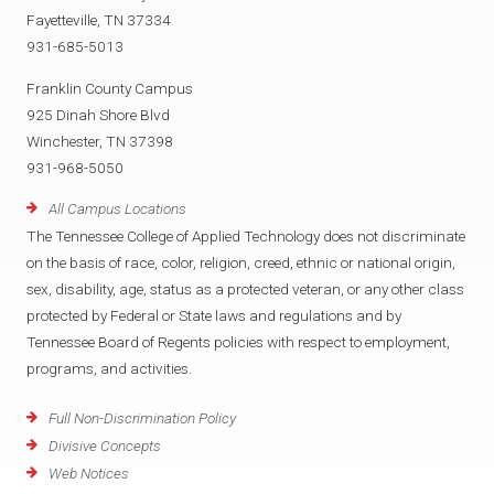
Fayetteville, TN 37334
931-685-5013
Franklin County Campus
925 Dinah Shore Blvd
Winchester, TN 37398
931-968-5050
All Campus Locations
The Tennessee College of Applied Technology does not discriminate
on the basis of race, color, religion, creed, ethnic or national origin,
sex, disability, age, status as a protected veteran, or any other class
protected by Federal or State laws and regulations and by
Tennessee Board of Regents policies with respect to employment,
programs, and activities.
Full Non-Discrimination Policy
Divisive Concepts
Web Notices