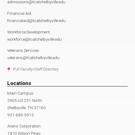
admissions@tcatshelbyville.edu
Financial Aid
financialaid@tcatshelbyville.edu
Workforce Development
workforce@tcatshelbyville.edu
Veterans Services
veterans@tcatshelbyville.edu
Full Faculty/Staff Directory
Locations
Main Campus
2905 US 231 North
Shelbyville, TN 37160
931-685-5013
Ariens Corporation
1810 Wilson Pkwy.