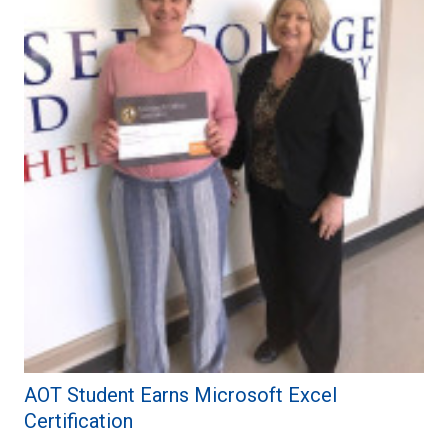
AOT Student Earns Microsoft Excel
Certification