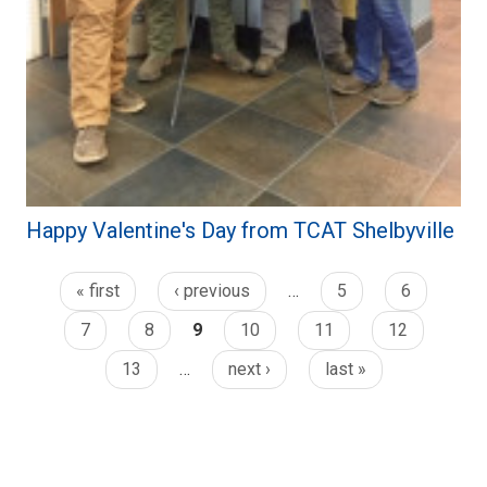
Happy Valentine's Day from TCAT Shelbyville
« first
‹ previous
…
5
6
7
8
9
10
11
12
13
…
next ›
last »