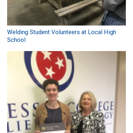
Welding Student Volunteers at Local High
School