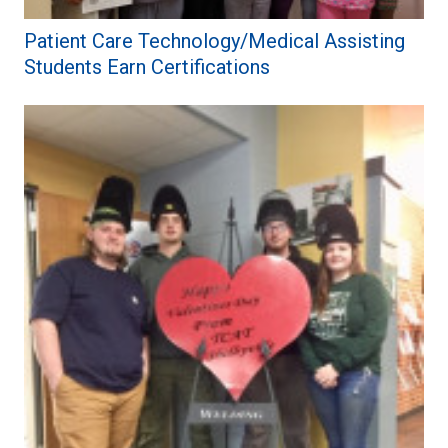
Patient Care Technology/Medical Assisting
Students Earn Certifications