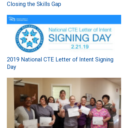
Closing the Skills Gap
2019 National CTE Letter of Intent Signing
Day