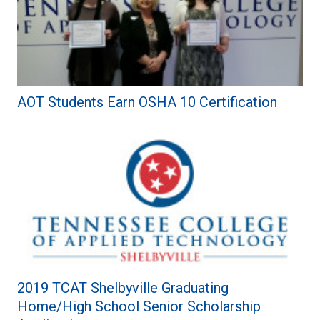
AOT Students Earn OSHA 10 Certification
2019 TCAT Shelbyville Graduating
Home/High School Senior Scholarship