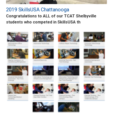
2019 SkillsUSA Chattanooga
Congratulations to ALL of our TCAT Shelbyville
students who competed in SkillsUSA th