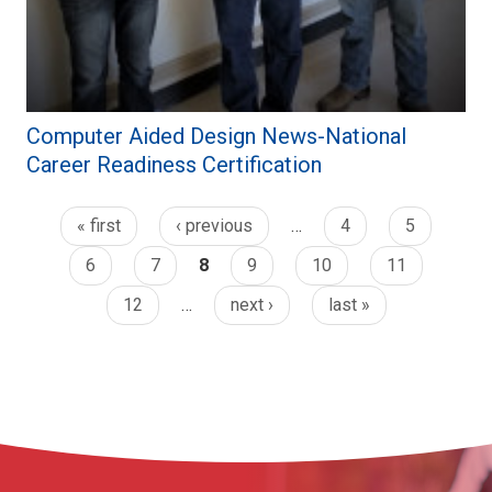
Computer Aided Design News-National
Career Readiness Certification
« first
‹ previous
…
4
5
6
7
8
9
10
11
12
…
next ›
last »