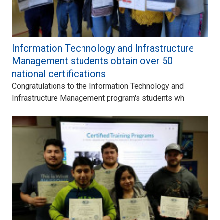
Information Technology and Infrastructure
Management students obtain over 50
national certifications
Congratulations to the Information Technology and
Infrastructure Management program's students wh