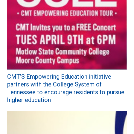
CMT’S Empowering Education initiative
partners with the College System of
Tennessee to encourage residents to pursue
higher education