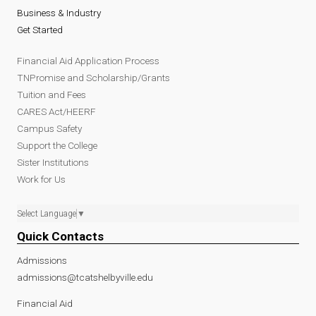
Business & Industry
Get Started
Financial Aid Application Process
TNPromise and Scholarship/Grants
Tuition and Fees
CARES Act/HEERF
Campus Safety
Support the College
Sister Institutions
Work for Us
Select Language
▼
Quick Contacts
Admissions
admissions@tcatshelbyville.edu
Financial Aid