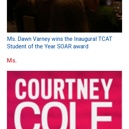
Ms. Dawn Varney wins the Inaugural TCAT
Student of the Year SOAR award
Ms.