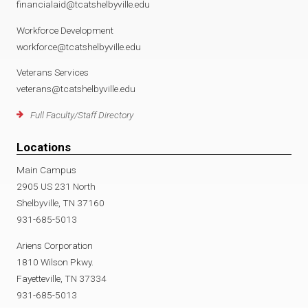
financialaid@tcatshelbyville.edu
Workforce Development
workforce@tcatshelbyville.edu
Veterans Services
veterans@tcatshelbyville.edu
Full Faculty/Staff Directory
Locations
Main Campus
2905 US 231 North
Shelbyville, TN 37160
931-685-5013
Ariens Corporation
1810 Wilson Pkwy.
Fayetteville, TN 37334
931-685-5013