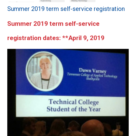
Summer 2019 term self-service registration
Summer 2019 term self-service
registration dates:
**April 9, 2019