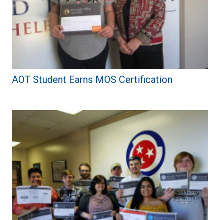
AOT Student Earns MOS Certification