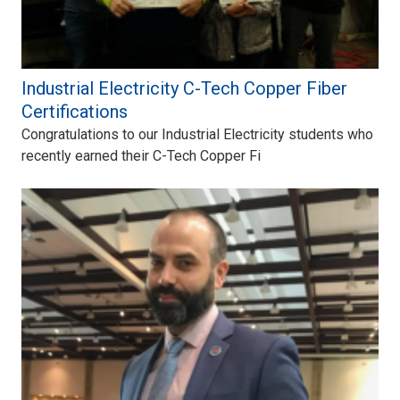
Industrial Electricity C-Tech Copper Fiber
Certifications
Congratulations to our Industrial Electricity students who
recently earned their C-Tech Copper Fi