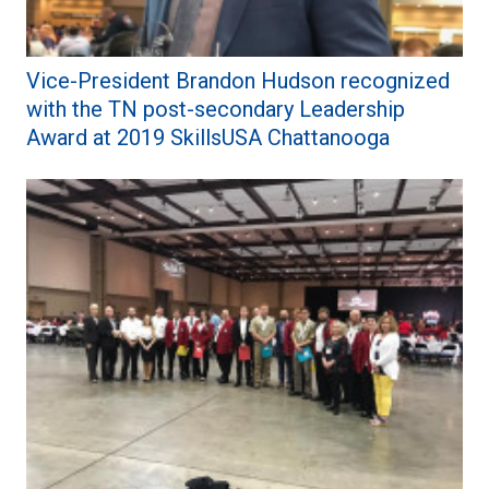
Vice-President Brandon Hudson recognized
with the TN post-secondary Leadership
Award at 2019 SkillsUSA Chattanooga