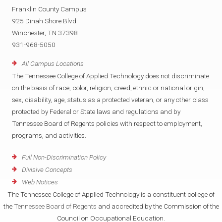
Franklin County Campus
925 Dinah Shore Blvd
Winchester, TN 37398
931-968-5050
All Campus Locations
The Tennessee College of Applied Technology does not discriminate
on the basis of race, color, religion, creed, ethnic or national origin,
sex, disability, age, status as a protected veteran, or any other class
protected by Federal or State laws and regulations and by
Tennessee Board of Regents policies with respect to employment,
programs, and activities.
Full Non-Discrimination Policy
Divisive Concepts
Web Notices
The Tennessee College of Applied Technology is a constituent college of
the
Tennessee Board of Regents
and accredited by the Commission of the
Council on Occupational Education.