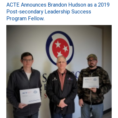
ACTE Announces Brandon Hudson as a 2019
Post-secondary Leadership Success
Program Fellow.