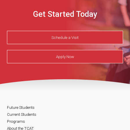
Get Started Today
Schedule a Visit
Apply Now
Future Students
Current Students
Programs
About the TCAT