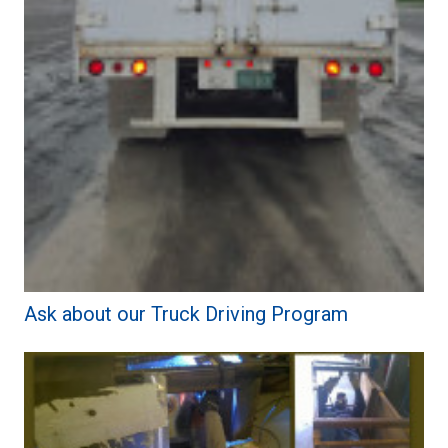
Ask about our Truck Driving Program