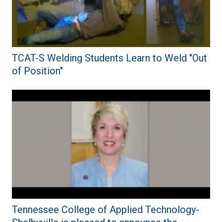
TCAT-S Welding Students Learn to Weld "Out
of Position"
Tennessee College of Applied Technology-