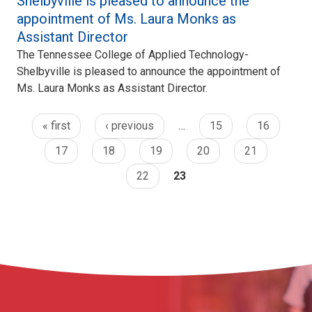
Shelbyville is pleased to announce the
appointment of Ms. Laura Monks as
Assistant Director
The Tennessee College of Applied Technology-
Shelbyville is pleased to announce the appointment of
Ms. Laura Monks as Assistant Director.
« first
‹ previous
…
15
16
17
18
19
20
21
22
23