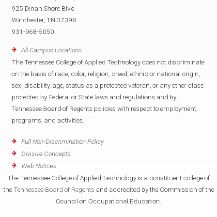
925 Dinah Shore Blvd
Winchester, TN 37398
931-968-5050
All Campus Locations
The Tennessee College of Applied Technology does not discriminate
on the basis of race, color, religion, creed, ethnic or national origin,
sex, disability, age, status as a protected veteran, or any other class
protected by Federal or State laws and regulations and by
Tennessee Board of Regents policies with respect to employment,
programs, and activities.
Full Non-Discrimination Policy
Divisive Concepts
Web Notices
The Tennessee College of Applied Technology is a constituent college of
the
Tennessee Board of Regents
and accredited by the Commission of the
Council on Occupational Education.