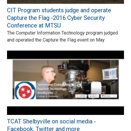
CIT Program students judge and operate
Capture the Flag -2016 Cyber Security
Conference at MTSU
The Computer Information Technology program judged
and operated the Capture the Flag event on May
TCAT Shelbyville on social media -
Facebook, Twitter and more