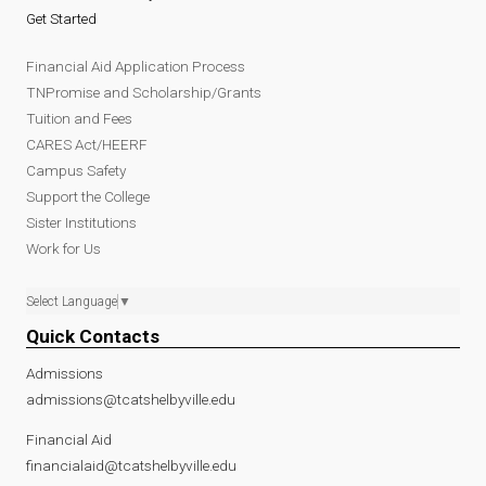
Get Started
Financial Aid Application Process
TNPromise and Scholarship/Grants
Tuition and Fees
CARES Act/HEERF
Campus Safety
Support the College
Sister Institutions
Work for Us
Select Language
▼
Quick Contacts
Admissions
admissions@tcatshelbyville.edu
Financial Aid
financialaid@tcatshelbyville.edu