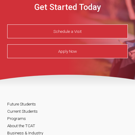
Get Started Today
Schedule a Visit
Apply Now
Future Students
Current Students
Programs
About the TCAT
Business & Industry