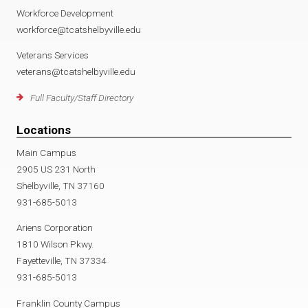
Workforce Development
workforce@tcatshelbyville.edu
Veterans Services
veterans@tcatshelbyville.edu
Full Faculty/Staff Directory
Locations
Main Campus
2905 US 231 North
Shelbyville, TN 37160
931-685-5013
Ariens Corporation
1810 Wilson Pkwy.
Fayetteville, TN 37334
931-685-5013
Franklin County Campus