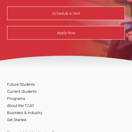
Schedule a Visit
Apply Now
Future Students
Current Students
Programs
About the TCAT
Business & Industry
Get Started