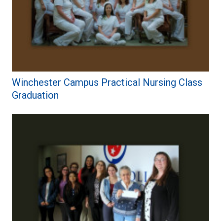
Winchester Campus Practical Nursing Class
Graduation