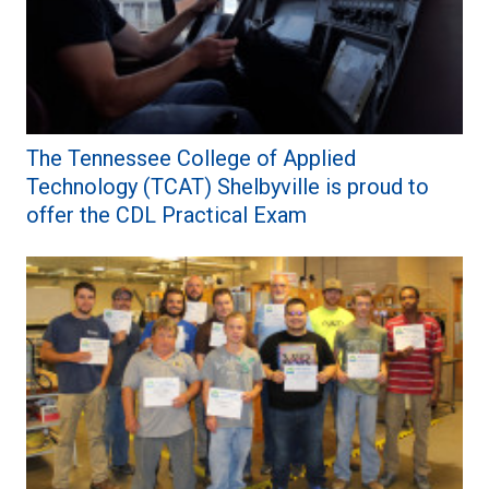
The Tennessee College of Applied
Technology (TCAT) Shelbyville is proud to
offer the CDL Practical Exam