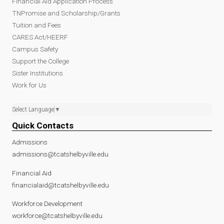
Financial Aid Application Process
TNPromise and Scholarship/Grants
Tuition and Fees
CARES Act/HEERF
Campus Safety
Support the College
Sister Institutions
Work for Us
Select Language
▼
Quick Contacts
Admissions
admissions@tcatshelbyville.edu
Financial Aid
financialaid@tcatshelbyville.edu
Workforce Development
workforce@tcatshelbyville.edu