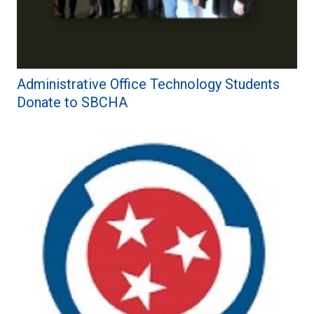
Administrative Office Technology Students
Donate to SBCHA