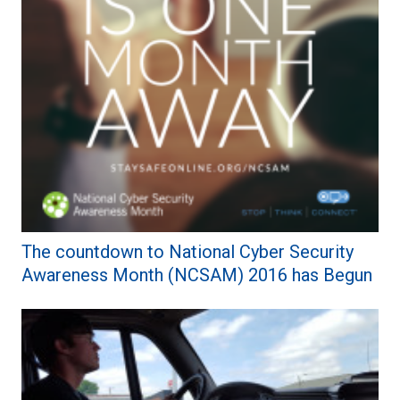
The countdown to National Cyber Security
Awareness Month (NCSAM) 2016 has Begun