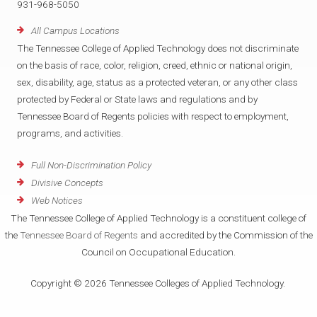
931-968-5050
All Campus Locations
The Tennessee College of Applied Technology does not discriminate
on the basis of race, color, religion, creed, ethnic or national origin,
sex, disability, age, status as a protected veteran, or any other class
protected by Federal or State laws and regulations and by
Tennessee Board of Regents policies with respect to employment,
programs, and activities.
Full Non-Discrimination Policy
Divisive Concepts
Web Notices
The Tennessee College of Applied Technology is a constituent college of
the
Tennessee Board of Regents
and accredited by the Commission of the
Council on Occupational Education.
Copyright © 2026 Tennessee Colleges of Applied Technology.