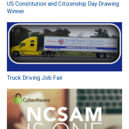
US Constitution and Citizenship Day Drawing
Winner
Truck Driving Job Fair