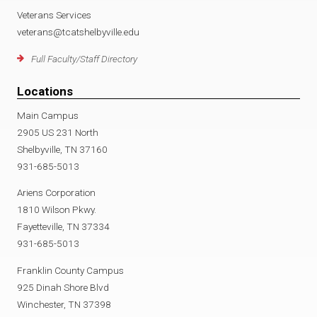
Veterans Services
veterans@tcatshelbyville.edu
Full Faculty/Staff Directory
Locations
Main Campus
2905 US 231 North
Shelbyville, TN 37160
931-685-5013
Ariens Corporation
1810 Wilson Pkwy.
Fayetteville, TN 37334
931-685-5013
Franklin County Campus
925 Dinah Shore Blvd
Winchester, TN 37398