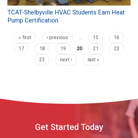
TCAT-Shelbyville HVAC Students Earn Heat
Pump Certification
« first
‹ previous
…
15
16
17
18
19
20
21
22
23
next ›
last »
Get Started Today