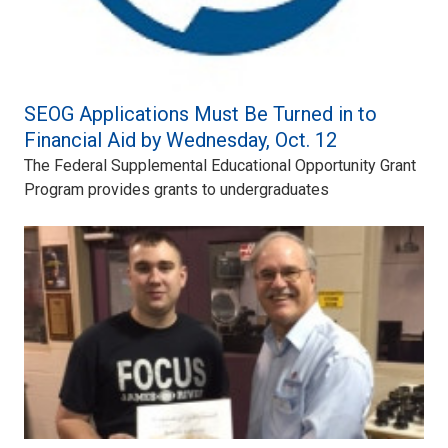
SEOG Applications Must Be Turned in to
Financial Aid by Wednesday, Oct. 12
The Federal Supplemental Educational Opportunity Grant
Program provides grants to undergraduates