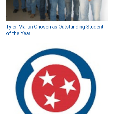
Tyler Martin Chosen as Outstanding Student
of the Year