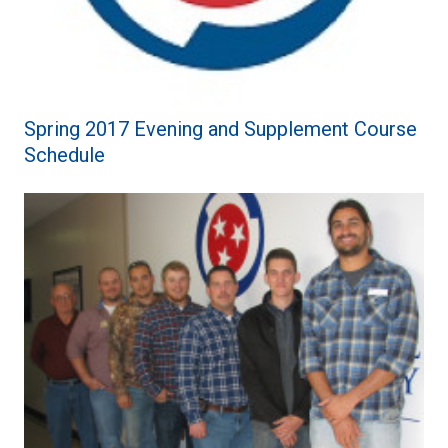
Spring 2017 Evening and Supplement Course
Schedule