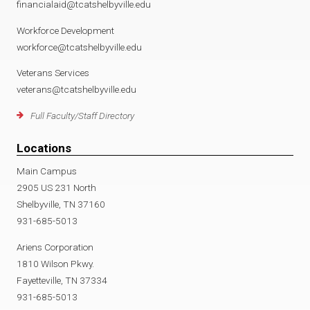
financialaid@tcatshelbyville.edu
Workforce Development
workforce@tcatshelbyville.edu
Veterans Services
veterans@tcatshelbyville.edu
Full Faculty/Staff Directory
Locations
Main Campus
2905 US 231 North
Shelbyville, TN 37160
931-685-5013
Ariens Corporation
1810 Wilson Pkwy.
Fayetteville, TN 37334
931-685-5013