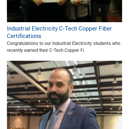
Industrial Electricity C-Tech Copper Fiber
Certifications
Congratulations to our Industrial Electricity students who
recently earned their C-Tech Copper Fi