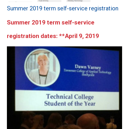
Summer 2019 term self-service registration
Summer 2019 term self-service
registration dates:
**April 9, 2019