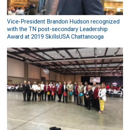
Vice-President Brandon Hudson recognized
with the TN post-secondary Leadership
Award at 2019 SkillsUSA Chattanooga