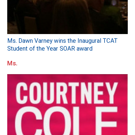
Ms. Dawn Varney wins the Inaugural TCAT
Student of the Year SOAR award
Ms.