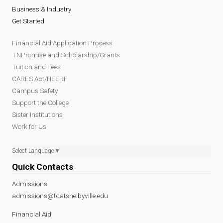
Business & Industry
Get Started
Financial Aid Application Process
TNPromise and Scholarship/Grants
Tuition and Fees
CARES Act/HEERF
Campus Safety
Support the College
Sister Institutions
Work for Us
Select Language
▼
Quick Contacts
Admissions
admissions@tcatshelbyville.edu
Financial Aid