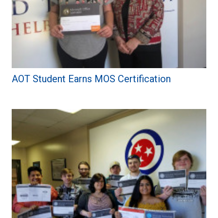
AOT Student Earns MOS Certification