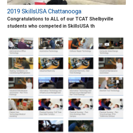
2019 SkillsUSA Chattanooga
Congratulations to ALL of our TCAT Shelbyville
students who competed in SkillsUSA th