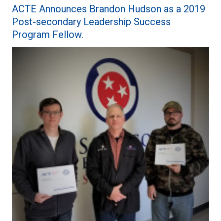
ACTE Announces Brandon Hudson as a 2019
Post-secondary Leadership Success
Program Fellow.