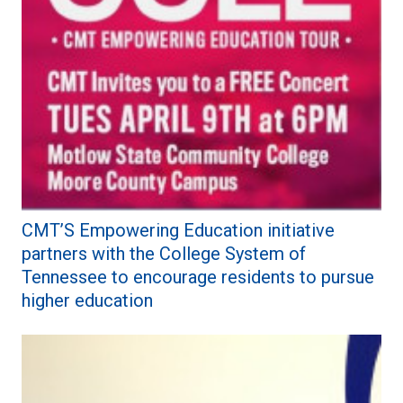
CMT’S Empowering Education initiative
partners with the College System of
Tennessee to encourage residents to pursue
higher education