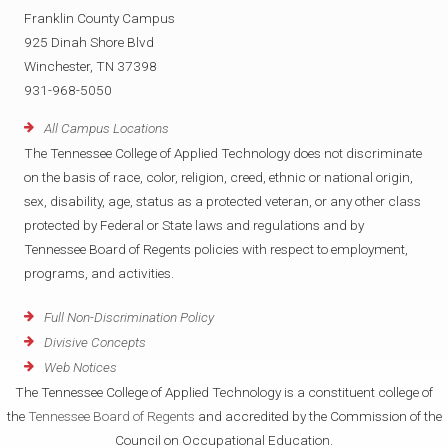
Franklin County Campus
925 Dinah Shore Blvd
Winchester, TN 37398
931-968-5050
All Campus Locations
The Tennessee College of Applied Technology does not discriminate
on the basis of race, color, religion, creed, ethnic or national origin,
sex, disability, age, status as a protected veteran, or any other class
protected by Federal or State laws and regulations and by
Tennessee Board of Regents policies with respect to employment,
programs, and activities.
Full Non-Discrimination Policy
Divisive Concepts
Web Notices
The Tennessee College of Applied Technology is a constituent college of
the
Tennessee Board of Regents
and accredited by the Commission of the
Council on Occupational Education.