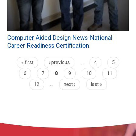
Computer Aided Design News-National
Career Readiness Certification
« first
‹ previous
…
4
5
6
7
8
9
10
11
12
…
next ›
last »