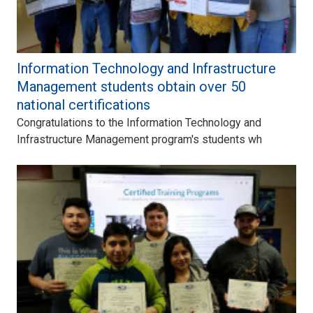
Information Technology and Infrastructure
Management students obtain over 50
national certifications
Congratulations to the Information Technology and
Infrastructure Management program's students wh