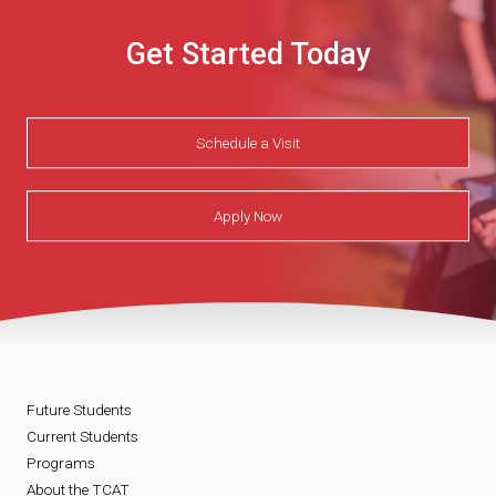
Get Started Today
Schedule a Visit
Apply Now
Future Students
Current Students
Programs
About the TCAT