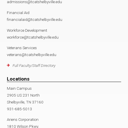
admissions@tcatshelbyville.edu
Financial Aid
financialaid@tcatshelbyville.edu
Workforce Development
workforce@tcatshelbyville.edu
Veterans Services
veterans@tcatshelbyville.edu
Full Faculty/Staff Directory
Locations
Main Campus
2905 US 231 North
Shelbyville, TN 37160
931-685-5013
Ariens Corporation
1810 Wilson Pkwy.