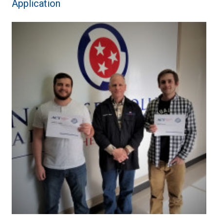
Application