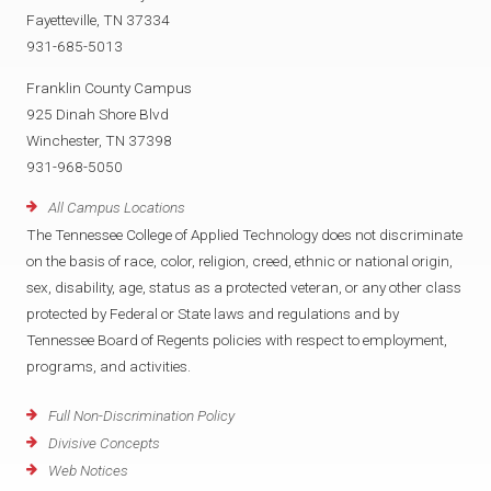
Fayetteville, TN 37334
931-685-5013
Franklin County Campus
925 Dinah Shore Blvd
Winchester, TN 37398
931-968-5050
All Campus Locations
The Tennessee College of Applied Technology does not discriminate
on the basis of race, color, religion, creed, ethnic or national origin,
sex, disability, age, status as a protected veteran, or any other class
protected by Federal or State laws and regulations and by
Tennessee Board of Regents policies with respect to employment,
programs, and activities.
Full Non-Discrimination Policy
Divisive Concepts
Web Notices