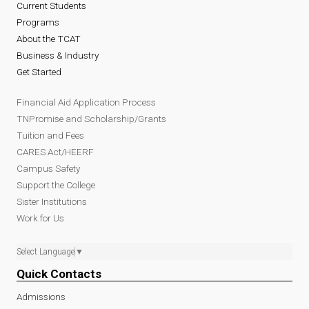
Current Students
Programs
About the TCAT
Business & Industry
Get Started
Financial Aid Application Process
TNPromise and Scholarship/Grants
Tuition and Fees
CARES Act/HEERF
Campus Safety
Support the College
Sister Institutions
Work for Us
Select Language
▼
Quick Contacts
Admissions