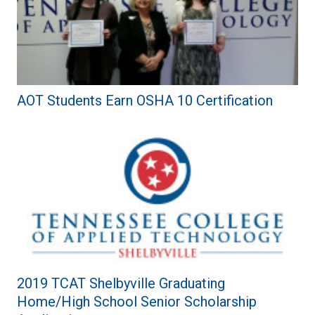
AOT Students Earn OSHA 10 Certification
2019 TCAT Shelbyville Graduating
Home/High School Senior Scholarship