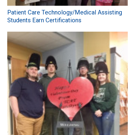
Patient Care Technology/Medical Assisting
Students Earn Certifications