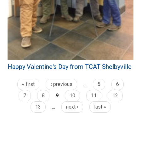
Happy Valentine's Day from TCAT Shelbyville
« first
‹ previous
…
5
6
7
8
9
10
11
12
13
…
next ›
last »