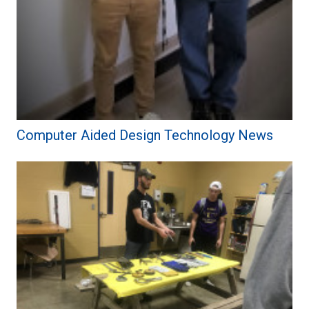
Computer Aided Design Technology News