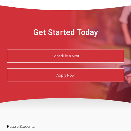
Get Started Today
Schedule a Visit
Apply Now
Future Students