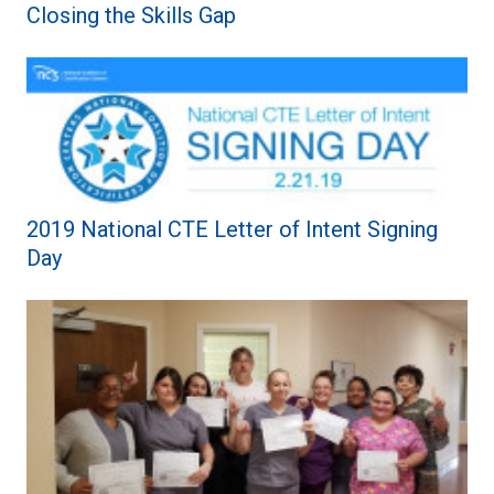
Closing the Skills Gap
2019 National CTE Letter of Intent Signing
Day