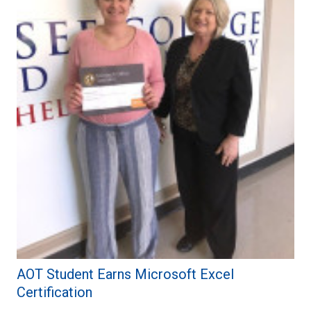
AOT Student Earns Microsoft Excel
Certification