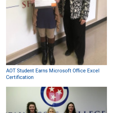
AOT Student Earns Microsoft Office Excel
Certification