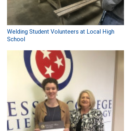
Welding Student Volunteers at Local High
School