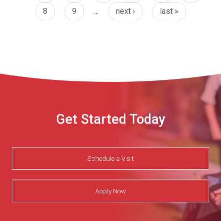
8
9
…
next ›
last »
Get Started Today
Schedule a Visit
Apply Now