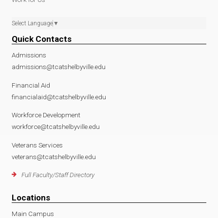
Select Language
▼
Quick Contacts
Admissions
admissions@tcatshelbyville.edu
Financial Aid
financialaid@tcatshelbyville.edu
Workforce Development
workforce@tcatshelbyville.edu
Veterans Services
veterans@tcatshelbyville.edu
Full Faculty/Staff Directory
Locations
Main Campus