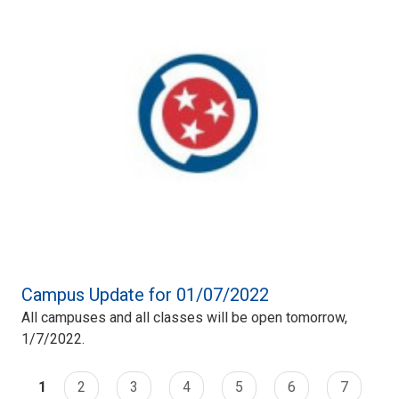
Campus Update for 01/07/2022
All campuses and all classes will be open tomorrow,
1/7/2022.
1
2
3
4
5
6
7