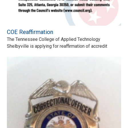
COE Reaffirmation
The Tennessee College of Applied Technology
Shelbyville is applying for reaffirmation of accredit