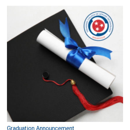
Graduation Announcement