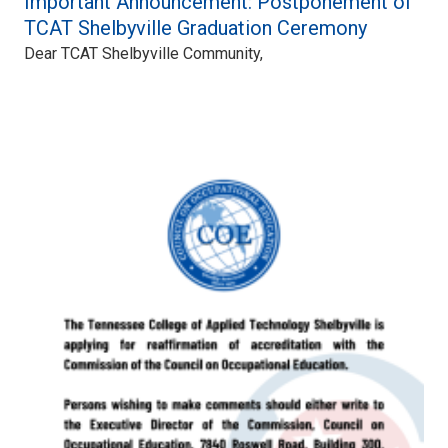
Important Announcement: Postponement of
TCAT Shelbyville Graduation Ceremony
Dear TCAT Shelbyville Community,