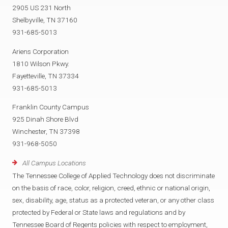
2905 US 231 North
Shelbyville, TN 37160
931-685-5013
Ariens Corporation
1810 Wilson Pkwy.
Fayetteville, TN 37334
931-685-5013
Franklin County Campus
925 Dinah Shore Blvd
Winchester, TN 37398
931-968-5050
All Campus Locations
The Tennessee College of Applied Technology does not discriminate
on the basis of race, color, religion, creed, ethnic or national origin,
sex, disability, age, status as a protected veteran, or any other class
protected by Federal or State laws and regulations and by
Tennessee Board of Regents policies with respect to employment,