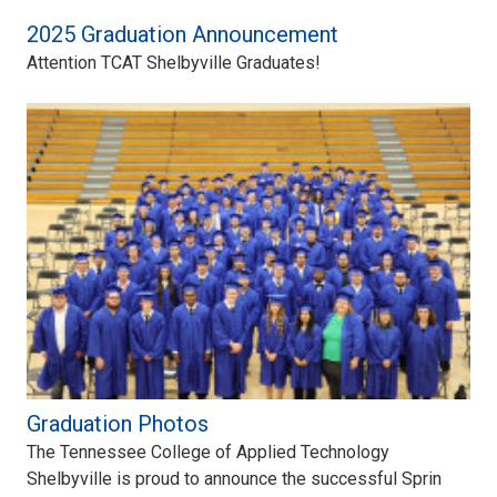
2025 Graduation Announcement
Attention TCAT Shelbyville Graduates!
Graduation Photos
The Tennessee College of Applied Technology
Shelbyville is proud to announce the successful Sprin