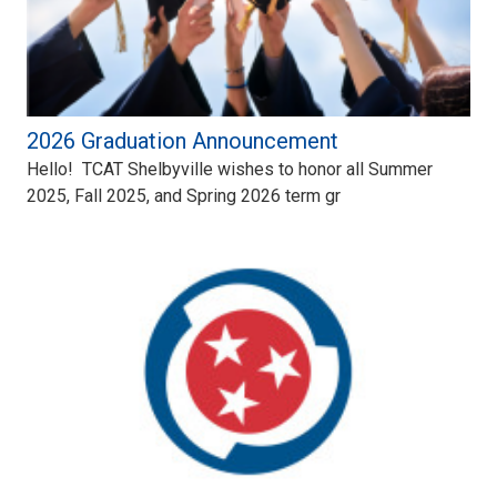
2026 Graduation Announcement
Hello! TCAT Shelbyville wishes to honor all Summer
2025, Fall 2025, and Spring 2026 term gr