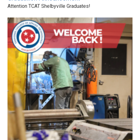
Attention TCAT Shelbyville Graduates!