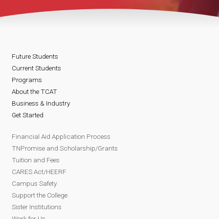
Future Students
Current Students
Programs
About the TCAT
Business & Industry
Get Started
Financial Aid Application Process
TNPromise and Scholarship/Grants
Tuition and Fees
CARES Act/HEERF
Campus Safety
Support the College
Sister Institutions
Work for Us