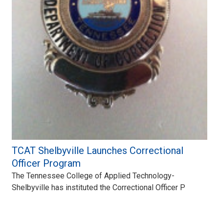
TCAT Shelbyville Launches Correctional
Officer Program
The Tennessee College of Applied Technology-
Shelbyville has instituted the Correctional Officer P