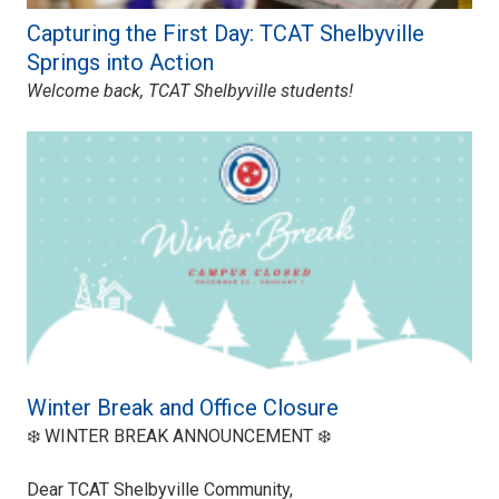
Capturing the First Day: TCAT Shelbyville
Springs into Action
Welcome back, TCAT Shelbyville students!
Winter Break and Office Closure
❄️ WINTER BREAK ANNOUNCEMENT ❄️
Dear TCAT Shelbyville Community,