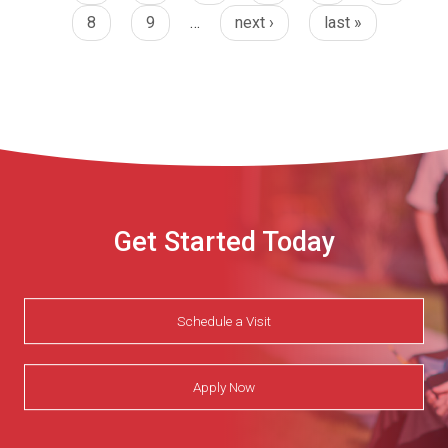
8
9
…
next ›
last »
Get Started Today
Schedule a Visit
Apply Now