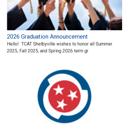
2026 Graduation Announcement
Hello! TCAT Shelbyville wishes to honor all Summer
2025, Fall 2025, and Spring 2026 term gr