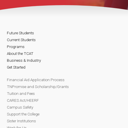
Future Students
Current Students
Programs
About the TCAT
Business & Industry
Get Started
Financial Aid Application Process
TNPromise and Scholarship/Grants
Tuition and Fees
CARES Act/HEERF
Campus Safety
Support the College
Sister Institutions
Work for Us