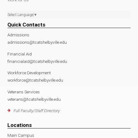
Select Language
▼
Quick Contacts
Admissions
admissions@tcatshelbyville.edu
Financial Aid
financialaid@tcatshelbyville.edu
Workforce Development
workforce@tcatshelbyville.edu
Veterans Services
veterans@tcatshelbyville.edu
Full Faculty/Staff Directory
Locations
Main Campus