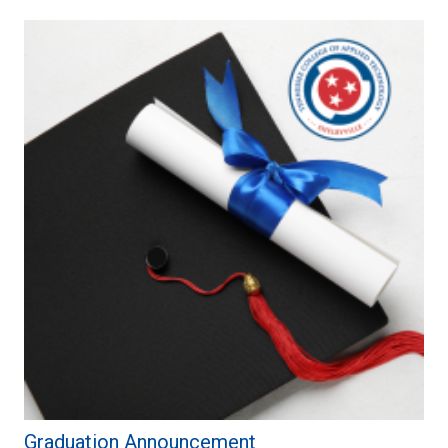
Graduation Announcement