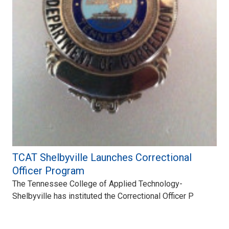
TCAT Shelbyville Launches Correctional
Officer Program
The Tennessee College of Applied Technology-
Shelbyville has instituted the Correctional Officer P