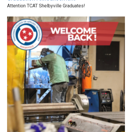
Attention TCAT Shelbyville Graduates!