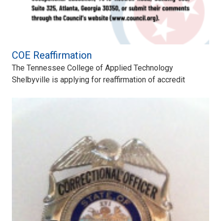
COE Reaffirmation
The Tennessee College of Applied Technology
Shelbyville is applying for reaffirmation of accredit