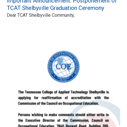
Important Announcement: Postponement of
TCAT Shelbyville Graduation Ceremony
Dear TCAT Shelbyville Community,