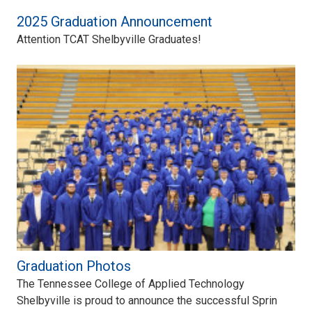
2025 Graduation Announcement
Attention TCAT Shelbyville Graduates!
Graduation Photos
The Tennessee College of Applied Technology
Shelbyville is proud to announce the successful Sprin