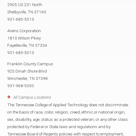
2905 US 231 North
Shelbyville, TN 37160
931-685-5013
Ariens Corporation
1810 Wilson Pkwy.
Fayetteville, TN 37334
931-685-5013
Franklin County Campus
925 Dinah Shore Blvd
Winchester, TN 37398
931-968-5050
All Campus Locations
The Tennessee College of Applied Technology does not discriminate
on the basis of race, color, religion, creed, ethnic or national origin,
sex, disability, age, status as a protected veteran, or any other class
protected by Federal or State laws and regulations and by
Tennessee Board of Regents policies with respect to employment,