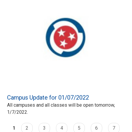
Campus Update for 01/07/2022
All campuses and all classes will be open tomorrow,
1/7/2022.
1
2
3
4
5
6
7