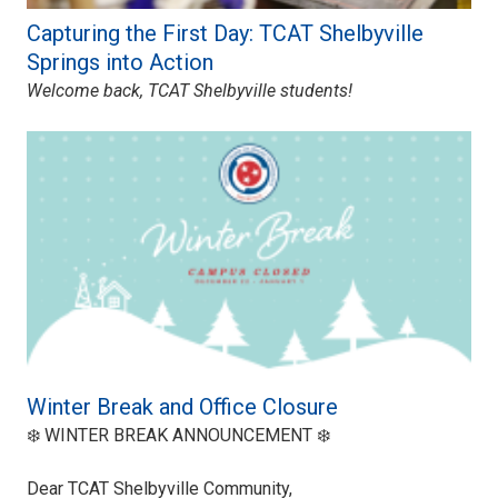
Capturing the First Day: TCAT Shelbyville
Springs into Action
Welcome back, TCAT Shelbyville students!
Winter Break and Office Closure
❄️ WINTER BREAK ANNOUNCEMENT ❄️
Dear TCAT Shelbyville Community,