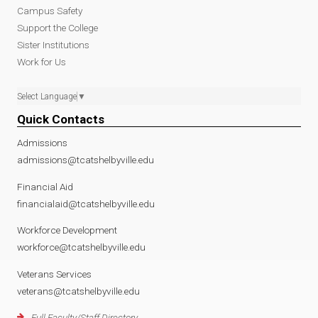
Campus Safety
Support the College
Sister Institutions
Work for Us
Select Language
▼
Quick Contacts
Admissions
admissions@tcatshelbyville.edu
Financial Aid
financialaid@tcatshelbyville.edu
Workforce Development
workforce@tcatshelbyville.edu
Veterans Services
veterans@tcatshelbyville.edu
Full Faculty/Staff Directory