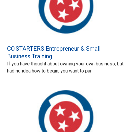
CO.STARTERS Entrepreneur & Small
Business Training
If you have thought about owning your own business, but
had no idea how to begin, you want to par