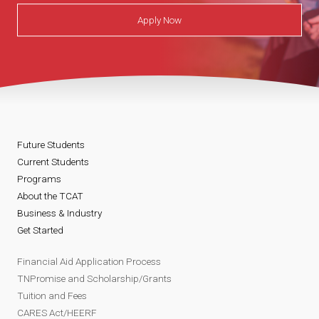
Apply Now
Future Students
Current Students
Programs
About the TCAT
Business & Industry
Get Started
Financial Aid Application Process
TNPromise and Scholarship/Grants
Tuition and Fees
CARES Act/HEERF