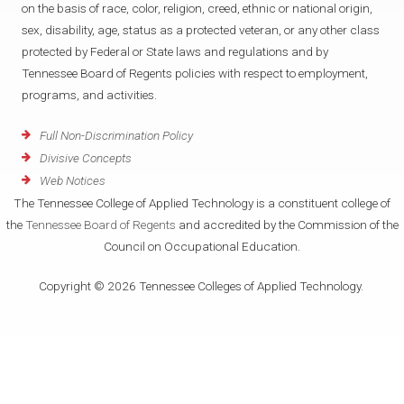
on the basis of race, color, religion, creed, ethnic or national origin,
sex, disability, age, status as a protected veteran, or any other class
protected by Federal or State laws and regulations and by
Tennessee Board of Regents policies with respect to employment,
programs, and activities.
Full Non-Discrimination Policy
Divisive Concepts
Web Notices
The Tennessee College of Applied Technology is a constituent college of
the
Tennessee Board of Regents
and accredited by the Commission of the
Council on Occupational Education.
Copyright © 2026 Tennessee Colleges of Applied Technology.