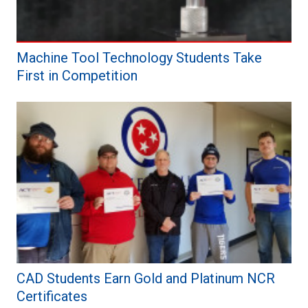
Machine Tool Technology Students Take
First in Competition
CAD Students Earn Gold and Platinum NCR
Certificates