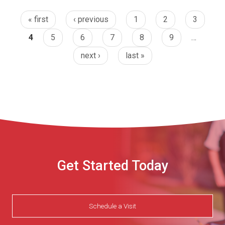
« first
‹ previous
1
2
3
4
5
6
7
8
9
…
next ›
last »
Get Started Today
Schedule a Visit