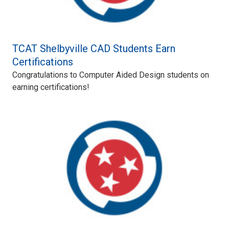
TCAT Shelbyville CAD Students Earn
Certifications
Congratulations to Computer Aided Design students on
earning certifications!