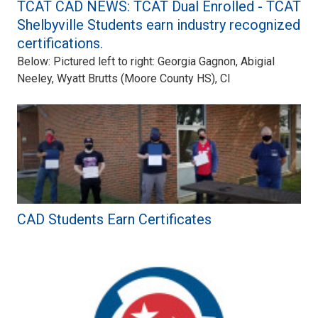
TCAT CAD NEWS: TCAT Dual Enrolled - TCAT
Shelbyville Students earn industry recognized
certifications.
Below: Pictured left to right: Georgia Gagnon, Abigial
Neeley, Wyatt Brutts (Moore County HS), Cl
CAD Students Earn Certificates