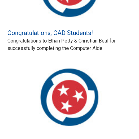
Congratulations, CAD Students!
Congratulations to Ethan Petty & Christian Beal for
successfully completing the Computer Aide