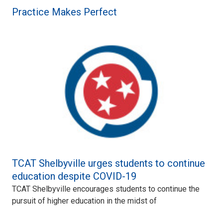
Practice Makes Perfect
TCAT Shelbyville urges students to continue
education despite COVID-19
TCAT Shelbyville encourages students to continue the
pursuit of higher education in the midst of