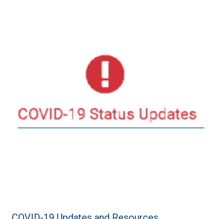
COVID-19 Updates and Resources