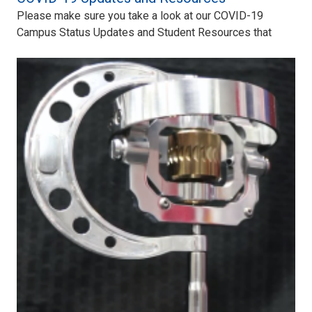
Please make sure you take a look at our COVID-19
Campus Status Updates and Student Resources that