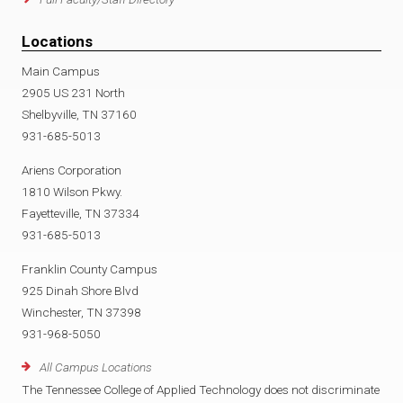
Locations
Main Campus
2905 US 231 North
Shelbyville, TN 37160
931-685-5013
Ariens Corporation
1810 Wilson Pkwy.
Fayetteville, TN 37334
931-685-5013
Franklin County Campus
925 Dinah Shore Blvd
Winchester, TN 37398
931-968-5050
All Campus Locations
The Tennessee College of Applied Technology does not discriminate