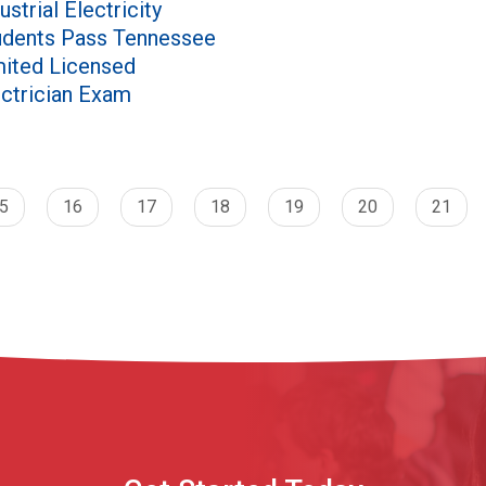
ustrial Electricity
udents Pass Tennessee
mited Licensed
ectrician Exam
5
16
17
18
19
20
21