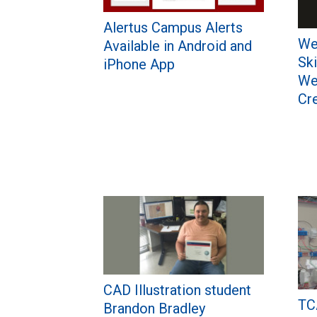
Alertus Campus Alerts
We
Available in Android and
Ski
iPhone App
We
Cr
CAD Illustration student
TC
Brandon Bradley