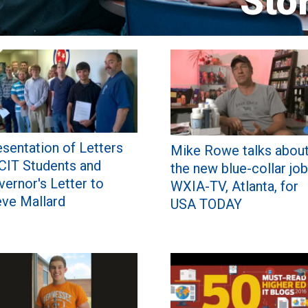
Sto
sentation of Letters
Mike Rowe talks abou
 CIT Students and
the new blue-collar job
ernor's Letter to
WXIA-TV, Atlanta, for
eve Mallard
USA TODAY