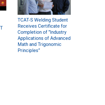
TCAT-S Welding Student
Receives Certificate for
IT
Completion of "Industry
Applications of Advanced
Math and Trigonomic
Principles”