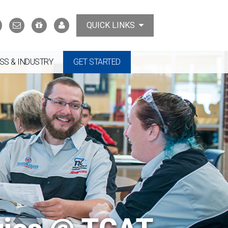
Search
Contact
Support
MyTCAT
QUICK LINKS
Us
the
College
SS & INDUSTRY
GET STARTED