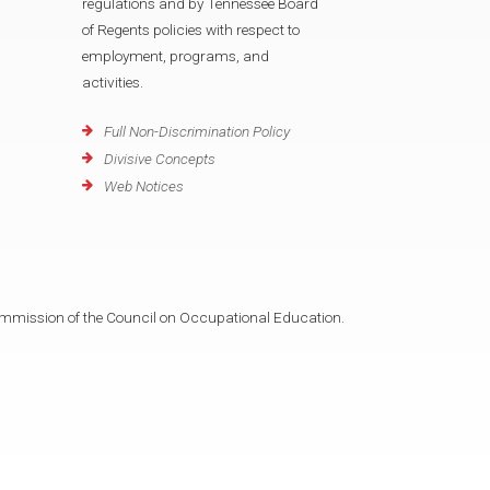
regulations and by Tennessee Board
of Regents policies with respect to
employment, programs, and
activities.
Full Non-Discrimination Policy
Divisive Concepts
Web Notices
mmission of the Council on Occupational Education.