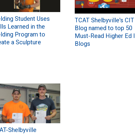
lding Student Uses
TCAT Shelbyville's CIT
lls Learned in the
Blog named to top 50
lding Program to
Must-Read Higher Ed 
eate a Sculpture
Blogs
AT-Shelbyville