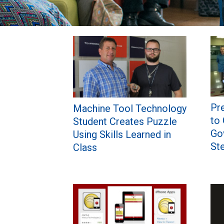
Pages
Pre
Machine Tool Technology
to
Student Creates Puzzle
Gov
Using Skills Learned in
St
Class