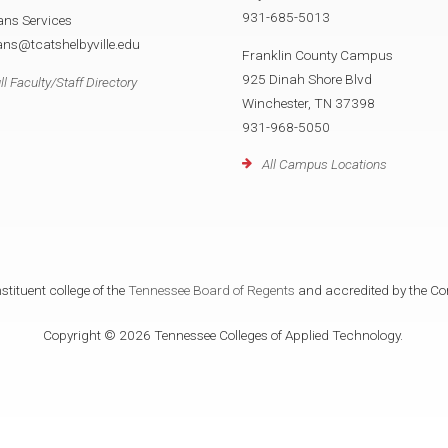
931-685-5013
ans Services
ans@tcatshelbyville.edu
Franklin County Campus
925 Dinah Shore Blvd
ll Faculty/Staff Directory
Winchester, TN 37398
931-968-5050
All Campus Locations
tituent college of the
Tennessee Board of Regents
and accredited by the Co
Copyright © 2026 Tennessee Colleges of Applied Technology.