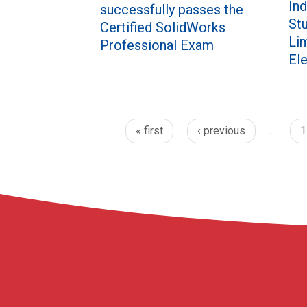
Ind
successfully passes the
St
Certified SolidWorks
Li
Professional Exam
El
« first
‹ previous
…
1