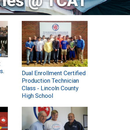
ries @ TCAT
t
s.
Dual Enrollment Certified
Production Technician
Class - Lincoln County
High School