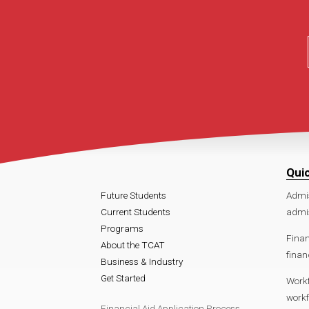
Qui
Future Students
Admi
Current Students
admis
Programs
Finan
About the TCAT
finan
Business & Industry
Get Started
Work
workf
Financial Aid Application Process