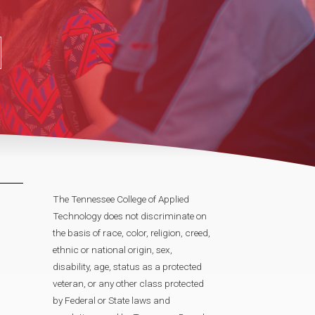
The Tennessee College of Applied
Technology does not discriminate on
the basis of race, color, religion, creed,
ethnic or national origin, sex,
disability, age, status as a protected
veteran, or any other class protected
by Federal or State laws and