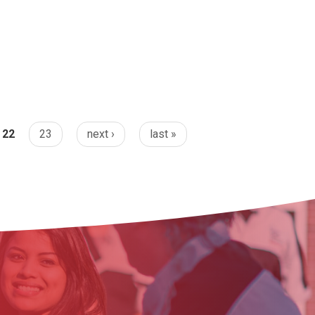
22
23
next ›
last »