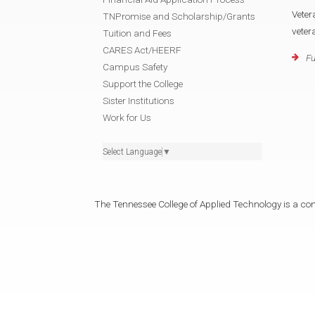
Veter
TNPromise and Scholarship/Grants
veter
Tuition and Fees
CARES Act/HEERF
Fu
Campus Safety
Support the College
Sister Institutions
Work for Us
Select Language
▼
The Tennessee College of Applied Technology is a cons