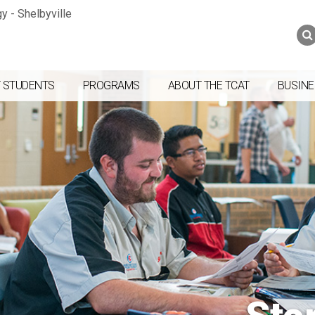
Jump to navigation
Skip to Content
Search
Search
form
 STUDENTS
PROGRAMS
ABOUT THE TCAT
BUSINE