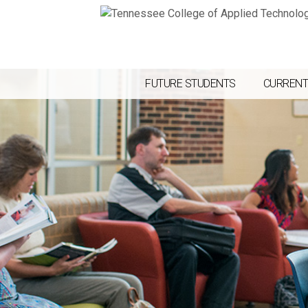
FUTURE STUDENTS
CURRENT