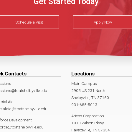
Get Started Today
Schedule a Visit
Apply Now
ck Contacts
Locations
ssions
Main Campus
sions@tcatshelbyville.edu
2905 US 231 North
Shelbyville, TN 37160
cial Aid
931-685-5013
cialaid@tcatshelbyville.edu
Ariens Corporation
force Development
1810 Wilson Pkwy.
orce@tcatshelbyville.edu
Fayetteville, TN 37334