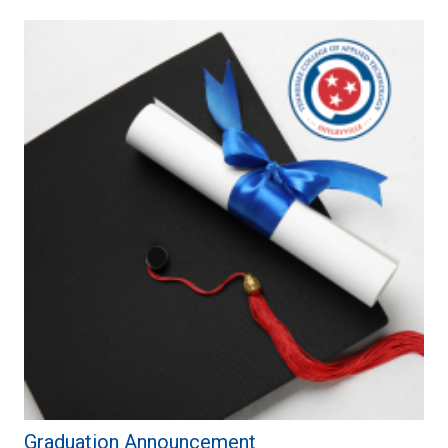
Graduation Announcement