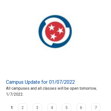
Campus Update for 01/07/2022
All campuses and all classes will be open tomorrow,
1/7/2022.
1
2
3
4
5
6
7