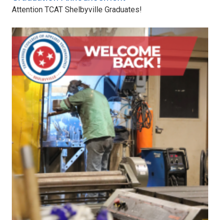
Attention TCAT Shelbyville Graduates!