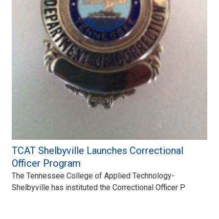
TCAT Shelbyville Launches Correctional
Officer Program
The Tennessee College of Applied Technology-
Shelbyville has instituted the Correctional Officer P