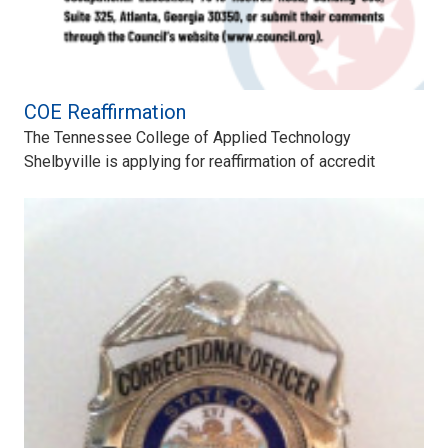
COE Reaffirmation
The Tennessee College of Applied Technology
Shelbyville is applying for reaffirmation of accredit