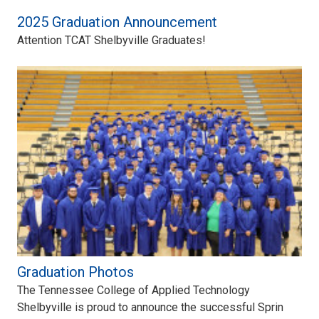
2025 Graduation Announcement
Attention TCAT Shelbyville Graduates!
Graduation Photos
The Tennessee College of Applied Technology
Shelbyville is proud to announce the successful Sprin