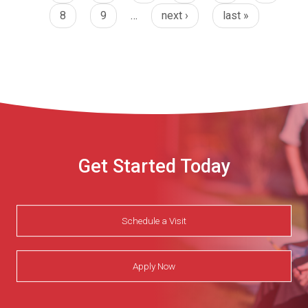
8
9
…
next ›
last »
Get Started Today
Schedule a Visit
Apply Now