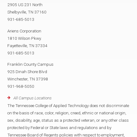
2905 US 231 North
Shelbyville, TN 37160
931-685-5013
Ariens Corporation
1810 Wilson Pkwy.
Fayetteville, TN 37334
931-685-5013
Franklin County Campus
925 Dinah Shore Blvd
Winchester, TN 37398
931-968-5050
All Campus Locations
The Tennessee College of Applied Technology does not discriminate
on the basis of race, color, religion, creed, ethnic or national origin,
sex, disability, age, status as a protected veteran, or any other class
protected by Federal or State laws and regulations and by
Tennessee Board of Regents policies with respect to employment,