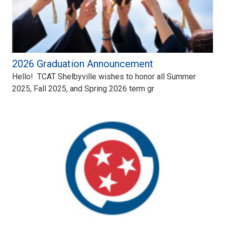
2026 Graduation Announcement
Hello! TCAT Shelbyville wishes to honor all Summer
2025, Fall 2025, and Spring 2026 term gr