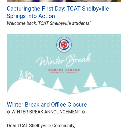
Capturing the First Day: TCAT Shelbyville
Springs into Action
Welcome back, TCAT Shelbyville students!
Winter Break and Office Closure
❄️ WINTER BREAK ANNOUNCEMENT ❄️
Dear TCAT Shelbyville Community,