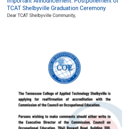
Important Announcement: Postponement of
TCAT Shelbyville Graduation Ceremony
Dear TCAT Shelbyville Community,