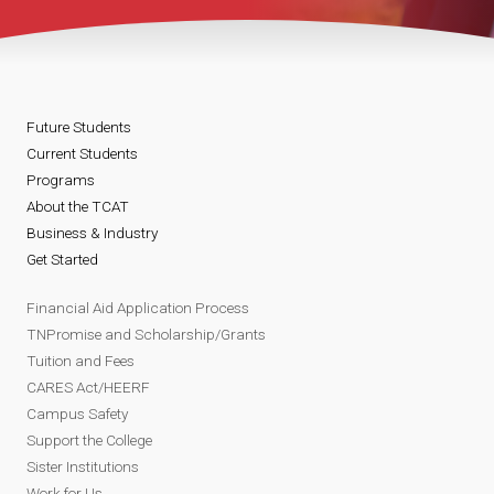
Future Students
Current Students
Programs
About the TCAT
Business & Industry
Get Started
Financial Aid Application Process
TNPromise and Scholarship/Grants
Tuition and Fees
CARES Act/HEERF
Campus Safety
Support the College
Sister Institutions
Work for Us