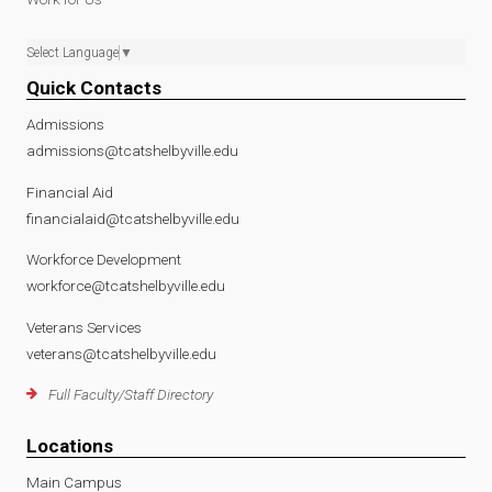
Select Language
▼
Quick Contacts
Admissions
admissions@tcatshelbyville.edu
Financial Aid
financialaid@tcatshelbyville.edu
Workforce Development
workforce@tcatshelbyville.edu
Veterans Services
veterans@tcatshelbyville.edu
Full Faculty/Staff Directory
Locations
Main Campus