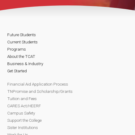
Future Students
Current Students
Programs
About the TCAT
Business & Industry
Get Started
Financial Aid Application Process
TNPromise and Scholarship/Grants
Tuition and Fees
CARES Act/HEERF
Campus Safety
Support the College
Sister Institutions
Work for Us