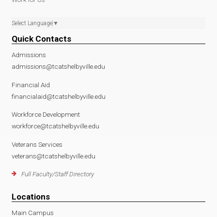
Select Language
▼
Quick Contacts
Admissions
admissions@tcatshelbyville.edu
Financial Aid
financialaid@tcatshelbyville.edu
Workforce Development
workforce@tcatshelbyville.edu
Veterans Services
veterans@tcatshelbyville.edu
Full Faculty/Staff Directory
Locations
Main Campus