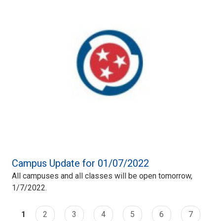
Campus Update for 01/07/2022
All campuses and all classes will be open tomorrow,
1/7/2022.
1
2
3
4
5
6
7