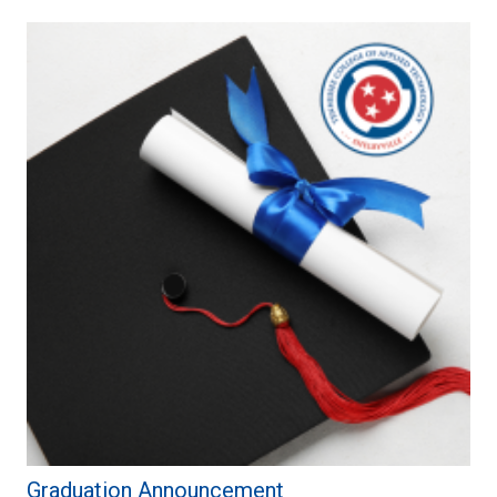
Graduation Announcement