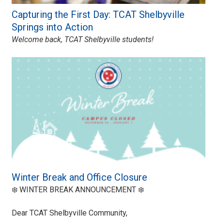
Capturing the First Day: TCAT Shelbyville
Springs into Action
Welcome back, TCAT Shelbyville students!
Winter Break and Office Closure
❄️ WINTER BREAK ANNOUNCEMENT ❄️
Dear TCAT Shelbyville Community,