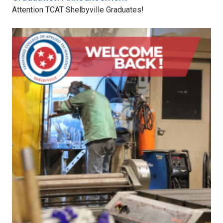
Attention TCAT Shelbyville Graduates!