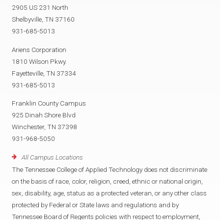
2905 US 231 North
Shelbyville, TN 37160
931-685-5013
Ariens Corporation
1810 Wilson Pkwy.
Fayetteville, TN 37334
931-685-5013
Franklin County Campus
925 Dinah Shore Blvd
Winchester, TN 37398
931-968-5050
All Campus Locations
The Tennessee College of Applied Technology does not discriminate
on the basis of race, color, religion, creed, ethnic or national origin,
sex, disability, age, status as a protected veteran, or any other class
protected by Federal or State laws and regulations and by
Tennessee Board of Regents policies with respect to employment,