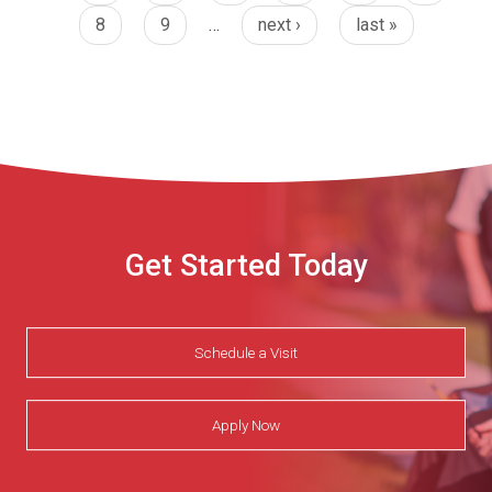
8
9
…
next ›
last »
Get Started Today
Schedule a Visit
Apply Now