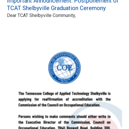
Important Announcement: Postponement of
TCAT Shelbyville Graduation Ceremony
Dear TCAT Shelbyville Community,