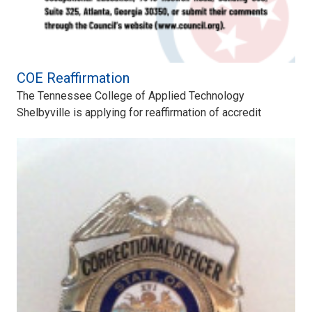
COE Reaffirmation
The Tennessee College of Applied Technology
Shelbyville is applying for reaffirmation of accredit