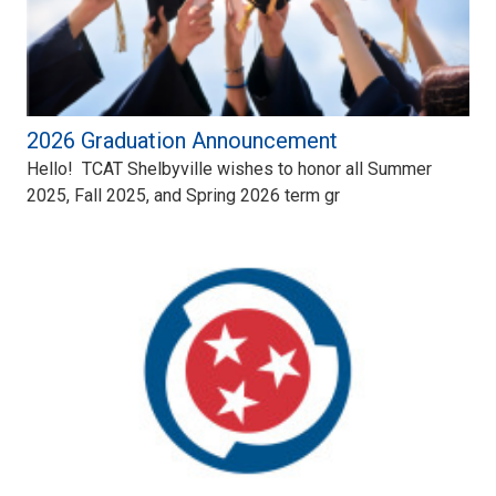
2026 Graduation Announcement
Hello! TCAT Shelbyville wishes to honor all Summer
2025, Fall 2025, and Spring 2026 term gr