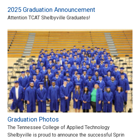
2025 Graduation Announcement
Attention TCAT Shelbyville Graduates!
Graduation Photos
The Tennessee College of Applied Technology
Shelbyville is proud to announce the successful Sprin