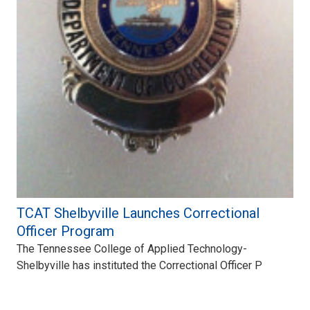
TCAT Shelbyville Launches Correctional
Officer Program
The Tennessee College of Applied Technology-
Shelbyville has instituted the Correctional Officer P