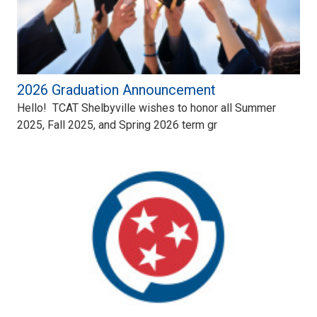
2026 Graduation Announcement
Hello! TCAT Shelbyville wishes to honor all Summer
2025, Fall 2025, and Spring 2026 term gr