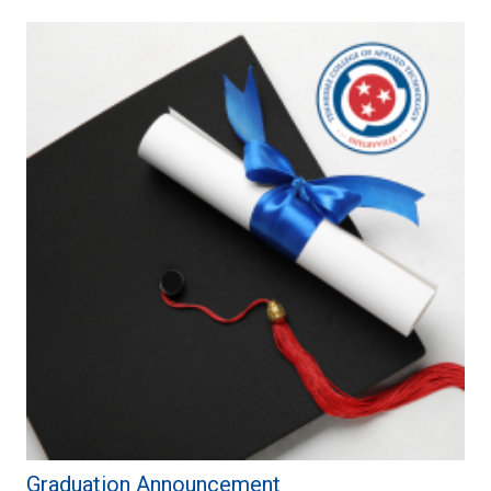
Graduation Announcement