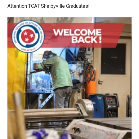
Attention TCAT Shelbyville Graduates!