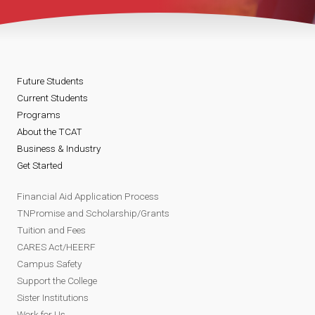
Future Students
Current Students
Programs
About the TCAT
Business & Industry
Get Started
Financial Aid Application Process
TNPromise and Scholarship/Grants
Tuition and Fees
CARES Act/HEERF
Campus Safety
Support the College
Sister Institutions
Work for Us