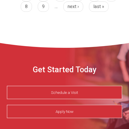
8
9
…
next ›
last »
Get Started Today
Schedule a Visit
Apply Now