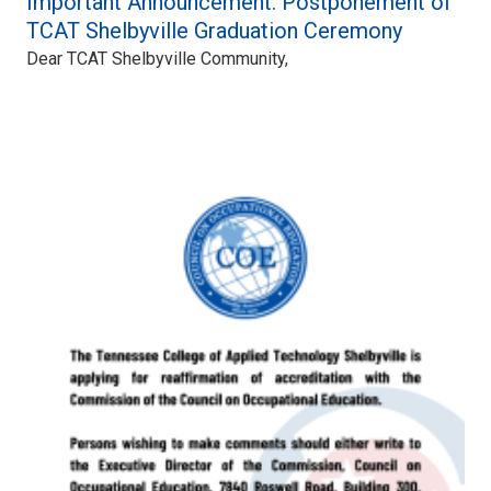
Important Announcement: Postponement of
TCAT Shelbyville Graduation Ceremony
Dear TCAT Shelbyville Community,