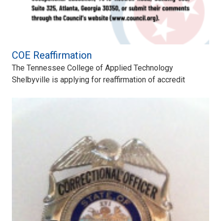
COE Reaffirmation
The Tennessee College of Applied Technology
Shelbyville is applying for reaffirmation of accredit