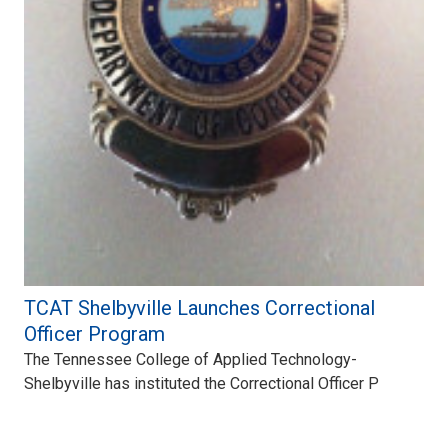
TCAT Shelbyville Launches Correctional
Officer Program
The Tennessee College of Applied Technology-
Shelbyville has instituted the Correctional Officer P