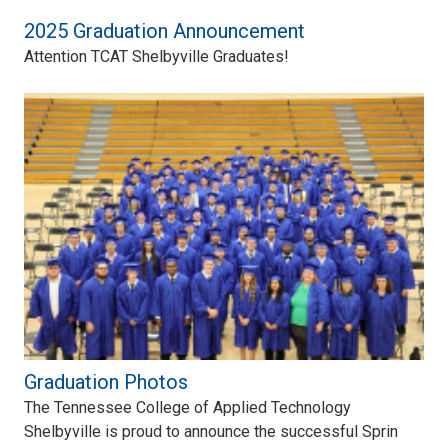
2025 Graduation Announcement
Attention TCAT Shelbyville Graduates!
Graduation Photos
The Tennessee College of Applied Technology
Shelbyville is proud to announce the successful Sprin