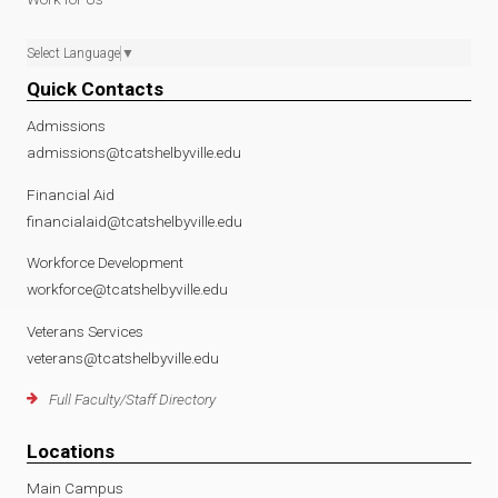
Select Language
▼
Quick Contacts
Admissions
admissions@tcatshelbyville.edu
Financial Aid
financialaid@tcatshelbyville.edu
Workforce Development
workforce@tcatshelbyville.edu
Veterans Services
veterans@tcatshelbyville.edu
Full Faculty/Staff Directory
Locations
Main Campus