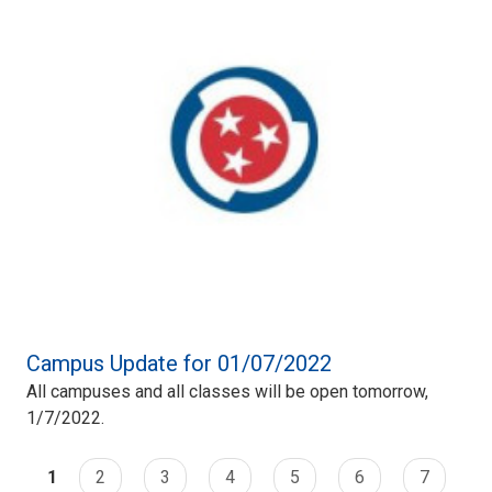
Campus Update for 01/07/2022
All campuses and all classes will be open tomorrow,
1/7/2022.
1
2
3
4
5
6
7