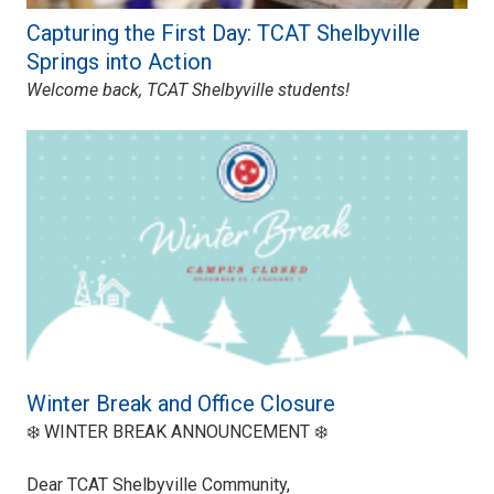
Capturing the First Day: TCAT Shelbyville
Springs into Action
Welcome back, TCAT Shelbyville students!
Winter Break and Office Closure
❄️ WINTER BREAK ANNOUNCEMENT ❄️
Dear TCAT Shelbyville Community,