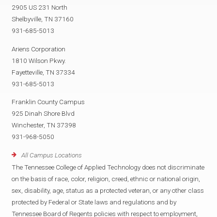
2905 US 231 North
Shelbyville, TN 37160
931-685-5013
Ariens Corporation
1810 Wilson Pkwy.
Fayetteville, TN 37334
931-685-5013
Franklin County Campus
925 Dinah Shore Blvd
Winchester, TN 37398
931-968-5050
All Campus Locations
The Tennessee College of Applied Technology does not discriminate
on the basis of race, color, religion, creed, ethnic or national origin,
sex, disability, age, status as a protected veteran, or any other class
protected by Federal or State laws and regulations and by
Tennessee Board of Regents policies with respect to employment,