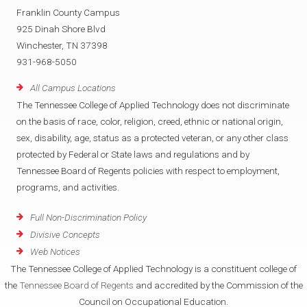
Franklin County Campus
925 Dinah Shore Blvd
Winchester, TN 37398
931-968-5050
All Campus Locations
The Tennessee College of Applied Technology does not discriminate
on the basis of race, color, religion, creed, ethnic or national origin,
sex, disability, age, status as a protected veteran, or any other class
protected by Federal or State laws and regulations and by
Tennessee Board of Regents policies with respect to employment,
programs, and activities.
Full Non-Discrimination Policy
Divisive Concepts
Web Notices
The Tennessee College of Applied Technology is a constituent college of
the
Tennessee Board of Regents
and accredited by the Commission of the
Council on Occupational Education.