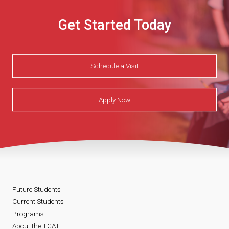
Get Started Today
Schedule a Visit
Apply Now
Future Students
Current Students
Programs
About the TCAT