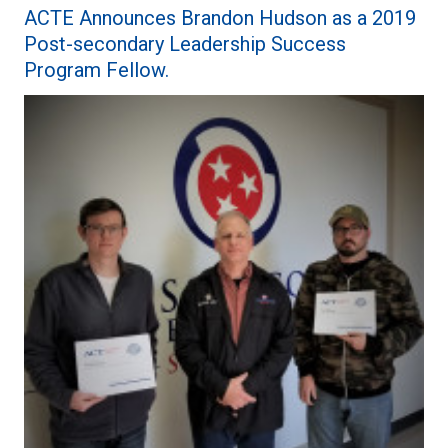
ACTE Announces Brandon Hudson as a 2019
Post-secondary Leadership Success
Program Fellow.