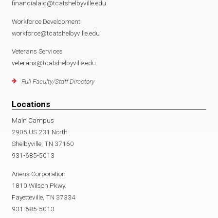
financialaid@tcatshelbyville.edu
Workforce Development
workforce@tcatshelbyville.edu
Veterans Services
veterans@tcatshelbyville.edu
Full Faculty/Staff Directory
Locations
Main Campus
2905 US 231 North
Shelbyville, TN 37160
931-685-5013
Ariens Corporation
1810 Wilson Pkwy.
Fayetteville, TN 37334
931-685-5013