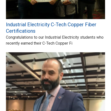
Industrial Electricity C-Tech Copper Fiber
Certifications
Congratulations to our Industrial Electricity students who
recently earned their C-Tech Copper Fi