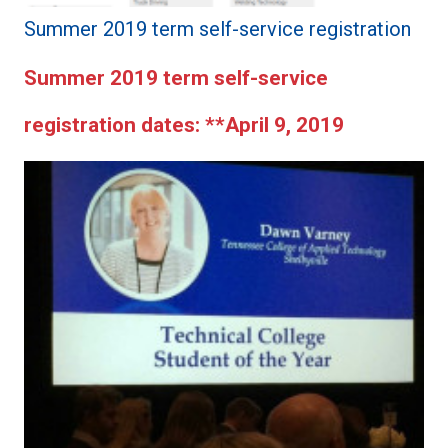
Summer 2019 term self-service registration
Summer 2019 term self-service
registration dates:
**April 9, 2019