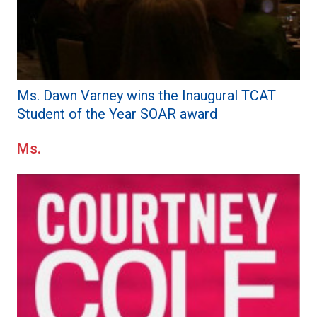
Ms. Dawn Varney wins the Inaugural TCAT
Student of the Year SOAR award
Ms.