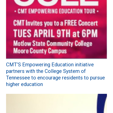
CMT’S Empowering Education initiative
partners with the College System of
Tennessee to encourage residents to pursue
higher education