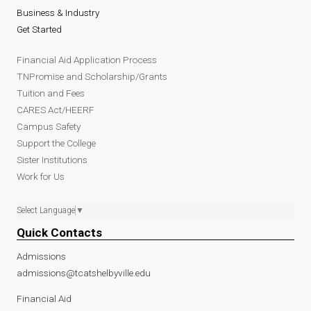
Business & Industry
Get Started
Financial Aid Application Process
TNPromise and Scholarship/Grants
Tuition and Fees
CARES Act/HEERF
Campus Safety
Support the College
Sister Institutions
Work for Us
Select Language
▼
Quick Contacts
Admissions
admissions@tcatshelbyville.edu
Financial Aid