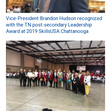
Vice-President Brandon Hudson recognized
with the TN post-secondary Leadership
Award at 2019 SkillsUSA Chattanooga