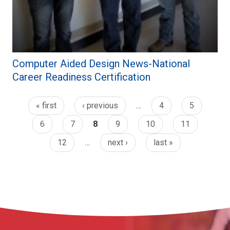
Computer Aided Design News-National
Career Readiness Certification
« first
‹ previous
…
4
5
6
7
8
9
10
11
12
…
next ›
last »