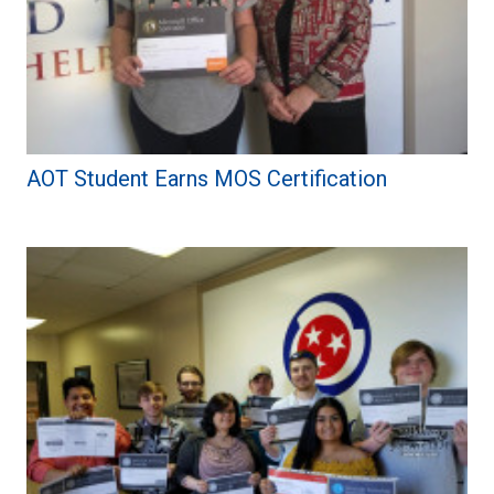
AOT Student Earns MOS Certification