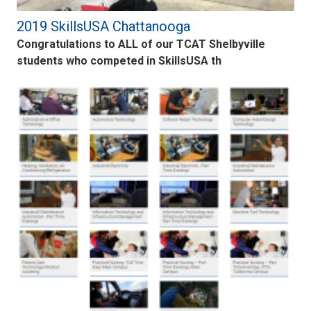
2019 SkillsUSA Chattanooga
Congratulations to ALL of our TCAT Shelbyville
students who competed in SkillsUSA th