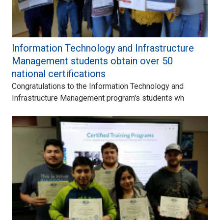
Information Technology and Infrastructure
Management students obtain over 50
national certifications
Congratulations to the Information Technology and
Infrastructure Management program's students wh